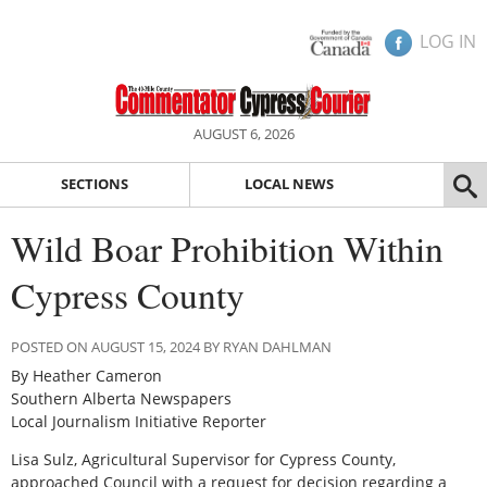
LOG IN
AUGUST 6, 2026
SECTIONS
LOCAL NEWS
Wild Boar Prohibition Within
Cypress County
POSTED ON AUGUST 15, 2024 BY RYAN DAHLMAN
By Heather Cameron
Southern Alberta Newspapers
Local Journalism Initiative Reporter
Lisa Sulz, Agricultural Supervisor for Cypress County,
approached Council with a request for decision regarding a