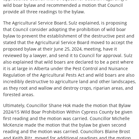
wild boar bylaw and recommended a motion that Council
provide all three readings to the bylaw.
The Agricultural Service Board, Sulz explained, is proposing
that Council consider adopting the prohibition of wild boar
bylaw to prevent the establishment of the destructive pest and
stated that the Agricultural Service Board moved to accept the
proposed bylaw at their June 25, 2024, meeting, have it
reviewed by a lawyer, and send it to Council for approval. Sulz
also explained that wild boars are declared to be a pest where
it is at large in Alberta under the Pest Control and Nuisance
Regulation of the Agricultural Pests Act and wild boars are also
incredibly destructive to agriculture land and other landscapes,
as they root and wallow and destroy crops, riparian areas, and
forested areas.
Ultimately, Councillor Shane Hok made the motion that Bylaw
2024/15 Wild Boar Prohibition Within Cypress County be given
first reading and the motion was carried. Councillor Michelle
McKenzie made the motion that the bylaw be given second
reading and the motion was carried. Councillors Blaine Brost
and Keith Ritz
moved for additional readings and the motion