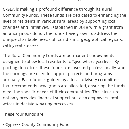
CFSEA is making a profound difference through its Rural
Community Funds. These funds are dedicated to enhancing the
lives of residents in various rural areas by supporting local
charities and initiatives. Established in 2018 with a grant from
an anonymous donor, the funds have grown to address the
unique charitable needs of four distinct geographical regions,
with great success.
The Rural Community Funds are permanent endowments
designed to allow local residents to “give where you live.” By
pooling donations, these funds are invested professionally, and
the earnings are used to support projects and programs
annually. Each fund is guided by a local advisory committee
that recommends how grants are allocated, ensuring the funds
meet the specific needs of their communities. This structure
not only provides financial support but also empowers local
voices in decision-making processes.
These four funds are:
• Cypress County Community Fund