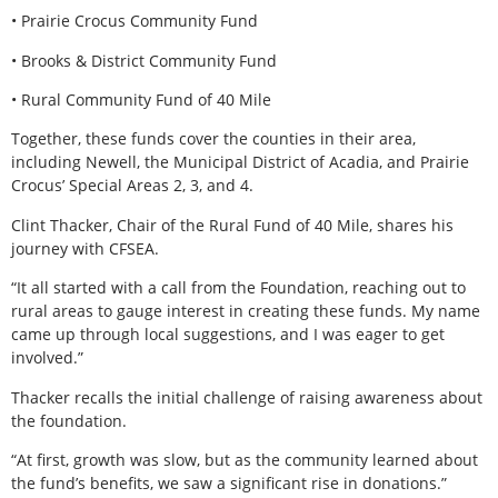
• Prairie Crocus Community Fund
• Brooks & District Community Fund
• Rural Community Fund of 40 Mile
Together, these funds cover the counties in their area,
including Newell, the Municipal District of Acadia, and Prairie
Crocus’ Special Areas 2, 3, and 4.
Clint Thacker, Chair of the Rural Fund of 40 Mile, shares his
journey with CFSEA.
“It all started with a call from the Foundation, reaching out to
rural areas to gauge interest in creating these funds. My name
came up through local suggestions, and I was eager to get
involved.”
Thacker recalls the initial challenge of raising awareness about
the foundation.
“At first, growth was slow, but as the community learned about
the fund’s benefits, we saw a significant rise in donations.”