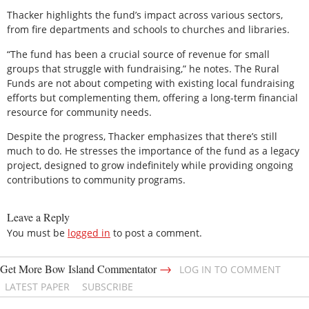
Thacker highlights the fund’s impact across various sectors,
from fire departments and schools to churches and libraries.
“The fund has been a crucial source of revenue for small
groups that struggle with fundraising,” he notes. The Rural
Funds are not about competing with existing local fundraising
efforts but complementing them, offering a long-term financial
resource for community needs.
Despite the progress, Thacker emphasizes that there’s still
much to do. He stresses the importance of the fund as a legacy
project, designed to grow indefinitely while providing ongoing
contributions to community programs.
Leave a Reply
You must be
logged in
to post a comment.
→
Get More Bow Island Commentator
LOG IN TO COMMENT
LATEST PAPER
SUBSCRIBE