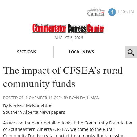
LOG IN
AUGUST 6, 2026
SECTIONS
LOCAL NEWS
The impact of CFSEA’s rural
community funds
POSTED ON NOVEMBER 14, 2024 BY RYAN DAHLMAN
By Nerissa McNaughton
Southern Alberta Newspapers
As we continue our detailed look at the Community Foundation
of Southeastern Alberta (CFSEA), we come to the Rural
Community Funds, a vital part of the organization’s mission.