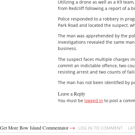
Utilizing a drone as well as a K9 team
from Redcliff following a report of a 
Police responded to a robbery in progre
Park Road and located the suspect, wh
The man was apprehended by the police
investigations revealed the same man
business.
The suspect faces multiple charges in
commit an indictable offence, two cou
resisting arrest and two counts of fail
The man has not been identified by pol
Leave a Reply
You must be
logged in
to post a comm
→
Get More Bow Island Commentator
LOG IN TO COMMENT
LA