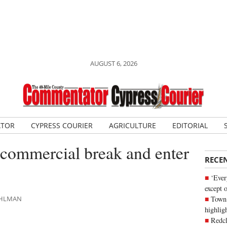
AUGUST 6, 2026
ATOR
CYPRESS COURIER
AGRICULTURE
EDITORIAL
 commercial break and enter
RECE
‘Ever
except 
Town 
DAHLMAN
highli
Redcl