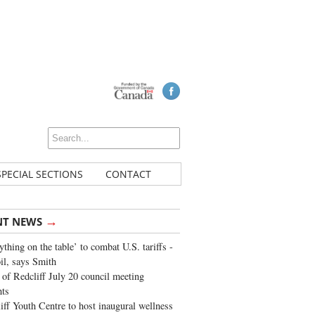
SPECIAL SECTIONS
CONTACT
→
NT NEWS
ything on the table’ to combat U.S. tariffs -
oil, says Smith
of Redcliff July 20 council meeting
ghts
iff Youth Centre to host inaugural wellness