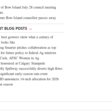
of Bow Island July 28 council meeting
hts
mer Bow Island councillor passes away
→
NT BLOG POSTS
 beet growers show what a century of
 looks like
ng Smarter pitches collaboration as top
 for future policy to federal Ag minister
 Cash, AFSC Women in Ag
 honoured at Calgary Stampede
fly Spillway successfully diverts high flows
significant early-season rain event
 announces 14-inch allocation for 2026
ion season