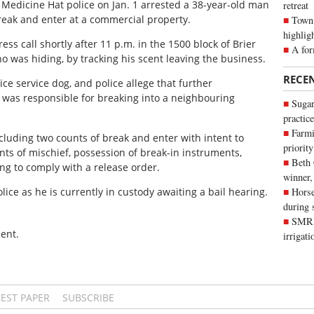
, Medicine Hat police on Jan. 1 arrested a 38-year-old man
retreat
break and enter at a commercial property.
Town 
highlig
ss call shortly after 11 p.m. in the 1500 block of Brier
A for
o was hiding, by tracking his scent leaving the business.
RECE
 service dog, and police allege that further
 was responsible for breaking into a neighbouring
Sugar
practice
Farmi
cluding two counts of break and enter with intent to
priority
nts of mischief, possession of break-in instruments,
Beth
ing to comply with a release order.
winner,
ice as he is currently in custody awaiting a bail hearing.
Horse
during 
SMRID
ent.
irrigat
TEST PAPER
SUBSCRIBE