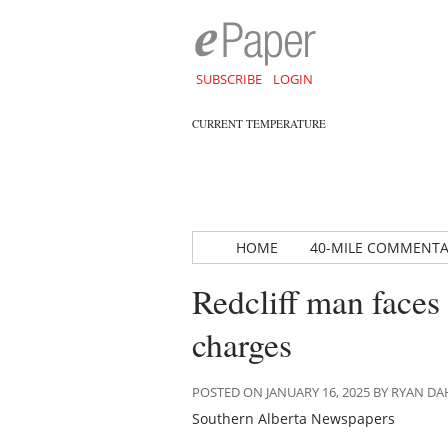
SUBSCRIBE
LOGIN
CURRENT TEMPERATURE
HOME
40-MILE COMMENT
Redcliff man faces
charges
POSTED ON JANUARY 16, 2025 BY RYAN 
Southern Alberta Newspapers