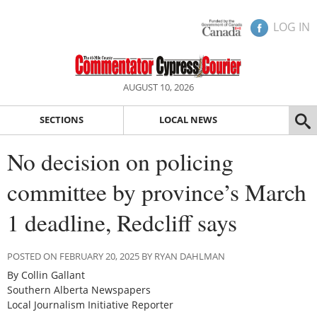
LOG IN
AUGUST 10, 2026
SECTIONS
LOCAL NEWS
No decision on policing
committee by province’s March
1 deadline, Redcliff says
POSTED ON FEBRUARY 20, 2025 BY RYAN DAHLMAN
By Collin Gallant
Southern Alberta Newspapers
Local Journalism Initiative Reporter