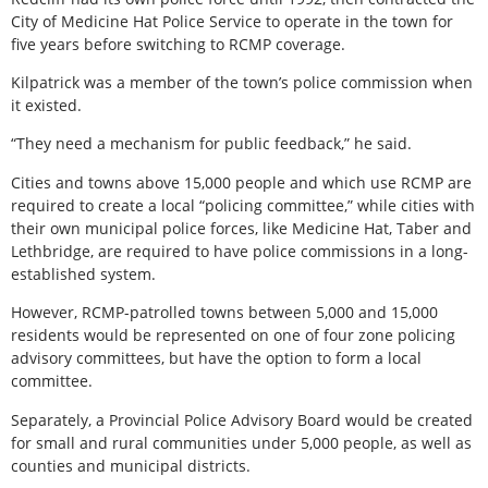
City of Medicine Hat Police Service to operate in the town for
five years before switching to RCMP coverage.
Kilpatrick was a member of the town’s police commission when
it existed.
“They need a mechanism for public feedback,” he said.
Cities and towns above 15,000 people and which use RCMP are
required to create a local “policing committee,” while cities with
their own municipal police forces, like Medicine Hat, Taber and
Lethbridge, are required to have police commissions in a long-
established system.
However, RCMP-patrolled towns between 5,000 and 15,000
residents would be represented on one of four zone policing
advisory committees, but have the option to form a local
committee.
Separately, a Provincial Police Advisory Board would be created
for small and rural communities under 5,000 people, as well as
counties and municipal districts.