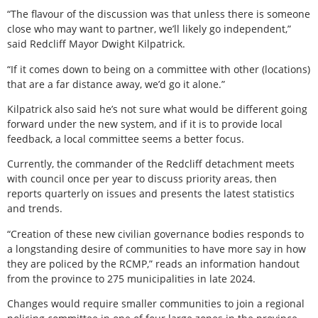
“The flavour of the discussion was that unless there is someone
close who may want to partner, we’ll likely go independent,”
said Redcliff Mayor Dwight Kilpatrick.
“If it comes down to being on a committee with other (locations)
that are a far distance away, we’d go it alone.”
Kilpatrick also said he’s not sure what would be different going
forward under the new system, and if it is to provide local
feedback, a local committee seems a better focus.
Currently, the commander of the Redcliff detachment meets
with council once per year to discuss priority areas, then
reports quarterly on issues and presents the latest statistics
and trends.
“Creation of these new civilian governance bodies responds to
a longstanding desire of communities to have more say in how
they are policed by the RCMP,” reads an information handout
from the province to 275 municipalities in late 2024.
Changes would require smaller communities to join a regional