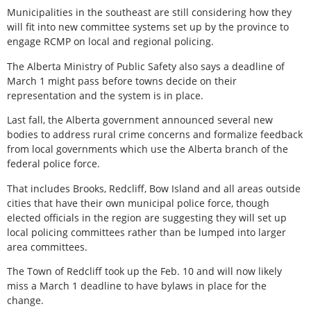
Municipalities in the southeast are still considering how they
will fit into new committee systems set up by the province to
engage RCMP on local and regional policing.
The Alberta Ministry of Public Safety also says a deadline of
March 1 might pass before towns decide on their
representation and the system is in place.
Last fall, the Alberta government announced several new
bodies to address rural crime concerns and formalize feedback
from local governments which use the Alberta branch of the
federal police force.
That includes Brooks, Redcliff, Bow Island and all areas outside
cities that have their own municipal police force, though
elected officials in the region are suggesting they will set up
local policing committees rather than be lumped into larger
area committees.
The Town of Redcliff took up the Feb. 10 and will now likely
miss a March 1 deadline to have bylaws in place for the
change.