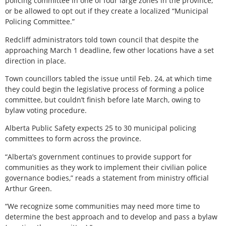
policing committee in one of four large zones in the province,
or be allowed to opt out if they create a localized “Municipal
Policing Committee.”
Redcliff administrators told town council that despite the
approaching March 1 deadline, few other locations have a set
direction in place.
Town councillors tabled the issue until Feb. 24, at which time
they could begin the legislative process of forming a police
committee, but couldn’t finish before late March, owing to
bylaw voting procedure.
Alberta Public Safety expects 25 to 30 municipal policing
committees to form across the province.
“Alberta’s government continues to provide support for
communities as they work to implement their civilian police
governance bodies,” reads a statement from ministry official
Arthur Green.
“We recognize some communities may need more time to
determine the best approach and to develop and pass a bylaw