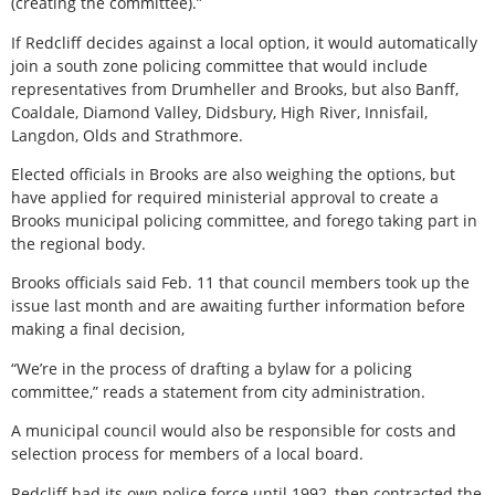
(creating the committee).”
If Redcliff decides against a local option, it would automatically
join a south zone policing committee that would include
representatives from Drumheller and Brooks, but also Banff,
Coaldale, Diamond Valley, Didsbury, High River, Innisfail,
Langdon, Olds and Strathmore.
Elected officials in Brooks are also weighing the options, but
have applied for required ministerial approval to create a
Brooks municipal policing committee, and forego taking part in
the regional body.
Brooks officials said Feb. 11 that council members took up the
issue last month and are awaiting further information before
making a final decision,
“We’re in the process of drafting a bylaw for a policing
committee,” reads a statement from city administration.
A municipal council would also be responsible for costs and
selection process for members of a local board.
Redcliff had its own police force until 1992, then contracted the