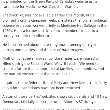
is promoted on the Green Party of Canada’s website as its
candidate for Medicine Hat-Cardston-Warner.
Shadrack, 74, was not available earlier this month, but a
biography on his campaign webpage states the former political
science professor worked briefly at Medicine Hat College in the
1980s. He is a former district council member (similar to a
county councillor in Alberta).
He is concerned about increasing power among far-right
parties and policies, and the use of Nazi imagery.
“Half of my father’s high school classmates were injured or
killed during the Second World War,” it reads. “We need to
create a future that supports local families, communities, and
the natural environment that sustains us.”
Inquiries to the federal Liberal Party and New Democratic Party
about local candidates have not been returned.
A scan of those parties’ websites shows six Liberals and 10 New
Democrats officially chosen to run in Alberta’s 37 ridings.