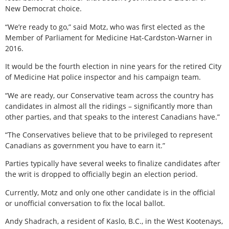
New Democrat choice.
“We’re ready to go,” said Motz, who was first elected as the
Member of Parliament for Medicine Hat-Cardston-Warner in
2016.
It would be the fourth election in nine years for the retired City
of Medicine Hat police inspector and his campaign team.
“We are ready, our Conservative team across the country has
candidates in almost all the ridings – significantly more than
other parties, and that speaks to the interest Canadians have.”
“The Conservatives believe that to be privileged to represent
Canadians as government you have to earn it.”
Parties typically have several weeks to finalize candidates after
the writ is dropped to officially begin an election period.
Currently, Motz and only one other candidate is in the official
or unofficial conversation to fix the local ballot.
Andy Shadrach, a resident of Kaslo, B.C., in the West Kootenays,