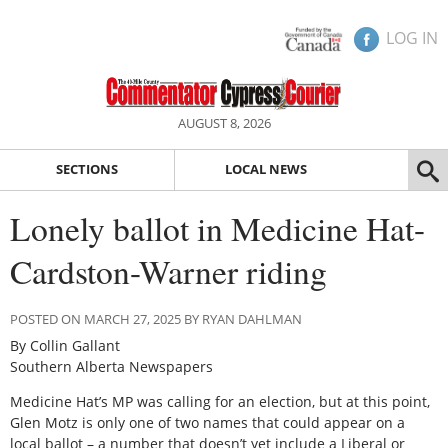
LOG IN
AUGUST 8, 2026
SECTIONS
LOCAL NEWS
Lonely ballot in Medicine Hat-
Cardston-Warner riding
POSTED ON MARCH 27, 2025 BY RYAN DAHLMAN
By Collin Gallant
Southern Alberta Newspapers
Medicine Hat’s MP was calling for an election, but at this point,
Glen Motz is only one of two names that could appear on a
local ballot – a number that doesn’t yet include a Liberal or