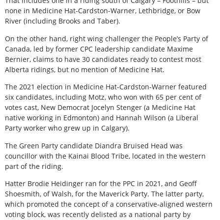
That includes one in a riding south of Calgary – Foothills – but
none in Medicine Hat-Cardston-Warner, Lethbridge, or Bow
River (including Brooks and Taber).
On the other hand, right wing challenger the People’s Party of
Canada, led by former CPC leadership candidate Maxime
Bernier, claims to have 30 candidates ready to contest most
Alberta ridings, but no mention of Medicine Hat.
The 2021 election in Medicine Hat-Cardston-Warner featured
six candidates, including Motz, who won with 65 per cent of
votes cast, New Democrat Jocelyn Stenger (a Medicine Hat
native working in Edmonton) and Hannah Wilson (a Liberal
Party worker who grew up in Calgary).
The Green Party candidate Diandra Bruised Head was
councillor with the Kainai Blood Tribe, located in the western
part of the riding.
Hatter Brodie Heidinger ran for the PPC in 2021, and Geoff
Shoesmith, of Walsh, for the Maverick Party. The latter party,
which promoted the concept of a conservative-aligned western
voting block, was recently delisted as a national party by