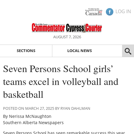
LOG IN
AUGUST 7, 2026
SECTIONS
LOCAL NEWS
Seven Persons School girls’
teams excel in volleyball and
basketball
POSTED ON MARCH 27, 2025 BY RYAN DAHLMAN
By Nerissa McNaughton
Southern Alberta Newspapers
S
even Persons School has seen remarkable success this year