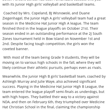
with its Junior High girls’ volleyball and basketball teams.
Coached by Mrs. Copeland, BJ Wisnowski, and Duane
Ziegenhagel, the Junior High A girls’ volleyball team had a great
season in the Medicine Hat Junior High A league. The team
finished third in the league playoffs on October 21st. Their
season ended in an outstanding performance at the 2J South
Zones tournament held in Bow Island on November 1st and
2nd. Despite facing tough competition, the girls won the
coveted banner.
With most of the team being Grade 9 students, they will be
moving on to various high schools in the fall, where they will
likely continue their athletic pursuits, perhaps even as rivals.
Meanwhile, the Junior High B girls’ basketball team, coached by
Ashleigh Murray and Julie Waye, also achieved significant
success. Playing in the Medicine Hat Junior High B League, the
team entered the league playoff semi-finals as underdogs, but
with high hopes. They battled their way to a victory against
NDA, and then on February 6th, they triumphed over Medicine
Hat Christian School in the final, claiming the championship