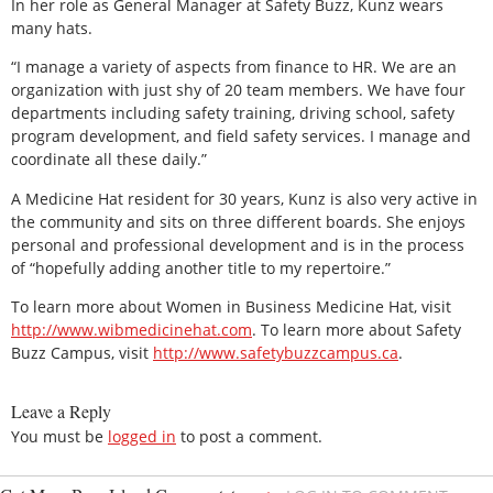
In her role as General Manager at Safety Buzz, Kunz wears
many hats.
“I manage a variety of aspects from finance to HR. We are an
organization with just shy of 20 team members. We have four
departments including safety training, driving school, safety
program development, and field safety services. I manage and
coordinate all these daily.”
A Medicine Hat resident for 30 years, Kunz is also very active in
the community and sits on three different boards. She enjoys
personal and professional development and is in the process
of “hopefully adding another title to my repertoire.”
To learn more about Women in Business Medicine Hat, visit
http://www.wibmedicinehat.com
. To learn more about Safety
Buzz Campus, visit
http://www.safetybuzzcampus.ca
.
Leave a Reply
You must be
logged in
to post a comment.