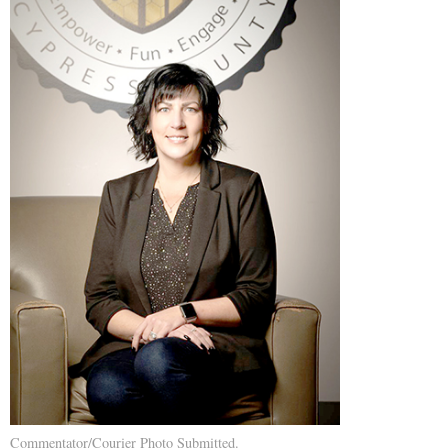
Commentator/Courier Photo Submitted.