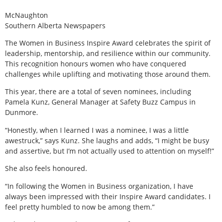
McNaughton
Southern Alberta Newspapers
T
he Women in Business Inspire Award celebrates the spirit of
leadership, mentorship, and resilience within our community.
This recognition honours women who have conquered
challenges while uplifting and motivating those around them.
This year, there are a total of seven nominees, including
Pamela Kunz, General Manager at Safety Buzz Campus in
Dunmore.
“Honestly, when I learned I was a nominee, I was a little
awestruck,” says Kunz. She laughs and adds, “I might be busy
and assertive, but I’m not actually used to attention on myself!”
She also feels honoured.
“In following the Women in Business organization, I have
always been impressed with their Inspire Award candidates. I
feel pretty humbled to now be among them.”