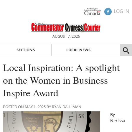
LOG IN
AUGUST 7, 2026
SECTIONS
LOCAL NEWS
Local Inspiration: A spotlight
on the Women in Business
Inspire Award
POSTED ON MAY 1, 2025 BY RYAN DAHLMAN
By
Nerissa