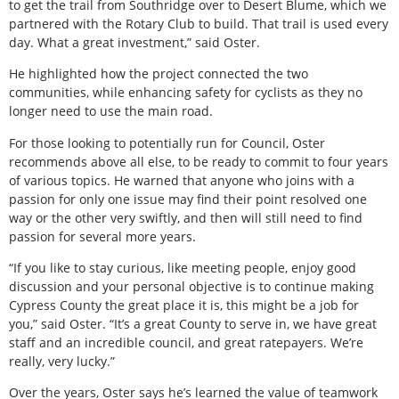
to get the trail from Southridge over to Desert Blume, which we
partnered with the Rotary Club to build. That trail is used every
day. What a great investment,” said Oster.
He highlighted how the project connected the two
communities, while enhancing safety for cyclists as they no
longer need to use the main road.
For those looking to potentially run for Council, Oster
recommends above all else, to be ready to commit to four years
of various topics. He warned that anyone who joins with a
passion for only one issue may find their point resolved one
way or the other very swiftly, and then will still need to find
passion for several more years.
“If you like to stay curious, like meeting people, enjoy good
discussion and your personal objective is to continue making
Cypress County the great place it is, this might be a job for
you,” said Oster. “It’s a great County to serve in, we have great
staff and an incredible council, and great ratepayers. We’re
really, very lucky.”
Over the years, Oster says he’s learned the value of teamwork