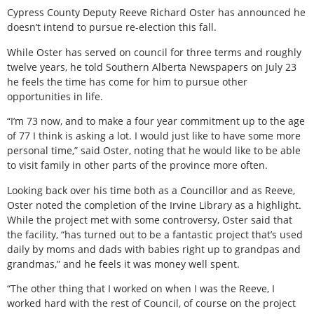
Cypress County Deputy Reeve Richard Oster has announced he
doesn’t intend to pursue re-election this fall.
While Oster has served on council for three terms and roughly
twelve years, he told Southern Alberta Newspapers on July 23
he feels the time has come for him to pursue other
opportunities in life.
“I’m 73 now, and to make a four year commitment up to the age
of 77 I think is asking a lot. I would just like to have some more
personal time,” said Oster, noting that he would like to be able
to visit family in other parts of the province more often.
Looking back over his time both as a Councillor and as Reeve,
Oster noted the completion of the Irvine Library as a highlight.
While the project met with some controversy, Oster said that
the facility, “has turned out to be a fantastic project that’s used
daily by moms and dads with babies right up to grandpas and
grandmas,” and he feels it was money well spent.
“The other thing that I worked on when I was the Reeve, I
worked hard with the rest of Council, of course on the project