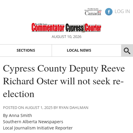
LOG IN
AUGUST 10, 2026
SECTIONS
LOCAL NEWS
Cypress County Deputy Reeve
Richard Oster will not seek re-
election
POSTED ON AUGUST 1, 2025 BY RYAN DAHLMAN
By Anna Smith
Southern Alberta Newspapers
Local Journalism Initiative Reporter