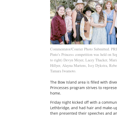
Commentator/Courier Photo Submitted. P
Pinto’s Princess competition was held on Sep
to right) Devyn Meyer, Lacey Thacker, Mar
Hillyer, Alayna Martens, Issy Dykstra, Re
Tamara Iwamoto.
The Bow Island area is filled with diver
Princesses program strives to represe
home.
Friday night kicked off with a commun
Lethbridge, and had hair and make-up 
then presented their speeches and an