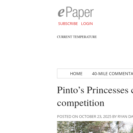
SUBSCRIBE
LOGIN
CURRENT TEMPERATURE
HOME
40-MILE COMMENT
Pinto’s Princesses 
competition
POSTED ON OCTOBER 23, 2025 BY RYAN 