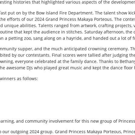
eresting histories that highlighted various aspects of the developm
st put on by the Bow Island Fire Department. The talent show kick
he efforts of our 2024 Grand Princess Makaya Porteous. The conte
nd unique abilities. Talents ranged from artwork, crafting projects,
utine that kept the audience in stitches. Saturday afternoon, the
ran a petting zoo, sang along on a hayride, and handed out a lot of f
mmunity supper, and the much anticipated crowning ceremony. The
ibited by our contestants. Final scores were tallied after judging t
owning, everyone celebrated at the family dance. Thanks to Bethany 
he awesome DJs who played great music and kept the dance floor 
winners as follows:
learning, and community involvement for this new group of Princess
to our outgoing 2024 group. Grand Princess Makaya Porteous, Princ