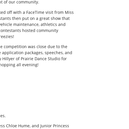
ent of our community.
ed off with a FaceTime visit from Miss
stants then put on a great show that
 vehicle maintenance, athletics and
 contestants hosted community
reezies!
 competition was close due to the
he application packages, speeches, and
Hillyer of Prairie Dance Studio for
hopping all evening!
es.
ess Chloe Hume, and Junior Princess