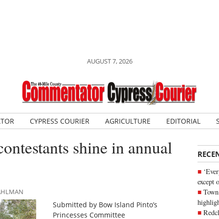
AUGUST 7, 2026
ATOR
CYPRESS COURIER
AGRICULTURE
EDITORIAL
contestants shine in annual
RECE
‘Ever
except 
Town 
DAHLMAN
highli
Submitted by Bow Island Pinto’s
Redcl
Princesses Committee