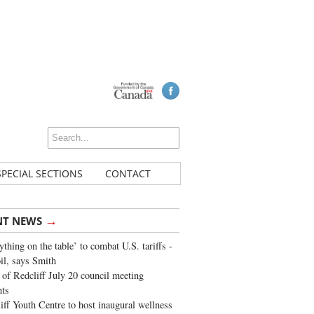
SPECIAL SECTIONS
CONTACT
→
NT NEWS
ything on the table’ to combat U.S. tariffs -
oil, says Smith
of Redcliff July 20 council meeting
ghts
iff Youth Centre to host inaugural wellness