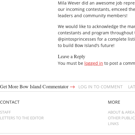
Mila Wever did an awesome job repres
our incoming contestants, emceed the
leaders and community members!
We would like to acknowledge the man
contestants and program throughout th
@pintosprincesses for a complete listi
to build Bow Island’s future!
Leave a Reply
You must be
logged in
to post a comm
→
Get More Bow Island Commentator
LOG IN TO COMMENT
LA
CONTACT
MORE
STAFF
ABOUT & AREA
LETTERS TO THE EDITOR
OTHER PUBLI
LINKS