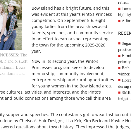
retreat
B
ow Island has a bright future, and this
Town 
was evident at this year’s Pinto’s Princess
highlig
competition. On September 5-6, eight
A for
young ladies from the area showcased
talents, speeches, and community service
RECE
in an effort to earn a spot representing
Sugar
the town for the upcoming 2025-2026
practice
year.
RINCESSES: The
Farmi
t. 5 and 6. (Left
Now in its second year, the Pinto’s
priority
ia Hamm, Lucia
Princesses program seeks to develop
Beth
becka Hamm and
mentorship, community involvement,
winner,
entrepreneurship and rural opportunities
Horse
for young women in the Bow Island area.
during 
se cultures, activities, and interests, and the Pinto’s
SMRID
nt and build connections among those who call this area
irrigat
ity supper and speeches. The contestants got to wear fashion outf
done by Chelsea’s Hair Designs, Lisa Kok, Kim Beck and Kaylee Hu
swered questions about town history. They impressed the judges,