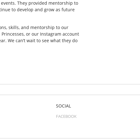
 events. They provided mentorship to
inue to develop and grow as future
, skills, and mentorship to our
s Princesses, or our Instagram account
ar. We can’t wait to see what they do
SOCIAL
FACEBOOK