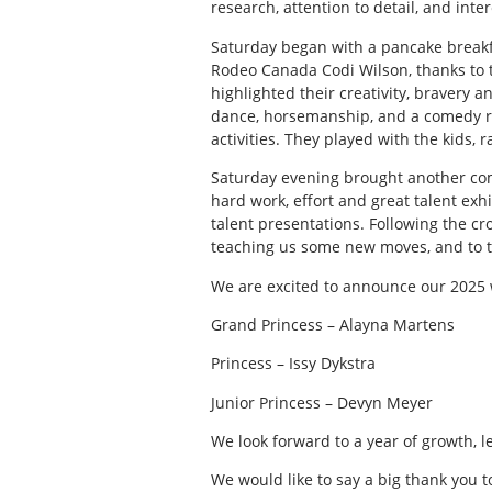
research, attention to detail, and int
Saturday began with a pancake breakfa
Rodeo Canada Codi Wilson, thanks to t
highlighted their creativity, bravery a
dance, horsemanship, and a comedy ro
activities. They played with the kids, 
Saturday evening brought another co
hard work, effort and great talent exh
talent presentations. Following the cr
teaching us some new moves, and to t
We are excited to announce our 2025 
Grand Princess – Alayna Martens
Princess – Issy Dykstra
Junior Princess – Devyn Meyer
We look forward to a year of growth, 
We would like to say a big thank you 