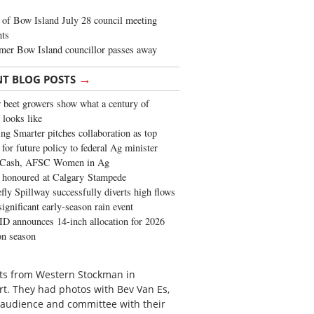
of Bow Island July 28 council meeting
hts
mer Bow Island councillor passes away
→
NT BLOG POSTS
 beet growers show what a century of
 looks like
ng Smarter pitches collaboration as top
 for future policy to federal Ag minister
 Cash, AFSC Women in Ag
 honoured at Calgary Stampede
fly Spillway successfully diverts high flows
significant early-season rain event
 announces 14-inch allocation for 2026
ion season
its from Western Stockman in
rt. They had photos with Bev Van Es,
 audience and committee with their