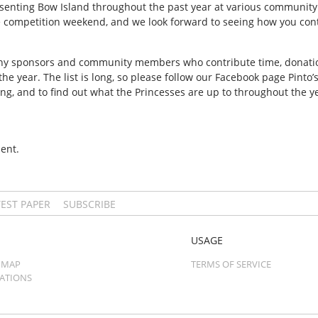
enting Bow Island throughout the past year at various community
 competition weekend, and we look forward to seeing how you cont
y sponsors and community members who contribute time, donations
e year. The list is long, so please follow our Facebook page Pinto’
ng, and to find out what the Princesses are up to throughout the ye
ent.
TEST PAPER
SUBSCRIBE
USAGE
 MAP
TERMS OF SERVICE
CATIONS