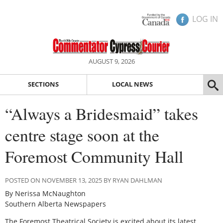
LOG IN
AUGUST 9, 2026
SECTIONS
LOCAL NEWS
“Always a Bridesmaid” takes
centre stage soon at the
Foremost Community Hall
POSTED ON NOVEMBER 13, 2025 BY RYAN DAHLMAN
By Nerissa McNaughton
Southern Alberta Newspapers
The Foremost Theatrical Society is excited about its latest