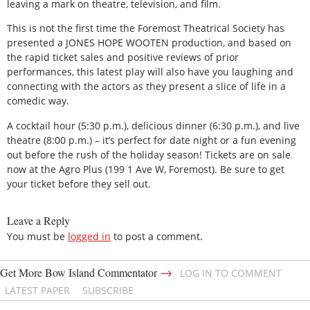
leaving a mark on theatre, television, and film.
This is not the first time the Foremost Theatrical Society has
presented a JONES HOPE WOOTEN production, and based on
the rapid ticket sales and positive reviews of prior
performances, this latest play will also have you laughing and
connecting with the actors as they present a slice of life in a
comedic way.
A cocktail hour (5:30 p.m.), delicious dinner (6:30 p.m.), and live
theatre (8:00 p.m.) – it’s perfect for date night or a fun evening
out before the rush of the holiday season! Tickets are on sale
now at the Agro Plus (199 1 Ave W, Foremost). Be sure to get
your ticket before they sell out.
Leave a Reply
You must be
logged in
to post a comment.
→
Get More Bow Island Commentator
LOG IN TO COMMENT
LATEST PAPER
SUBSCRIBE