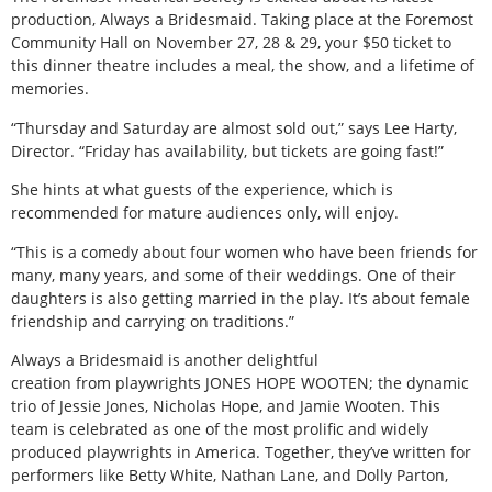
production, Always a Bridesmaid. Taking place at the Foremost
Community Hall on November 27, 28 & 29, your $50 ticket to
this dinner theatre includes a meal, the show, and a lifetime of
memories.
“Thursday and Saturday are almost sold out,” says Lee Harty,
Director. “Friday has availability, but tickets are going fast!”
She hints at what guests of the experience, which is
recommended for mature audiences only, will enjoy.
“This is a comedy about four women who have been friends for
many, many years, and some of their weddings. One of their
daughters is also getting married in the play. It’s about female
friendship and carrying on traditions.”
Always a Bridesmaid is another delightful
creation from playwrights JONES HOPE WOOTEN; the dynamic
trio of Jessie Jones, Nicholas Hope, and Jamie Wooten. This
team is celebrated as one of the most prolific and widely
produced playwrights in America. Together, they’ve written for
performers like Betty White, Nathan Lane, and Dolly Parton,