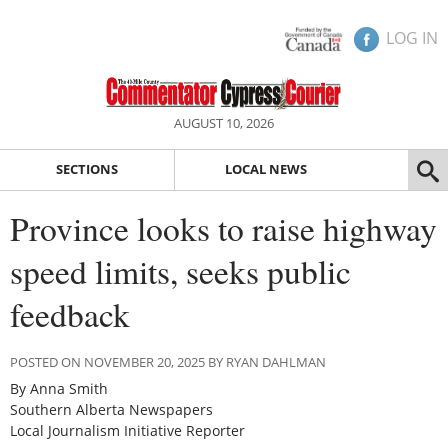
LOG IN
AUGUST 10, 2026
SECTIONS
LOCAL NEWS
Province looks to raise highway
speed limits, seeks public
feedback
POSTED ON NOVEMBER 20, 2025 BY RYAN DAHLMAN
By Anna Smith
Southern Alberta Newspapers
Local Journalism Initiative Reporter