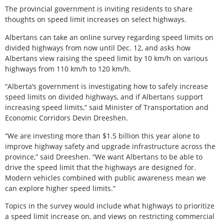
The provincial government is inviting residents to share
thoughts on speed limit increases on select highways.
Albertans can take an online survey regarding speed limits on
divided highways from now until Dec. 12, and asks how
Albertans view raising the speed limit by 10 km/h on various
highways from 110 km/h to 120 km/h.
“Alberta’s government is investigating how to safely increase
speed limits on divided highways, and if Albertans support
increasing speed limits,” said Minister of Transportation and
Economic Corridors Devin Dreeshen.
“We are investing more than $1.5 billion this year alone to
improve highway safety and upgrade infrastructure across the
province,” said Dreeshen. “We want Albertans to be able to
drive the speed limit that the highways are designed for.
Modern vehicles combined with public awareness mean we
can explore higher speed limits.”
Topics in the survey would include what highways to prioritize
a speed limit increase on, and views on restricting commercial