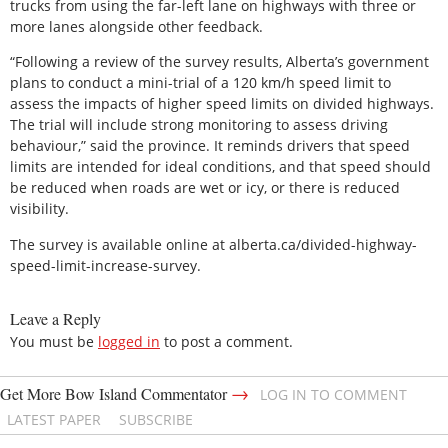
trucks from using the far-left lane on highways with three or
more lanes alongside other feedback.
“Following a review of the survey results, Alberta’s government
plans to conduct a mini-trial of a 120 km/h speed limit to
assess the impacts of higher speed limits on divided highways.
The trial will include strong monitoring to assess driving
behaviour,” said the province. It reminds drivers that speed
limits are intended for ideal conditions, and that speed should
be reduced when roads are wet or icy, or there is reduced
visibility.
The survey is available online at alberta.ca/divided-highway-
speed-limit-increase-survey.
Leave a Reply
You must be
logged in
to post a comment.
→
Get More Bow Island Commentator
LOG IN TO COMMENT
LATEST PAPER
SUBSCRIBE