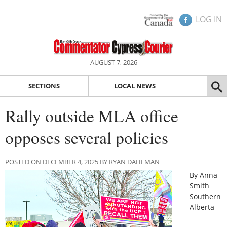
LOG IN
AUGUST 7, 2026
SECTIONS
LOCAL NEWS
Rally outside MLA office
opposes several policies
POSTED ON DECEMBER 4, 2025 BY RYAN DAHLMAN
By Anna
Smith
Southern
Alberta