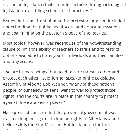
draconian legislation tools in order to force through ideological
legislation, overriding science best practices.”
Issues that came front of mind for protestors present included
underfunding the public health-care and education systems,
and coal mining on the Eastern Slopes of the Rockies.
Most topical however, was recent use of the notwithstanding
clause to limit the ability of teachers to strike and to restrict
options available to trans youth, individuals and their families
and physicians.
“We are human beings that need to care for each other and
protect each other,” said former speaker of the Legislative
Assembly of Alberta Bob Wanner. “Many of these nation’s
people, of our fellow citizens, went to war to protect those
rights, and the courts are in place in this country to protect
against those abuses of power.”
He expressed concern that the provincial government was
overreaching in regards to human rights of Albertans, and he
believes it is time for Medicine Hat to stand up for those