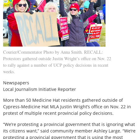
Courier/Commentator Photo by Anna Smith. RECALL:
Protestors gathered outside Justin Wright’s office on Nov. 22
to rally against a number of UCP policy decisions in recent
weeks.
Newspapers
Local Journalism Initiative Reporter
M
ore than 50 Medicine Hat residents gathered outside of
Cypress-Medicine Hat MLA Justin Wright’s office on Nov. 22 in
protest of multiple recent provincial policy decisions.
“We’re protesting a provincial government that is ignoring what
its citizens want,” said community member Ashley Large. “We’re
protesting a provincial government that is using the most