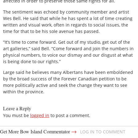
affected in order to preserve those same rights for all.
The sentiment was echoed by community member and artist
Wes Bell. He said that while he has spent a lot of time creating
written and visual work, often in regards to social issues, the
time for that to be his sole avenue has passed.
“It’s time to come forward. Get out of my studio, get out of the
art galleries,” said Bell. “Come forward and join the numbers in
physical numbers, to voice our dismay and our disgust at what
is being done to our rights.”
Large said he believes many Albertans have been emboldened
by the broad success of the Forever Canadian petition to be
more politically active and seek the change they want to see
within the province.
Leave a Reply
You must be
logged in
to post a comment.
→
Get More Bow Island Commentator
LOG IN TO COMMENT