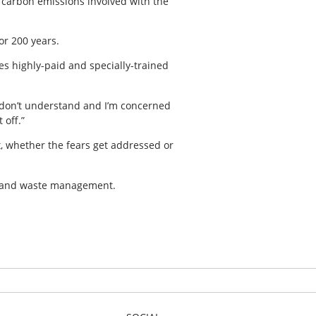
re carbon emissions involved with the
or 200 years.
res highly-paid and specially-trained
 I don’t understand and I’m concerned
 off.”
t, whether the fears get addressed or
ty and waste management.