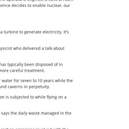
ovince decides to enable nuclear, our
turbine to generate electricity. It’s
hysicist who delivered a talk about
has typically been disposed of in
 more careful treatment.
 water for seven to 10 years while the
ound caverns in perpetuity.
n is subjected to while flying on a
v says the daily waste managed in the