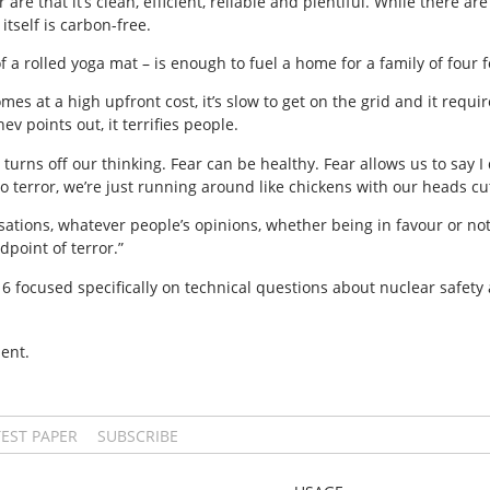
re that it’s clean, efficient, reliable and plentiful. While there a
tself is carbon-free.
f a rolled yoga mat – is enough to fuel a home for a family of four f
mes at a high upfront cost, it’s slow to get on the grid and it requi
v points out, it terrifies people.
r turns off our thinking. Fear can be healthy. Fear allows us to say
terror, we’re just running around like chickens with our heads cut
sations, whatever people’s opinions, whether being in favour or no
dpoint of terror.”
 16 focused specifically on technical questions about nuclear safe
ent.
TEST PAPER
SUBSCRIBE