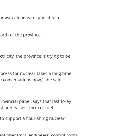
chewan alone is responsible for
orth of the province.
ricity, the province is trying to be
ocess for nuclear takes a long time,
se conversations now,” she said.
vincial panel, says that last foray
t and easiest form of fuel.
to support a flourishing nuclear
ment operators, engineers, control room