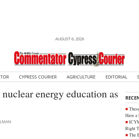
AUGUST 6, 2026
ATOR
CYPRESS COURIER
AGRICULTURE
EDITORIAL
 nuclear energy education as
RECE
These
Have a 
ICYM
AHLMAN
Right 
The B