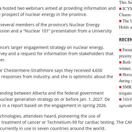
This Se
a hosted two webinars aimed at providing information and
ICYMI
 prospect of nuclear energy in the province.
Charm 
The U
several members of the province’s Nuclear Energy
Holds 
sion and a “Nuclear 101” presentation from a University
RECE
vince’s larger engagement strategy on nuclear energy,
Farmi
vey and a request for information from stakeholders that
priority
er.
Beth
winner,
for Chestermere-Strathmore says they received 4,650
Horse
 responses from industry, and she is optimistic about the
during 
SMRID
nding between Alberta and the federal government
irrigat
clear generation strategy on or before Jan. 1, 2027. De
310-F
n in a report based on the engagement in spring 2026.
agricul
echnologies, attendees heard, pioneering the use of
he treatment of cancer or Technetium-99 for cardiac testing. The CA
 currently in use in seven countries around the world.