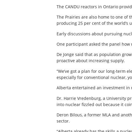
The CANDU reactors in Ontario provide 
The Prairies are also home to one of 
producing 25 per cent of the world’s 
Early discussions about pursuing nucl
One participant asked the panel how nu
De Jonge said that as population growt
proactive about increasing supply.
“We’ve got a plan for our long-term el
especially for conventional nuclear, y
Alberta entertained an investment in n
Dr. Harrie Vredenburg, a University p
into nuclear fizzled out because it c
Deron Bilous, a former MLA and anothe
sector.
“Alberta already has the skills a nucl