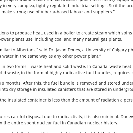
in very complex, tightly regulated industrial settings. So if the pr
s make strong use of Alberta-based labour and suppliers.”
ons to produce heat, used in a boiler to create steam which spins a 
ower plants use, including coal and many natural gas plants.
miliar to Albertans,” said Dr. Jason Donev, a University of Calgary p
es water in the same way as any other power plant.”
 in two forms – waste heat and solid waste. In Canada, waste heat 
olid waste, in the form of highly radioactive fuel bundles, requires
-18 months. After this, the fuel bundle is removed and stored under
ut into dry storage in insulated canisters that are stored in undergr
he insulated container is less than the amount of radiation a perso
res careful disposal due to radioactivity, it is also minimal. Done
an the entire spent nuclear fuel in Canadian nuclear history.