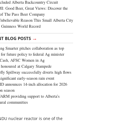
cluded Alberta Backcountry Circuit
: Good Beer, Great Views: Discover the
of The Pass Beer Company
nbelievable Reason This Small Alberta City
a Guinness World Record
→
NT BLOG POSTS
ng Smarter pitches collaboration as top
 for future policy to federal Ag minister
 Cash, AFSC Women in Ag
 honoured at Calgary Stampede
fly Spillway successfully diverts high flows
significant early-season rain event
 announces 14-inch allocation for 2026
ion season
ARM providing support to Alberta’s
tural communities
NDU nuclear reactor is one of the