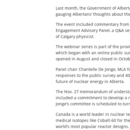
Last month, the Government of Albert
gauging Albertans’ thoughts about the
The event included commentary from 
Engagement Advisory Panel, a Q&A ses
of Calgary physicist.
The webinar series is part of the pro
which began with an online public sur
opened in August and closed in Octob
Panel chair Chantelle De Jonge, MLA 
responses to the public survey and 40
future of nuclear energy in Alberta.
The Nov. 27 memorandum of understa
included a commitment to develop a nu
Jonge’s committee is scheduled to tur
Canada is a world leader in nuclear t
medical isotopes like Cobalt-60 for t
world’s most popular reactor designs,