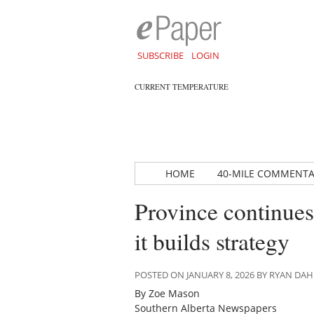
SUBSCRIBE
LOGIN
CURRENT TEMPERATURE
HOME
40-MILE COMMENT
Province continues
it builds strategy
POSTED ON JANUARY 8, 2026 BY RYAN D
By Zoe Mason
Southern Alberta Newspapers