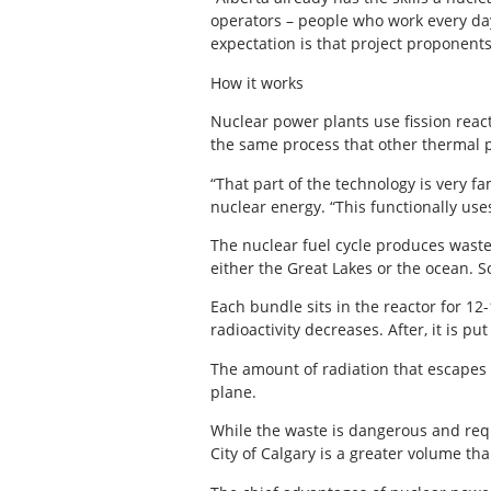
operators – people who work every day 
expectation is that project proponent
How it works
Nuclear power plants use fission reacti
the same process that other thermal p
“That part of the technology is very fa
nuclear energy. “This functionally us
The nuclear fuel cycle produces waste
either the Great Lakes or the ocean. S
Each bundle sits in the reactor for 12
radioactivity decreases. After, it is p
The amount of radiation that escapes t
plane.
While the waste is dangerous and requi
City of Calgary is a greater volume th