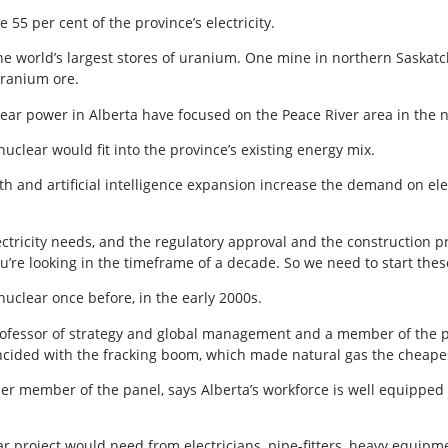
55 per cent of the province’s electricity.
the world’s largest stores of uranium. One mine in northern Saskat
uranium ore.
ear power in Alberta have focused on the Peace River area in the n
clear would fit into the province’s existing energy mix.
h and artificial intelligence expansion increase the demand on elect
ectricity needs, and the regulatory approval and the construction pr
ou’re looking in the timeframe of a decade. So we need to start the
uclear once before, in the early 2000s.
rofessor of strategy and global management and a member of the pro
oincided with the fracking boom, which made natural gas the cheapes
r member of the panel, says Alberta’s workforce is well equipped 
ear project would need from electricians, pipe-fitters, heavy equip