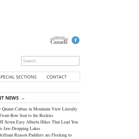
SPECIAL SECTIONS
CONTACT
→
NT NEWS
 Quaint Cabins in Mountain View Literally
Front-Row Seat to the Rockies
I Seven Easy Alberta Hikes That Lead You
To Jaw-Dropping Lakes
rilliant Reason Paddlers are Flocking to