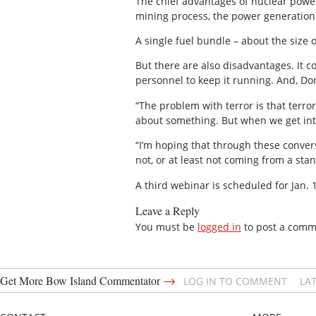
The chief advantages of nuclear power a
mining process, the power generation i
A single fuel bundle – about the size o
But there are also disadvantages. It co
personnel to keep it running. And, Done
“The problem with terror is that terro
about something. But when we get into 
“I’m hoping that through these conver
not, or at least not coming from a stan
A third webinar is scheduled for Jan.
Leave a Reply
You must be
logged in
to post a comm
→
Get More Bow Island Commentator
LOG IN TO COMMENT
LA