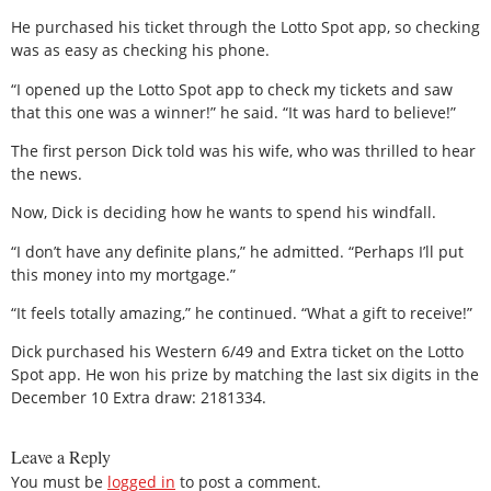
He purchased his ticket through the Lotto Spot app, so checking
was as easy as checking his phone.
“I opened up the Lotto Spot app to check my tickets and saw
that this one was a winner!” he said. “It was hard to believe!”
The first person Dick told was his wife, who was thrilled to hear
the news.
Now, Dick is deciding how he wants to spend his windfall.
“I don’t have any definite plans,” he admitted. “Perhaps I’ll put
this money into my mortgage.”
“It feels totally amazing,” he continued. “What a gift to receive!”
Dick purchased his Western 6/49 and Extra ticket on the Lotto
Spot app. He won his prize by matching the last six digits in the
December 10 Extra draw: 2181334.
Leave a Reply
You must be
logged in
to post a comment.