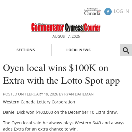
LOG IN
AUGUST 7, 2026
SECTIONS
LOCAL NEWS
Oyen local wins $100K on
Extra with the Lotto Spot app
POSTED ON FEBRUARY 19, 2026 BY RYAN DAHLMAN
Western Canada Lottery Corporation
Daniel Dick won $100,000 on the December 10 Extra draw.
The Oyen local said he always plays Western 6/49 and always
adds Extra for an extra chance to win.