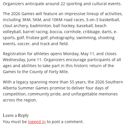
Organizers anticipate around 22 sporting and cultural events.
The 2026 Games will feature an impressive lineup of activities,
including 3KM, 5KM, and 10KM road races, 3-on-3 basketball,
clout archery, badminton, ball hockey, baseball, beach
volleyball, barrel racing, boccia, cornhole, cribbage, darts, e-
sports, golf, frisbee golf, photography, swimming, shooting
events, soccer, and track and field.
Registration for athletes opens Monday, May 11, and closes
Wednesday, June 11. Organizers encourage participants of all
ages and abilities to take part in this historic return of the
Games to the County of Forty Mile.
With a legacy spanning more than 55 years, the 2026 Southern
Alberta Summer Games promise to deliver four days of
competition, community pride, and unforgettable memories
across the region.
Leave a Reply
You must be
logged in
to post a comment.