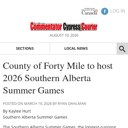
LOG IN
AUGUST 10, 2026
SECTIONS
LOCAL NEWS
County of Forty Mile to host
2026 Southern Alberta
Summer Games
POSTED ON MARCH 19, 2026 BY RYAN DAHLMAN
By Kaylee Hurt
Southern Alberta Summer Games
The Southern Alberta Summer Games, the longest-running