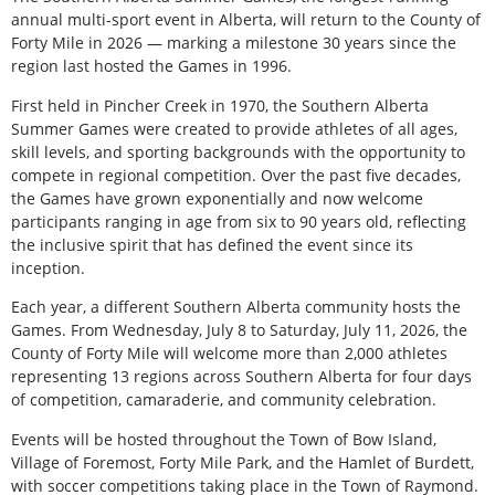
annual multi-sport event in Alberta, will return to the County of
Forty Mile in 2026 — marking a milestone 30 years since the
region last hosted the Games in 1996.
First held in Pincher Creek in 1970, the Southern Alberta
Summer Games were created to provide athletes of all ages,
skill levels, and sporting backgrounds with the opportunity to
compete in regional competition. Over the past five decades,
the Games have grown exponentially and now welcome
participants ranging in age from six to 90 years old, reflecting
the inclusive spirit that has defined the event since its
inception.
Each year, a different Southern Alberta community hosts the
Games. From Wednesday, July 8 to Saturday, July 11, 2026, the
County of Forty Mile will welcome more than 2,000 athletes
representing 13 regions across Southern Alberta for four days
of competition, camaraderie, and community celebration.
Events will be hosted throughout the Town of Bow Island,
Village of Foremost, Forty Mile Park, and the Hamlet of Burdett,
with soccer competitions taking place in the Town of Raymond.