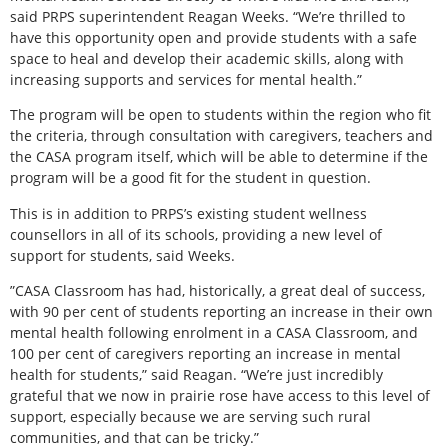
said PRPS superintendent Reagan Weeks. “We’re thrilled to
have this opportunity open and provide students with a safe
space to heal and develop their academic skills, along with
increasing supports and services for mental health.”
The program will be open to students within the region who fit
the criteria, through consultation with caregivers, teachers and
the CASA program itself, which will be able to determine if the
program will be a good fit for the student in question.
This is in addition to PRPS’s existing student wellness
counsellors in all of its schools, providing a new level of
support for students, said Weeks.
”CASA Classroom has had, historically, a great deal of success,
with 90 per cent of students reporting an increase in their own
mental health following enrolment in a CASA Classroom, and
100 per cent of caregivers reporting an increase in mental
health for students,” said Reagan. “We’re just incredibly
grateful that we now in prairie rose have access to this level of
support, especially because we are serving such rural
communities, and that can be tricky.”