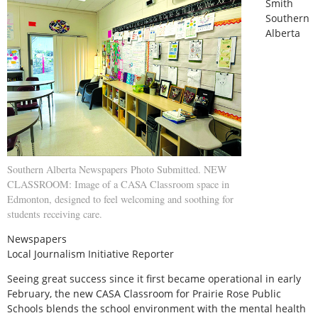
Smith
Southern
Alberta
Southern Alberta Newspapers Photo Submitted. NEW
CLASSROOM: Image of a CASA Classroom space in
Edmonton, designed to feel welcoming and soothing for
students receiving care.
Newspapers
Local Journalism Initiative Reporter
Seeing great success since it first became operational in early
February, the new CASA Classroom for Prairie Rose Public
Schools blends the school environment with the mental health