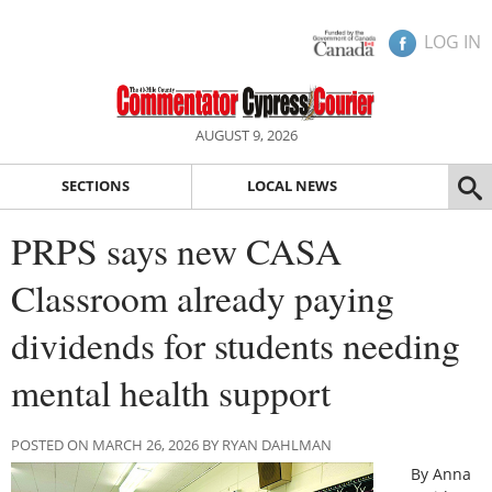
LOG IN
AUGUST 9, 2026
SECTIONS
LOCAL NEWS
PRPS says new CASA
Classroom already paying
dividends for students needing
mental health support
POSTED ON MARCH 26, 2026 BY RYAN DAHLMAN
By Anna