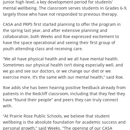
junior high level, a key development period for students’
mental wellbeing. The classroom serves students in Grades 6-9,
largely those who have not responded to previous therapy.
CASA and PRPS first started planning to offer the program in
the spring last year, and after extensive planning and
collaboration, both Weeks and Roe expressed excitement to
have the space operational and seeing their first group of
youth attending class and receiving care.
“We all have physical health and we all have mental health.
Sometimes our physical health isn’t doing especially well, and
we go and see our doctors, or we change our diet or we
exercise more. It’s the same with our mental health,” said Roe.
Roe adds she has been hearing positive feedback already from
patients in the Redcliff classroom, including that they feel they
have “found their people” and peers they can truly connect
with.
“At Prairie Rose Public Schools, we believe that student
wellbeing is the absolute foundation for academic success and
personal growth,” said Weeks. “The opening of our CASA