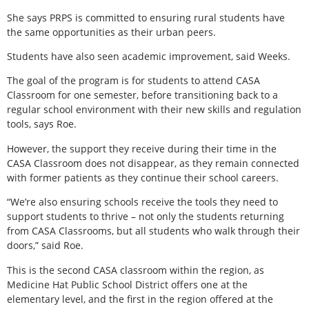
She says PRPS is committed to ensuring rural students have
the same opportunities as their urban peers.
Students have also seen academic improvement, said Weeks.
The goal of the program is for students to attend CASA
Classroom for one semester, before transitioning back to a
regular school environment with their new skills and regulation
tools, says Roe.
However, the support they receive during their time in the
CASA Classroom does not disappear, as they remain connected
with former patients as they continue their school careers.
“We’re also ensuring schools receive the tools they need to
support students to thrive – not only the students returning
from CASA Classrooms, but all students who walk through their
doors,” said Roe.
This is the second CASA classroom within the region, as
Medicine Hat Public School District offers one at the
elementary level, and the first in the region offered at the