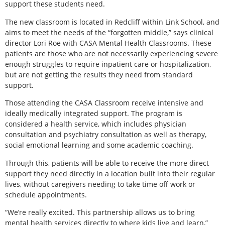
support these students need.
The new classroom is located in Redcliff within Link School, and
aims to meet the needs of the “forgotten middle,” says clinical
director Lori Roe with CASA Mental Health Classrooms. These
patients are those who are not necessarily experiencing severe
enough struggles to require inpatient care or hospitalization,
but are not getting the results they need from standard
support.
Those attending the CASA Classroom receive intensive and
ideally medically integrated support. The program is
considered a health service, which includes physician
consultation and psychiatry consultation as well as therapy,
social emotional learning and some academic coaching.
Through this, patients will be able to receive the more direct
support they need directly in a location built into their regular
lives, without caregivers needing to take time off work or
schedule appointments.
“We’re really excited. This partnership allows us to bring
mental health services directly to where kids live and learn,”