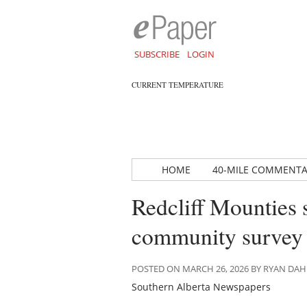
SUBSCRIBE
LOGIN
CURRENT TEMPERATURE
HOME
40-MILE COMMENT
Redcliff Mounties 
community survey
POSTED ON MARCH 26, 2026 BY RYAN DA
Southern Alberta Newspapers