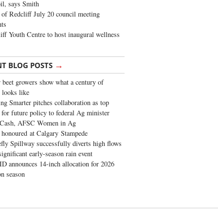
oil, says Smith
of Redcliff July 20 council meeting
ghts
iff Youth Centre to host inaugural wellness
→
NT BLOG POSTS
 beet growers show what a century of
 looks like
ng Smarter pitches collaboration as top
 for future policy to federal Ag minister
 Cash, AFSC Women in Ag
 honoured at Calgary Stampede
fly Spillway successfully diverts high flows
significant early-season rain event
 announces 14-inch allocation for 2026
ion season