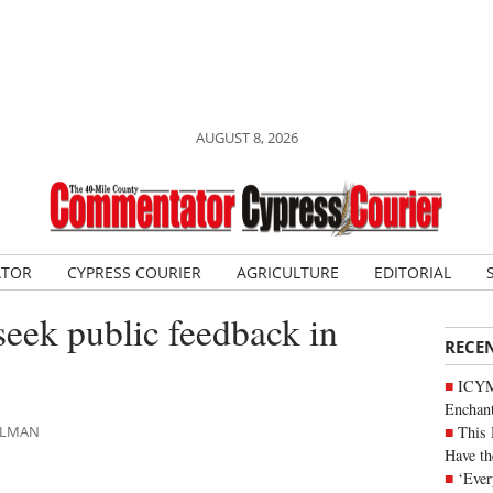
AUGUST 8, 2026
ATOR
CYPRESS COURIER
AGRICULTURE
EDITORIAL
seek public feedback in
RECE
ICYM
Enchan
This 
HLMAN
Have th
‘Ever