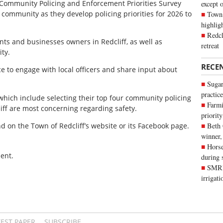
 Community Policing and Enforcement Priorities Survey
except 
 community as they develop policing priorities for 2026 to
Town 
highli
Redcl
ents and businesses owners in Redcliff, as well as
retreat
ty.
RECE
e to engage with local officers and share input about
Sugar
practice
which include selecting their top four community policing
Farmi
liff are most concerning regarding safety.
priority
nd on the Town of Redcliff’s website or its Facebook page.
Beth
winner,
Horse
ent.
during 
SMRID
irrigat
TEST PAPER
SUBSCRIBE