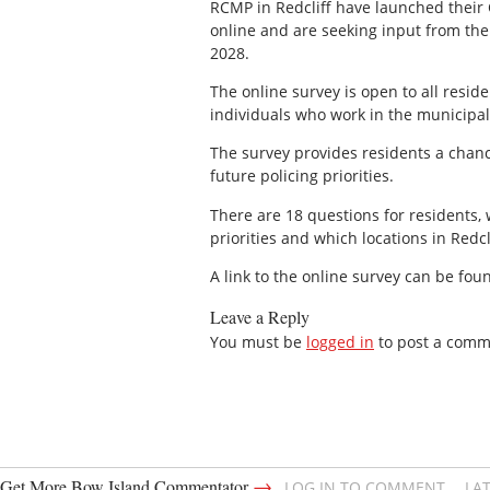
RCMP in Redcliff have launched their
online and are seeking input from the
2028.
The online survey is open to all resid
individuals who work in the municipali
The survey provides residents a chanc
future policing priorities.
There are 18 questions for residents, 
priorities and which locations in Redc
A link to the online survey can be fou
Leave a Reply
You must be
logged in
to post a comm
→
Get More Bow Island Commentator
LOG IN TO COMMENT
LA