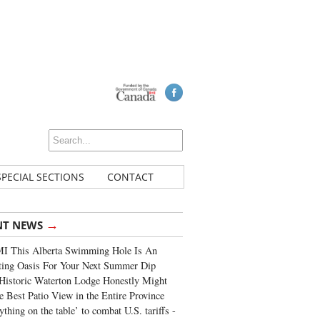
SPECIAL SECTIONS
CONTACT
→
NT NEWS
I This Alberta Swimming Hole Is An
ting Oasis For Your Next Summer Dip
Historic Waterton Lodge Honestly Might
e Best Patio View in the Entire Province
ything on the table’ to combat U.S. tariffs -