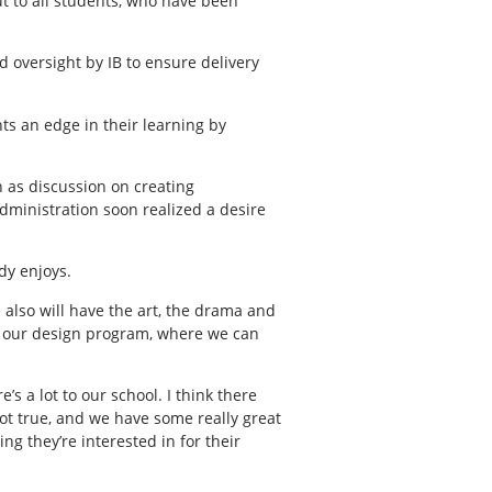
ut to all students, who have been
 oversight by IB to ensure delivery
nts an edge in their learning by
n as discussion on creating
administration soon realized a desire
dy enjoys.
e also will have the art, the drama and
, our design program, where we can
’s a lot to our school. I think there
not true, and we have some really great
g they’re interested in for their