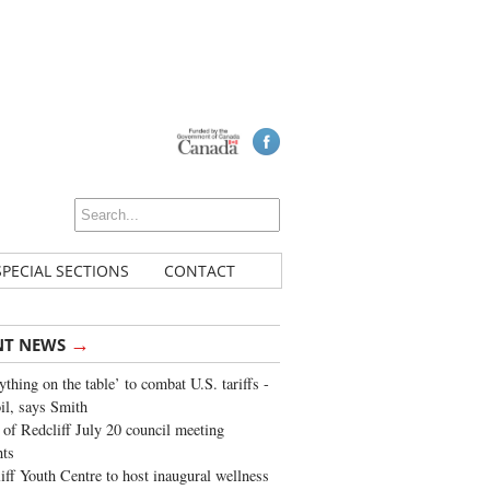
SPECIAL SECTIONS
CONTACT
→
NT NEWS
ything on the table’ to combat U.S. tariffs -
oil, says Smith
of Redcliff July 20 council meeting
ghts
iff Youth Centre to host inaugural wellness