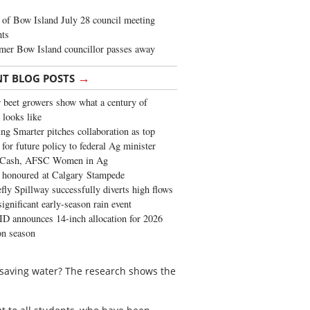
of Bow Island July 28 council meeting
hts
mer Bow Island councillor passes away
→
NT BLOG POSTS
 beet growers show what a century of
 looks like
ng Smarter pitches collaboration as top
 for future policy to federal Ag minister
 Cash, AFSC Women in Ag
 honoured at Calgary Stampede
fly Spillway successfully diverts high flows
significant early-season rain event
 announces 14-inch allocation for 2026
ion season
o saving water? The research shows the