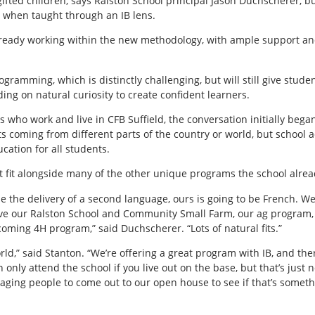
gifted children, says Ralston School principal Jason Duchscherer, b
 when taught through an IB lens.
lready working within the new methodology, with ample support and
gramming, which is distinctly challenging, but will still give stude
ding on natural curiosity to create confident learners.
 who work and live in CFB Suffield, the conversation initially bega
s coming from different parts of the country or world, but school 
ucation for all students.
ct fit alongside many of the other unique programs the school alrea
 be the delivery of a second language, ours is going to be French. W
have our Ralston School and Community Small Farm, our ag program
ming 4H program,” said Duchscherer. “Lots of natural fits.”
ld,” said Stanton. “We’re offering a great program with IB, and there
only attend the school if you live out on the base, but that’s just 
aging people to come out to our open house to see if that’s somethin