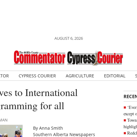
AUGUST 6, 2026
ATOR
CYPRESS COURIER
AGRICULTURE
EDITORIAL
es to International
RECE
ramming for all
‘Ever
except 
Town 
LMAN
highli
By Anna Smith
Redcl
Southern Alberta Newspapers