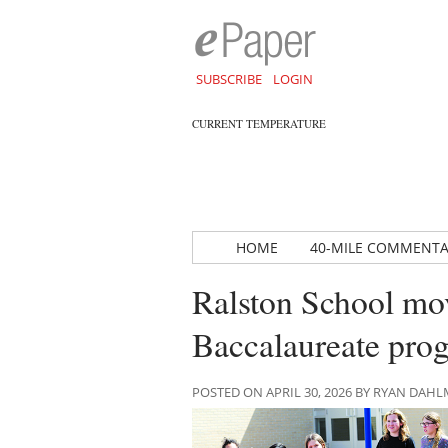
SUBSCRIBE
LOGIN
CURRENT TEMPERATURE
HOME
40-MILE COMMENT
Ralston School mov
Baccalaureate prog
POSTED ON APRIL 30, 2026 BY RYAN DAH