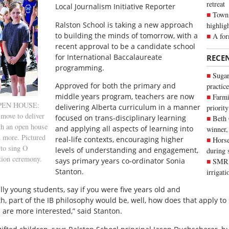
retreat
Local Journalism Initiative Reporter
Town 
R
alston School is taking a new approach
highlig
to building the minds of tomorrow, with a
A for
recent approval to be a candidate school
for International Baccalaureate
RECE
programming.
Sugar
Approved for both the primary and
practice
middle years program, teachers are now
Farmi
 OPEN HOUSE:
delivering Alberta curriculum in a manner
priority
move to deliver
focused on trans-disciplinary learning
Beth
th an open house
and applying all aspects of learning into
winner,
n more. Pictured
real-life contexts, encouraging higher
Horse
 to sing O
levels of understanding and engagement,
during 
tion ceremony.
says primary years co-ordinator Sonia
SMRID
Stanton.
irrigat
ly young students, say if you were five years old and
th, part of the IB philosophy would be, well, how does that apply t
 are more interested,” said Stanton.