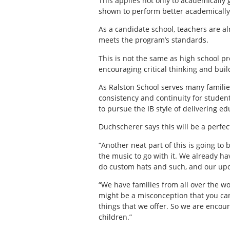
This applies not only to academically 
shown to perform better academically
As a candidate school, teachers are a
meets the program’s standards.
This is not the same as high school pro
encouraging critical thinking and buil
As Ralston School serves many families
consistency and continuity for student
to pursue the IB style of delivering ed
Duchscherer says this will be a perfe
“Another neat part of this is going to
the music to go with it. We already 
do custom hats and such, and our upco
“We have families from all over the wor
might be a misconception that you can 
things that we offer. So we are encour
children.”