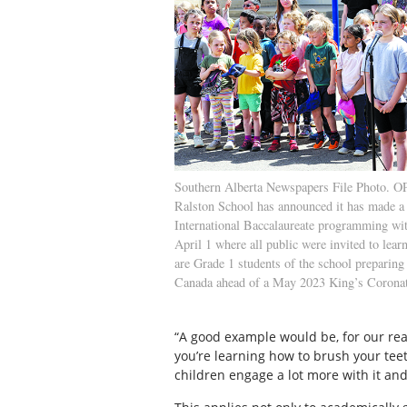
Southern Alberta Newspapers File Photo.
Ralston School has announced it has made a 
International Baccalaureate programming wi
April 1 where all public were invited to lear
are Grade 1 students of the school preparing
Canada ahead of a May 2023 King’s Corona
“A good example would be, for our real
you’re learning how to brush your tee
children engage a lot more with it and