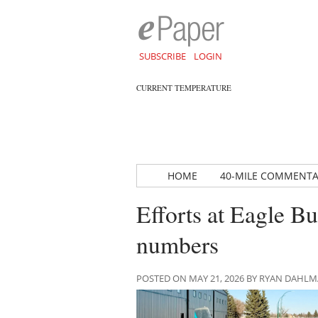
SUBSCRIBE
LOGIN
CURRENT TEMPERATURE
HOME
40-MILE COMMENT
Efforts at Eagle Bu
numbers
POSTED ON MAY 21, 2026 BY RYAN DAHL