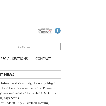
SPECIAL SECTIONS
CONTACT
→
NT NEWS
Historic Waterton Lodge Honestly Might
e Best Patio View in the Entire Province
ything on the table’ to combat U.S. tariffs -
oil, says Smith
of Redcliff July 20 council meeting