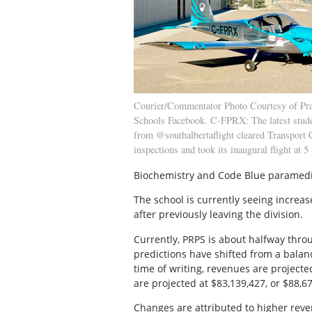
Courier/Commentator Photo Courtesy of Pra
Schools Facebook. C-FPRX: The latest studen
from @southalbertaflight cleared Transport
inspections and took its inaugural flight at 5
Biochemistry and Code Blue paramedic
The school is currently seeing increa
after previously leaving the division.
Currently, PRPS is about halfway throu
predictions have shifted from a balan
time of writing, revenues are project
are projected at $83,139,427, or $88,6
Changes are attributed to higher reve