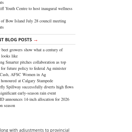
ghts
iff Youth Centre to host inaugural wellness
of Bow Island July 28 council meeting
hts
→
NT BLOG POSTS
 beet growers show what a century of
 looks like
ng Smarter pitches collaboration as top
 for future policy to federal Ag minister
 Cash, AFSC Women in Ag
 honoured at Calgary Stampede
fly Spillway successfully diverts high flows
significant early-season rain event
 announces 14-inch allocation for 2026
ion season
long with adjustments to provincial