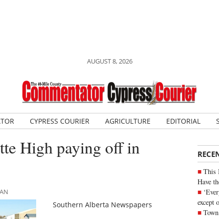
AUGUST 8, 2026
ATOR
CYPRESS COURIER
AGRICULTURE
EDITORIAL
tte High paying off in
RECE
This 
Have th
‘Ever
MAN
except 
Southern Alberta Newspapers
Town 