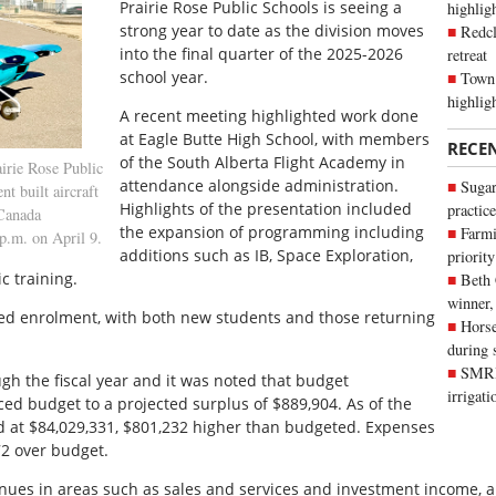
P
rairie Rose Public Schools is seeing a
highli
strong year to date as the division moves
Redcl
into the final quarter of the 2025-2026
retreat
school year.
Town 
highlig
A recent meeting highlighted work done
at Eagle Butte High School, with members
RECE
of the South Alberta Flight Academy in
irie Rose Public
attendance alongside administration.
Sugar
t built aircraft
Highlights of the presentation included
practice
 Canada
the expansion of programming including
Farmi
 p.m. on April 9.
additions such as IB, Space Exploration,
priority
 training.
Beth
winner,
sed enrolment, with both new students and those returning
Horse
during 
SMRID
gh the fiscal year and it was noted that budget
irrigat
ced budget to a projected surplus of $889,904. As of the
ed at $84,029,331, $801,232 higher than budgeted. Expenses
72 over budget.
nues in areas such as sales and services and investment income, a