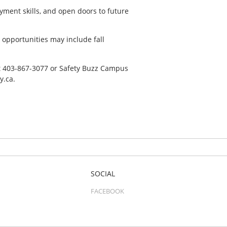
yment skills, and open doors to future
opportunities may include fall
n at 403-867-3077 or Safety Buzz Campus
y.ca.
SOCIAL
FACEBOOK