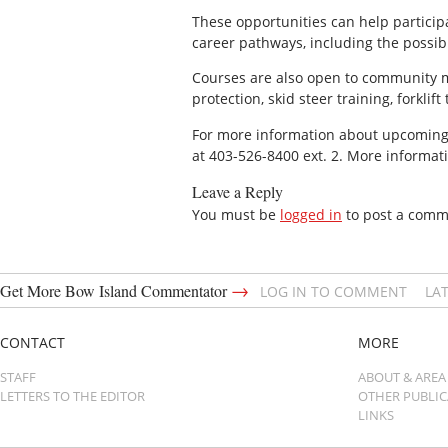
These opportunities can help particip
career pathways, including the possibi
Courses are also open to community me
protection, skid steer training, forklif
For more information about upcoming lo
at 403-526-8400 ext. 2. More informat
Leave a Reply
You must be
logged in
to post a comm
→
Get More Bow Island Commentator
LOG IN TO COMMENT
LA
CONTACT
MORE
STAFF
ABOUT & AREA
LETTERS TO THE EDITOR
OTHER PUBLI
LINKS