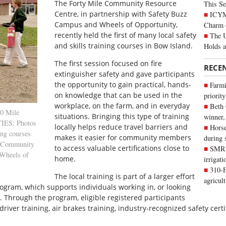
T
he Forty Mile Community Resource
This Se
Centre, in partnership with Safety Buzz
ICYMI
Campus and Wheels of Opportunity,
Charm 
recently held the first of many local safety
The U
and skills training courses in Bow Island.
Holds 
The first session focused on fire
RECE
extinguisher safety and gave participants
the opportunity to gain practical, hands-
Farmi
on knowledge that can be used in the
priority
workplace, on the farm, and in everyday
Beth
0 Mile
situations. Bringing this type of training
winner,
IES: Photos
locally helps reduce travel barriers and
Horse
ing courses
makes it easier for community members
during 
le Community
to access valuable certifications close to
SMRID
 Wheels of
home.
irrigat
310-F
The local training is part of a larger effort
agricul
gram, which supports individuals working in, or looking
y. Through the program, eligible registered participants
iver training, air brakes training, industry-recognized safety certif