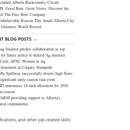
cluded Alberta Backcountry Circuit
: Good Beer, Great Views: Discover the
of The Pass Beer Company
nbelievable Reason This Small Alberta City
a Guinness World Record
→
NT BLOG POSTS
ng Smarter pitches collaboration as top
 for future policy to federal Ag minister
 Cash, AFSC Women in Ag
 honoured at Calgary Stampede
fly Spillway successfully diverts high flows
significant early-season rain event
 announces 14-inch allocation for 2026
ion season
ARM providing support to Alberta’s
tural communities
ications, and other job-related skills