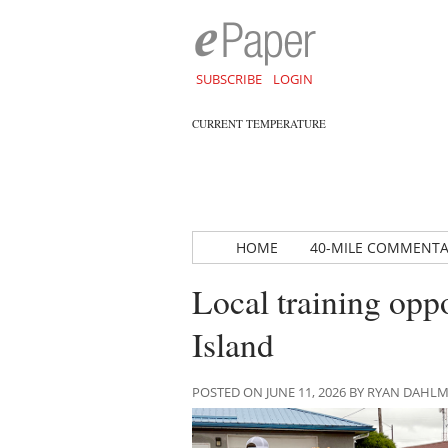
SUBSCRIBE
LOGIN
CURRENT TEMPERATURE
HOME
40-MILE COMMENT
Local training opp
Island
POSTED ON JUNE 11, 2026 BY RYAN DAHL