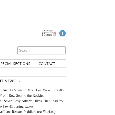
SPECIAL SECTIONS
CONTACT
→
NT NEWS
 Quaint Cabins in Mountain View Literally
Front-Row Seat to the Rockies
I Seven Easy Alberta Hikes That Lead You
To Jaw-Dropping Lakes
rilliant Reason Paddlers are Flocking to