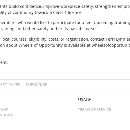
ants build confidence, improve workplace safety, strengthen emplo
lity of continuing toward a Class 1 licence.
mbers who would like to participate for a fee. Upcoming training 
t training, and other safety and skills-based courses.
cal courses, eligibility, costs, or registration, contact Terri Lyn
ion about Wheels of Opportunity is available at wheelsofopportunit
ent.
TEST PAPER
SUBSCRIBE
USAGE
 MAP
TERMS OF SERVICE
CATIONS