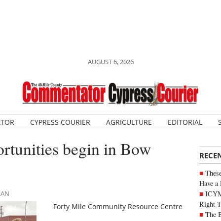
AUGUST 6, 2026
ATOR
CYPRESS COURIER
AGRICULTURE
EDITORIAL
ortunities begin in Bow
RECE
These
Have a 
ICYM
MAN
Right 
Forty Mile Community Resource Centre
The B