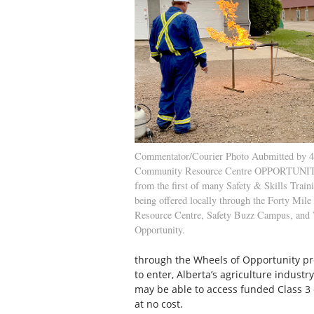
Commentator/Courier Photo Aubmitted by 4
Community Resource Centre OPPORTUNIT
from the first of many Safety & Skills Train
being offered locally through the Forty Mi
Resource Centre, Safety Buzz Campus, and
Opportunity.
through the Wheels of Opportunity pro
to enter, Alberta’s agriculture industr
may be able to access funded Class 3 dr
at no cost.