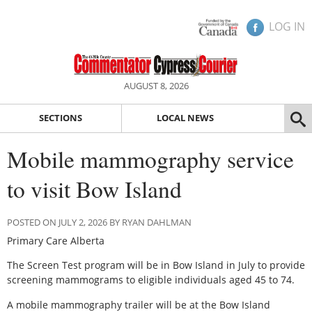
LOG IN
AUGUST 8, 2026
SECTIONS
LOCAL NEWS
Mobile mammography service
to visit Bow Island
POSTED ON JULY 2, 2026 BY RYAN DAHLMAN
Primary Care Alberta
The Screen Test program will be in Bow Island in July to provide
screening mammograms to eligible individuals aged 45 to 74.
A mobile mammography trailer will be at the Bow Island