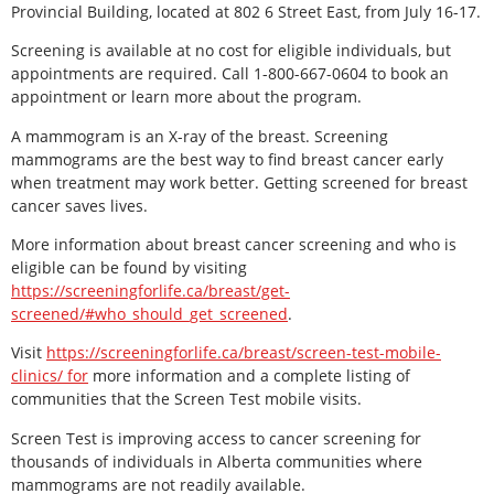
Provincial Building, located at 802 6 Street East, from July 16-17.
Screening is available at no cost for eligible individuals, but
appointments are required. Call 1-800-667-0604 to book an
appointment or learn more about the program.
A mammogram is an X-ray of the breast. Screening
mammograms are the best way to find breast cancer early
when treatment may work better. Getting screened for breast
cancer saves lives.
More information about breast cancer screening and who is
eligible can be found by visiting
https://screeningforlife.ca/breast/get-
screened/#who_should_get_screened
.
Visit
https://screeningforlife.ca/breast/screen-test-mobile-
clinics/ for
more information and a complete listing of
communities that the Screen Test mobile visits.
Screen Test is improving access to cancer screening for
thousands of individuals in Alberta communities where
mammograms are not readily available.