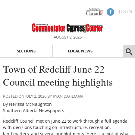
LOG IN
AUGUST 8, 2026
SECTIONS
LOCAL NEWS
Town of Redcliff June 22
Council meeting highlights
POSTED ON JULY 2, 2026 BY RYAN DAHLMAN
By Nerissa McNaughton
Southern Alberta Newspapers
Redcliff Council met on June 22 to work through a full agenda,
with decisions touching on infrastructure, recreation,
land matters, and several appointments. Here is a look at what