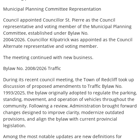
Municipal Planning Committee Representation
Council appointed Councillor St. Pierre as the Council
representative and voting member of the Municipal Planning
Committee, established under Bylaw No.
2004/2026. Councillor Kilpatrick was appointed as the Council
Alternate representative and voting member.
The meeting continued with new business.
Bylaw No. 2008/2026 Traffic
During its recent council meeting, the Town of Redcliff took up
discussion of proposed amendments to Traffic Bylaw No.
1993/2025, the bylaw originally adopted to regulate the parking,
standing, movement, and operation of vehicles throughout the
community. Following a review, Administration brought forward
changes designed to improve clarity, modernize outdated
provisions, and align the bylaw with current provincial
legislation.
Among the most notable updates are new definitions for