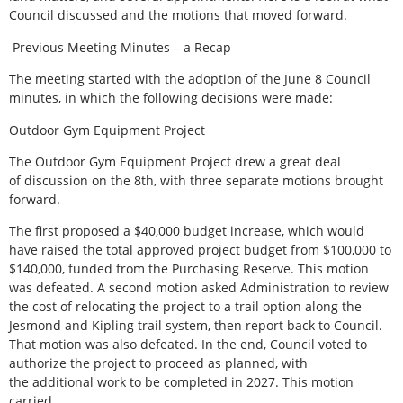
Council discussed and the motions that moved forward.
Previous Meeting Minutes – a Recap
The meeting started with the adoption of the June 8 Council
minutes, in which the following decisions were made:
Outdoor Gym Equipment Project
The Outdoor Gym Equipment Project drew a great deal
of discussion on the 8th, with three separate motions brought
forward.
The first proposed a $40,000 budget increase, which would
have raised the total approved project budget from $100,000 to
$140,000, funded from the Purchasing Reserve. This motion
was defeated. A second motion asked Administration to review
the cost of relocating the project to a trail option along the
Jesmond and Kipling trail system, then report back to Council.
That motion was also defeated. In the end, Council voted to
authorize the project to proceed as planned, with
the additional work to be completed in 2027. This motion
carried.