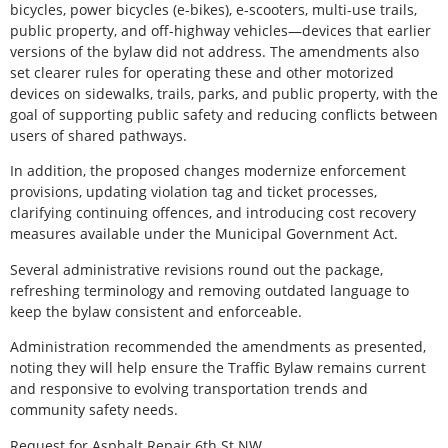
bicycles, power bicycles (e-bikes), e-scooters, multi-use trails,
public property, and off-highway vehicles—devices that earlier
versions of the bylaw did not address. The amendments also
set clearer rules for operating these and other motorized
devices on sidewalks, trails, parks, and public property, with the
goal of supporting public safety and reducing conflicts between
users of shared pathways.
In addition, the proposed changes modernize enforcement
provisions, updating violation tag and ticket processes,
clarifying continuing offences, and introducing cost recovery
measures available under the Municipal Government Act.
Several administrative revisions round out the package,
refreshing terminology and removing outdated language to
keep the bylaw consistent and enforceable.
Administration recommended the amendments as presented,
noting they will help ensure the Traffic Bylaw remains current
and responsive to evolving transportation trends and
community safety needs.
Request for Asphalt Repair 6th St NW