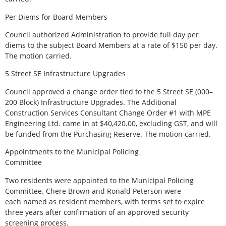
Per Diems for Board Members
Council authorized Administration to provide full day per
diems to the subject Board Members at a rate of $150 per day.
The motion carried.
5 Street SE Infrastructure Upgrades
Council approved a change order tied to the 5 Street SE (000–
200 Block) Infrastructure Upgrades. The Additional
Construction Services Consultant Change Order #1 with MPE
Engineering Ltd. came in at $40,420.00, excluding GST, and will
be funded from the Purchasing Reserve. The motion carried.
Appointments to the Municipal Policing
Committee
Two residents were appointed to the Municipal Policing
Committee. Chere Brown and Ronald Peterson were
each named as resident members, with terms set to expire
three years after confirmation of an approved security
screening process.