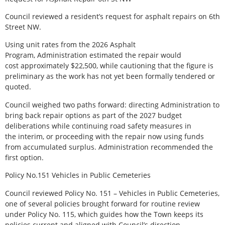
Council reviewed a resident’s request for asphalt repairs on 6th
Street NW.
Using unit rates from the 2026 Asphalt
Program, Administration estimated the repair would
cost approximately $22,500, while cautioning that the figure is
preliminary as the work has not yet been formally tendered or
quoted.
Council weighed two paths forward: directing Administration to
bring back repair options as part of the 2027 budget
deliberations while continuing road safety measures in
the interim, or proceeding with the repair now using funds
from accumulated surplus. Administration recommended the
first option.
Policy No.151 Vehicles in Public Cemeteries
Council reviewed Policy No. 151 – Vehicles in Public Cemeteries,
one of several policies brought forward for routine review
under Policy No. 115, which guides how the Town keeps its
policies current and aligned with Council’s direction.