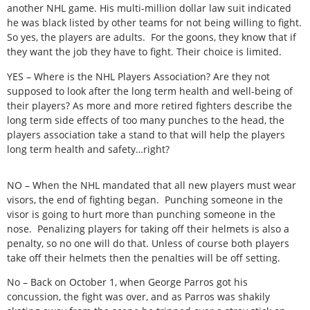
another NHL game. His multi-million dollar law suit indicated
he was black listed by other teams for not being willing to fight.
So yes, the players are adults. For the goons, they know that if
they want the job they have to fight. Their choice is limited.
YES – Where is the NHL Players Association? Are they not
supposed to look after the long term health and well-being of
their players? As more and more retired fighters describe the
long term side effects of too many punches to the head, the
players association take a stand to that will help the players
long term health and safety…right?
NO – When the NHL mandated that all new players must wear
visors, the end of fighting began. Punching someone in the
visor is going to hurt more than punching someone in the
nose. Penalizing players for taking off their helmets is also a
penalty, so no one will do that. Unless of course both players
take off their helmets then the penalties will be off setting.
No – Back on October 1, when George Parros got his
concussion, the fight was over, and as Parros was shakily