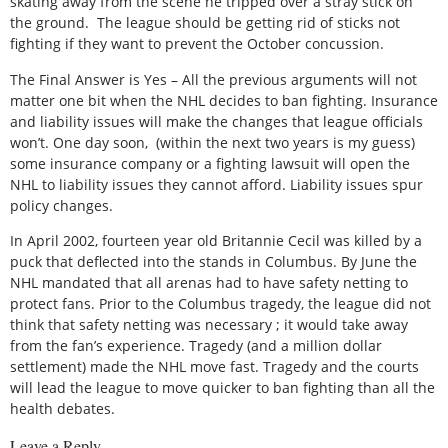
skating away from the scene he tripped over a stray stick on
the ground. The league should be getting rid of sticks not
fighting if they want to prevent the October concussion.
The Final Answer is Yes – All the previous arguments will not
matter one bit when the NHL decides to ban fighting. Insurance
and liability issues will make the changes that league officials
won’t. One day soon, (within the next two years is my guess)
some insurance company or a fighting lawsuit will open the
NHL to liability issues they cannot afford. Liability issues spur
policy changes.
In April 2002, fourteen year old Britannie Cecil was killed by a
puck that deflected into the stands in Columbus. By June the
NHL mandated that all arenas had to have safety netting to
protect fans. Prior to the Columbus tragedy, the league did not
think that safety netting was necessary ; it would take away
from the fan’s experience. Tragedy (and a million dollar
settlement) made the NHL move fast. Tragedy and the courts
will lead the league to move quicker to ban fighting than all the
health debates.
Leave a Reply