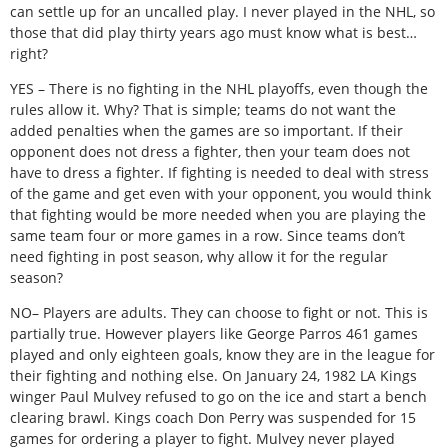
can settle up for an uncalled play. I never played in the NHL, so
those that did play thirty years ago must know what is best…
right?
YES – There is no fighting in the NHL playoffs, even though the
rules allow it. Why? That is simple; teams do not want the
added penalties when the games are so important. If their
opponent does not dress a fighter, then your team does not
have to dress a fighter. If fighting is needed to deal with stress
of the game and get even with your opponent, you would think
that fighting would be more needed when you are playing the
same team four or more games in a row. Since teams don’t
need fighting in post season, why allow it for the regular
season?
NO– Players are adults. They can choose to fight or not. This is
partially true. However players like George Parros 461 games
played and only eighteen goals, know they are in the league for
their fighting and nothing else. On January 24, 1982 LA Kings
winger Paul Mulvey refused to go on the ice and start a bench
clearing brawl. Kings coach Don Perry was suspended for 15
games for ordering a player to fight. Mulvey never played