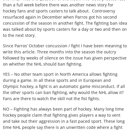
than a full week before there was another news story for
hockey fans and sports casters to talk about. Controversy
resurfaced again in December when Parros got his second
concussion of the season in another fight. The fighting ban idea
was talked about by sports casters for a day or two and then on
to the next story.
Since Parros’ October concussion / fight I have been meaning to
write this article. Three months into the season the outcry
followed by weeks of silence on the issue has given perspective
on whether the NHL should ban fighting.
YES – No other team sport in North America allows fighting
during a game. In all these sports and in European and
Olympic hockey, a fight is an automatic game misconduct. If all
the other sports can ban fighting, why would the NHL allow it?
Fans are there to watch the skill not the fist fights.
NO – Fighting has always been part of hockey. Many long time
hockey people claim that fighting gives players a way to vent
and take out their aggression in a fast paced sport. These long
time NHL people say there is an unwritten code where a fight