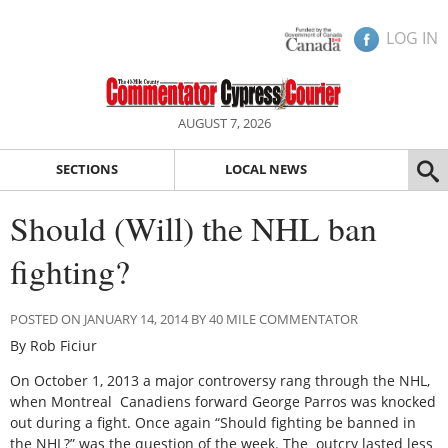
LOG IN
AUGUST 7, 2026
SECTIONS
LOCAL NEWS
Should (Will) the NHL ban
fighting?
POSTED ON JANUARY 14, 2014 BY 40 MILE COMMENTATOR
By Rob Ficiur
On October 1, 2013 a major controversy rang through the NHL,
when Montreal Canadiens forward George Parros was knocked
out during a fight. Once again “Should fighting be banned in
the NHL?” was the question of the week. The outcry lasted less