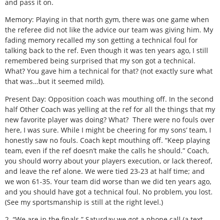
and pass it on.
Memory: Playing in that north gym, there was one game when
the referee did not like the advice our team was giving him. My
fading memory recalled my son getting a technical foul for
talking back to the ref. Even though it was ten years ago, I still
remembered being surprised that my son got a technical.
What? You gave him a technical for that? (not exactly sure what
that was…but it seemed mild).
Present Day: Opposition coach was mouthing off. In the second
half Other Coach was yelling at the ref for all the things that my
new favorite player was doing? What? There were no fouls over
here, I was sure. While I might be cheering for my sons’ team, I
honestly saw no fouls. Coach kept mouthing off. “Keep playing
team, even if the ref doesn’t make the calls he should.” Coach,
you should worry about your players execution, or lack thereof,
and leave the ref alone. We were tied 23-23 at half time; and
we won 61-35. Your team did worse than we did ten years ago,
and you should have got a technical foul. No problem, you lost.
(See my sportsmanship is still at the right level.)
2. “We are in the finals.” Saturday we got a phone call (a text