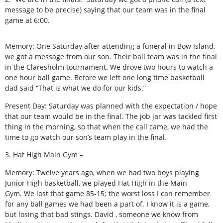
message to be precise) saying that our team was in the final
game at 6:00.
Memory: One Saturday after attending a funeral in Bow Island,
we got a message from our son. Their ball team was in the final
in the Claresholm tournament. We drove two hours to watch a
one hour ball game. Before we left one long time basketball
dad said “That is what we do for our kids.”
Present Day: Saturday was planned with the expectation / hope
that our team would be in the final. The job jar was tackled first
thing in the morning, so that when the call came, we had the
time to go watch our son’s team play in the final.
3. Hat High Main Gym –
Memory: Twelve years ago, when we had two boys playing
Junior High basketball, we played Hat High in the Main
Gym. We lost that game 85-15; the worst loss I can remember
for any ball games we had been a part of. I know it is a game,
but losing that bad stings. David , someone we know from