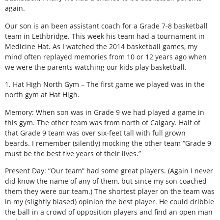
again.
Our son is an been assistant coach for a Grade 7-8 basketball
team in Lethbridge. This week his team had a tournament in
Medicine Hat. As I watched the 2014 basketball games, my
mind often replayed memories from 10 or 12 years ago when
we were the parents watching our kids play basketball.
1. Hat High North Gym – The first game we played was in the
north gym at Hat High.
Memory: When son was in Grade 9 we had played a game in
this gym. The other team was from north of Calgary. Half of
that Grade 9 team was over six-feet tall with full grown
beards. I remember (silently) mocking the other team “Grade 9
must be the best five years of their lives.”
Present Day: “Our team” had some great players. (Again I never
did know the name of any of them, but since my son coached
them they were our team.) The shortest player on the team was
in my (slightly biased) opinion the best player. He could dribble
the ball in a crowd of opposition players and find an open man