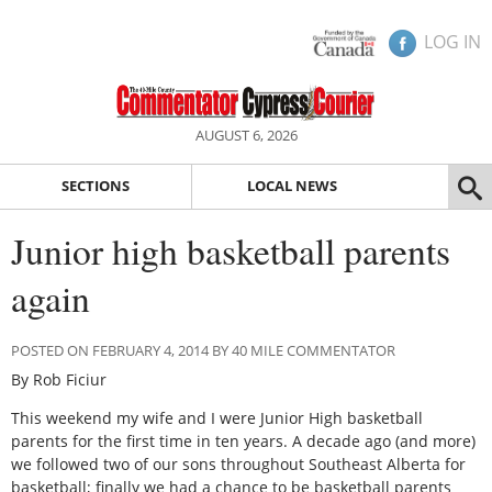
LOG IN
AUGUST 6, 2026
SECTIONS
LOCAL NEWS
Junior high basketball parents
again
POSTED ON FEBRUARY 4, 2014 BY 40 MILE COMMENTATOR
By Rob Ficiur
This weekend my wife and I were Junior High basketball
parents for the first time in ten years. A decade ago (and more)
we followed two of our sons throughout Southeast Alberta for
basketball; finally we had a chance to be basketball parents