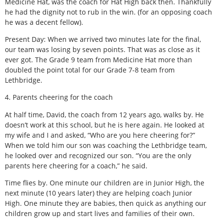
Medicine Hat, was the coach for Hat High back then. Thankfully
he had the dignity not to rub in the win. (for an opposing coach
he was a decent fellow).
Present Day: When we arrived two minutes late for the final,
our team was losing by seven points. That was as close as it
ever got. The Grade 9 team from Medicine Hat more than
doubled the point total for our Grade 7-8 team from
Lethbridge.
4. Parents cheering for the coach
At half time, David, the coach from 12 years ago, walks by. He
doesn’t work at this school, but he is here again. He looked at
my wife and I and asked, “Who are you here cheering for?”
When we told him our son was coaching the Lethbridge team,
he looked over and recognized our son. “You are the only
parents here cheering for a coach,” he said.
Time flies by. One minute our children are in Junior High, the
next minute (10 years later) they are helping coach Junior
High. One minute they are babies, then quick as anything our
children grow up and start lives and families of their own.