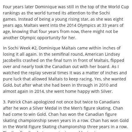
Four years later Dominique was still in the top of the World Cup
rankings as the world turned its attention to the Sochi
games. Instead of being a young rising star, as she was eight
years ago, Maltais went into the 2014 Olympics at 33 years of
age, knowing that four years from now, there might not be
another Olympic opportunity for her.
In Sochi Week #2, Dominique Maltais came within inches of
losing it all again. In the semifinal round, American Lindsey
Jacobellis crashed on the final turn in front of Maltais, flipped
over and nearly took the Canadian out with her board. As I
watched the replay several times it was a matter of inches and
pure luck that allowed Maltais to keep racing. Yes, she wanted
Gold, but after what she had been in through in 2010 and
almost again in 2014, she went home happy with Silver.
3. Patrick Chan apologized not once but twice to Canadians
after he won a Silver Medal in the Men’s figure skating. Chan
had come to win Gold. Chan has won the Canadian figure
skating championship seven years in a row. Chan has won Gold
in the World Figure Skating championship three years in a row.