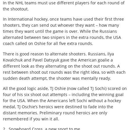
In the NHL teams must use different players for each round of
the shootout.
In International hockey, once teams have used their first three
shooters, they can send out whoever they want – how many
times they want until the game is over. While the Russians
alternated between two snipers in the extra rounds, the USA
coach called on Oshie for all five extra rounds.
There is good reason to alternate shooters. Russians, Ilya
Kovalchuk and Pavel Datsyuk gave the American goalie a
different look as they alternating on the shoot out rounds. A
rest between shoot out rounds was the right idea, so with each
sudden death attempt, the shooter was mentally ready.
All the good logic aside, TJ Oshie (now called TJ Sochi) scored on
four of his six shoot out attempts – including the winning goal
for the USA. When the Americans left Sochi without a hockey
medal, TJ Oschie’s heroics were destined to fade into the
distant memories. Preliminary round heroics are only
remembered if you win it all.
2. Snowboard Cross a new sport to me.