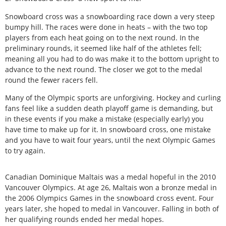
Snowboard cross was a snowboarding race down a very steep
bumpy hill. The races were done in heats – with the two top
players from each heat going on to the next round. In the
preliminary rounds, it seemed like half of the athletes fell;
meaning all you had to do was make it to the bottom upright to
advance to the next round. The closer we got to the medal
round the fewer racers fell.
Many of the Olympic sports are unforgiving. Hockey and curling
fans feel like a sudden death playoff game is demanding, but
in these events if you make a mistake (especially early) you
have time to make up for it. In snowboard cross, one mistake
and you have to wait four years, until the next Olympic Games
to try again.
Canadian Dominique Maltais was a medal hopeful in the 2010
Vancouver Olympics. At age 26, Maltais won a bronze medal in
the 2006 Olympics Games in the snowboard cross event. Four
years later, she hoped to medal in Vancouver. Falling in both of
her qualifying rounds ended her medal hopes.