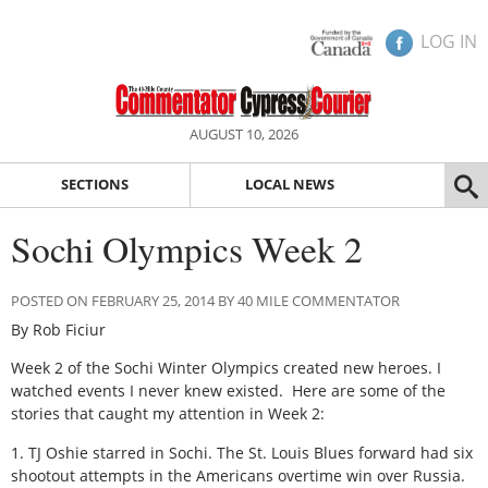
LOG IN
AUGUST 10, 2026
SECTIONS
LOCAL NEWS
Sochi Olympics Week 2
POSTED ON FEBRUARY 25, 2014 BY 40 MILE COMMENTATOR
By Rob Ficiur
Week 2 of the Sochi Winter Olympics created new heroes. I
watched events I never knew existed. Here are some of the
stories that caught my attention in Week 2:
1. TJ Oshie starred in Sochi. The St. Louis Blues forward had six
shootout attempts in the Americans overtime win over Russia.