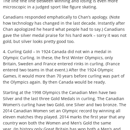
The line fine line between winning and losing is even more
microscopic in a judged sport like figure skating.
Canadians responded emphatically to Chan’s apology. (Note
how technology has changed in the last decade. Instantly after
Chan apologized he heard what people had to say.) Canadians
gave the silver medal praise for his hard work – sorry it was not
gold, but silver looks pretty good too.
4. Curling Gold – In 1924 Canada did not win a medal in
Olympic Curling. In these, the first Winter Olympics, only
Britain, Sweden and France entered rinks in curling. (France
entered two teams in that event.) After the 1924 Olympic
Games, it would more than 70 years before curling was part of
the Olympics again. By then Canada would be ready.
Starting at the 1998 Olympics the Canadian Men have two
Silver and the last three Gold Medals in curling. The Canadian
Women’s curling have two Gold, one Silver and two bronze. The
2014 Canadian Women set an Olympic record by winning all
eleven matches they played. 2014 marks the first year that any
country won both the Women and Men’s Gold the same
year. (In history only Great Britain has won both a Men’s and