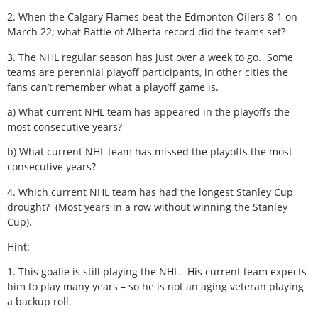
2. When the Calgary Flames beat the Edmonton Oilers 8-1 on
March 22; what Battle of Alberta record did the teams set?
3. The NHL regular season has just over a week to go. Some
teams are perennial playoff participants, in other cities the
fans can’t remember what a playoff game is.
a) What current NHL team has appeared in the playoffs the
most consecutive years?
b) What current NHL team has missed the playoffs the most
consecutive years?
4. Which current NHL team has had the longest Stanley Cup
drought? (Most years in a row without winning the Stanley
Cup).
Hint:
1. This goalie is still playing the NHL. His current team expects
him to play many years – so he is not an aging veteran playing
a backup roll.