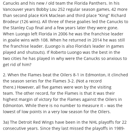
Canucks and his new / old team the Florida Panthers. In his
Vancouver years Bobby Lou 252 regular season games, 42 more
than second place Kirk Maclean and third place “King” Richard
Brodeur (126 wins). All three of these goalies led the Canucks to
the Stanley Cup final and a few years later they were gone.
When Luongo left Florida in 2006 he was the franchise leader
in goalie wins with 108. When he returned in 2014 he was still
the franchise leader. (Luongo is also Florida’s leader in games
played and shutouts). If Roberto Luongo was the best in the
two cities he has played in why were the Canucks so anxious to
get rid of him?
2. When the Flames beat the Oilers 8-1 in Edmonton, it clinched
the season series for the Flames 3-2. (Not a record
there.) However, all five games were won by the visiting
team. The other record, for the Flames is that it was their
highest margin of victory for the Flames against the Oilers in
Edmonton. While there is no number to measure it – was the
lowest of low points in a very low season for the Oilers.
3a) The Detroit Red Wings have been in the NHL playoffs for 22
consecutive years. Since they last missed the playoffs in 1989-