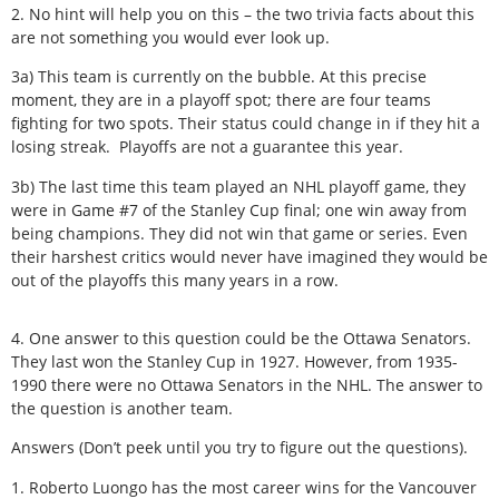
2. No hint will help you on this – the two trivia facts about this
are not something you would ever look up.
3a) This team is currently on the bubble. At this precise
moment, they are in a playoff spot; there are four teams
fighting for two spots. Their status could change in if they hit a
losing streak. Playoffs are not a guarantee this year.
3b) The last time this team played an NHL playoff game, they
were in Game #7 of the Stanley Cup final; one win away from
being champions. They did not win that game or series. Even
their harshest critics would never have imagined they would be
out of the playoffs this many years in a row.
4. One answer to this question could be the Ottawa Senators.
They last won the Stanley Cup in 1927. However, from 1935-
1990 there were no Ottawa Senators in the NHL. The answer to
the question is another team.
Answers (Don’t peek until you try to figure out the questions).
1. Roberto Luongo has the most career wins for the Vancouver