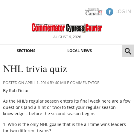
LOG IN
AUGUST 6, 2026
SECTIONS
LOCAL NEWS
NHL trivia quiz
POSTED ON APRIL 1, 2014 BY 40 MILE COMMENTATOR
By Rob Ficiur
As the NHL’s regular season enters its final week here are a few
questions (and a hint or two) to test your regular season
knowledge – before the second season begins.
1. Who is the only NHL goalie that is the all-time wins leaders
for two different teams?