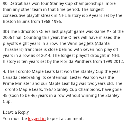
90, Detroit has won four Stanley Cup championships; more
than any other team in that time period. The longest
consecutive playoff streak in NHL history is 29 years set by the
Boston Bruins from 1968-1996.
3b) The Edmonton Oilers last playoff game was Game #7 of the
2006 final. Counting this year, the Oilers will have missed the
playoffs eight years in a row. The Winnipeg Jets (Atlanta
Thrashers) franchise is close behind with seven non play off
years in a row as of 2014. The longest playoff drought in NHL
history is ten years set by the Florida Panthers from 1999-2012.
4. The Toronto Maple Leafs last won the Stanley Cup the year
Canada celebrating its centennial; Lester Pearson was the
Prime Minister and our Maple Leaf flag was two years old. The
Toronto Maple Leafs, 1967 Stanley Cup Champions, have gone
45 (soon to be 46) years in a row without winning the Stanley
Cup.
Leave a Reply
You must be
logged in
to post a comment.