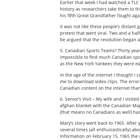
Earlier that week I had watched a TLC 
history as researchers take them to th
his fifth Great Grandfather fought a
It was not like these people’s distan
protest that went viral. Two and a half
be argued that the revolution began a
5. Canadian Sports Teams? Thirty years
impossible to find much Canadian spor
as the New York Yankees they were ea
In the age of the internet I thought I
me to download video clips. The error
Canadian content on the internet than 
6. Senior’s Visit – My wife and I visi
afghan blanket with the Canadian Map
(that means no Canadians as well) ha
Mary’s story went back to 1965. After 
several times (all enthusiastically) ab
Information on February 15, 1965 the 