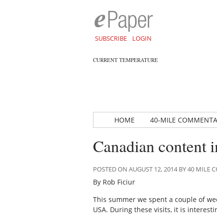
SUBSCRIBE
LOGIN
CURRENT TEMPERATURE
HOME
40-MILE COMMENT
Canadian content 
POSTED ON AUGUST 12, 2014 BY 40 MIL
By Rob Ficiur
This summer we spent a couple of weeks
USA. During these visits, it is intere