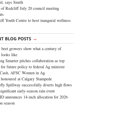
oil, says Smith
of Redcliff July 20 council meeting
ghts
iff Youth Centre to host inaugural wellness
→
NT BLOG POSTS
 beet growers show what a century of
 looks like
ng Smarter pitches collaboration as top
 for future policy to federal Ag minister
 Cash, AFSC Women in Ag
 honoured at Calgary Stampede
fly Spillway successfully diverts high flows
significant early-season rain event
 announces 14-inch allocation for 2026
ion season