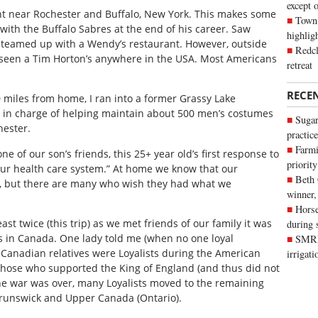
except 
nt near Rochester and Buffalo, New York. This makes some
Town 
ith the Buffalo Sabres at the end of his career. Saw
highli
 teamed up with a Wendy’s restaurant. However, outside
Redcl
t seen a Tim Horton’s anywhere in the USA. Most Americans
retreat
RECE
 miles from home, I ran into a former Grassy Lake
 in charge of helping maintain about 500 men’s costumes
Sugar
hester.
practice
Farmi
 of our son’s friends, this 25+ year old’s first response to
priority
ur health care system.” At home we know that our
Beth
t, but there are many who wish they had what we
winner,
Horse
st twice (this trip) as we met friends of our family it was
during 
s in Canada. One lady told me (when no one loyal
SMRID
 Canadian relatives were Loyalists during the American
irrigat
those who supported the King of England (and thus did not
e war was over, many Loyalists moved to the remaining
Brunswick and Upper Canada (Ontario).