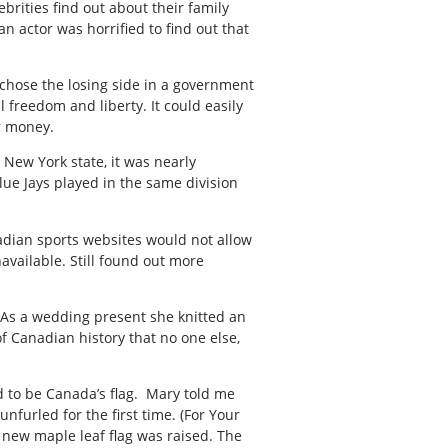
brities find out about their family
n actor was horrified to find out that
 chose the losing side in a government
l freedom and liberty. It could easily
r money.
 New York state, it was nearly
lue Jays played in the same division
nadian sports websites would not allow
available. Still found out more
g. As a wedding present she knitted an
 Canadian history that no one else,
ed to be Canada’s flag. Mary told me
nfurled for the first time. (For Your
 new maple leaf flag was raised. The