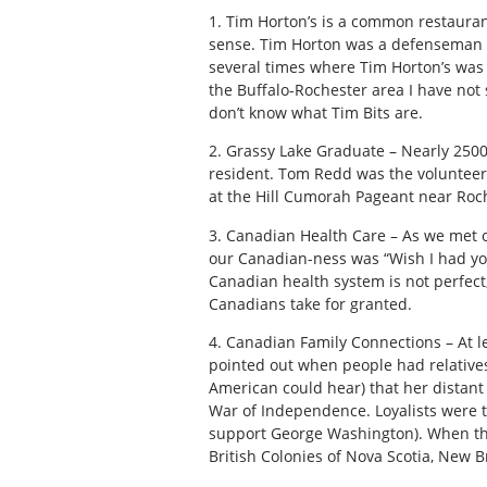
1. Tim Horton’s is a common restaura
sense. Tim Horton was a defenseman w
several times where Tim Horton’s was
the Buffalo-Rochester area I have no
don’t know what Tim Bits are.
2. Grassy Lake Graduate – Nearly 2500
resident. Tom Redd was the volunteer
at the Hill Cumorah Pageant near Roc
3. Canadian Health Care – As we met one
our Canadian-ness was “Wish I had yo
Canadian health system is not perfec
Canadians take for granted.
4. Canadian Family Connections – At lea
pointed out when people had relative
American could hear) that her distant
War of Independence. Loyalists were 
support George Washington). When th
British Colonies of Nova Scotia, New 