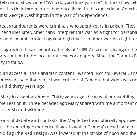
television show called “Who do you think you are?” In this show cele
e sites their fore bearers had once lived. In this episode an America
gainst George Washington in the War of Independence.
t great grandparents were criminals who spent years in prison. They
 centuries later, Americans interpret this war as a fight for persona
s an economic protest against high taxes; in other words a fight fo
 ago when I married into a family of 100% Americans, living in the
ts content in the local rural New York papers. Since the Toronto B
sy to follow.
 could access all the Canadian content I wanted. Not so! Several Ca
 message said that since I was outside of Canada that video was un
I did thirty years ago.
ted Mary in a senior’s home. Thirty years ago she was at our weddin
le Leaf on it. Three decades ago Mary shared with me a moment of
s ever shared with me.
years of debate and contests, the Maple Leaf was officially approv
out the amazing experience it was to watch Canada’s new flag to be u
old flag (the Red Ensign) was lowered at the stroke of noon and the