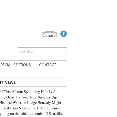
SPECIAL SECTIONS
CONTACT
→
NT NEWS
I This Alberta Swimming Hole Is An
ting Oasis For Your Next Summer Dip
Historic Waterton Lodge Honestly Might
e Best Patio View in the Entire Province
ything on the table’ to combat U.S. tariffs -