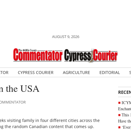
AUGUST 9, 2026
ATOR
CYPRESS COURIER
AGRICULTURE
EDITORIAL
in the USA
RECE
E COMMENTATOR
ICYM
Enchan
This 
 visiting family in four different cities across the
Have th
sting the random Canadian content that comes up.
‘Ever