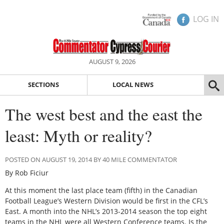
LOG IN
AUGUST 9, 2026
SECTIONS
LOCAL NEWS
The west best and the east the
least: Myth or reality?
POSTED ON AUGUST 19, 2014 BY 40 MILE COMMENTATOR
By Rob Ficiur
At this moment the last place team (fifth) in the Canadian
Football League’s Western Division would be first in the CFL’s
East. A month into the NHL’s 2013-2014 season the top eight
teams in the NHL were all Western Conference teams. Is the