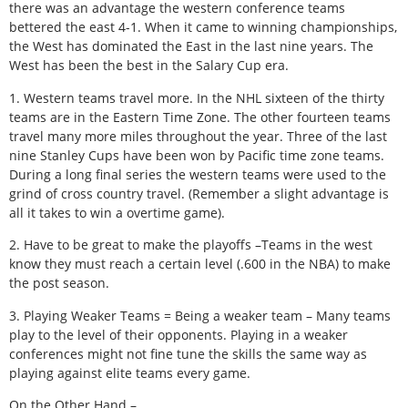
there was an advantage the western conference teams
bettered the east 4-1. When it came to winning championships,
the West has dominated the East in the last nine years. The
West has been the best in the Salary Cup era.
1. Western teams travel more. In the NHL sixteen of the thirty
teams are in the Eastern Time Zone. The other fourteen teams
travel many more miles throughout the year. Three of the last
nine Stanley Cups have been won by Pacific time zone teams.
During a long final series the western teams were used to the
grind of cross country travel. (Remember a slight advantage is
all it takes to win a overtime game).
2. Have to be great to make the playoffs –Teams in the west
know they must reach a certain level (.600 in the NBA) to make
the post season.
3. Playing Weaker Teams = Being a weaker team – Many teams
play to the level of their opponents. Playing in a weaker
conferences might not fine tune the skills the same way as
playing against elite teams every game.
On the Other Hand –