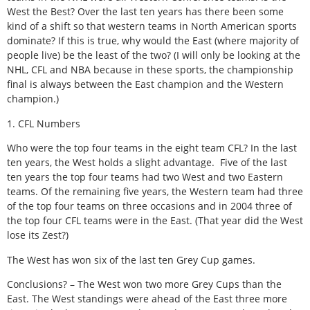
West the Best? Over the last ten years has there been some
kind of a shift so that western teams in North American sports
dominate? If this is true, why would the East (where majority of
people live) be the least of the two? (I will only be looking at the
NHL, CFL and NBA because in these sports, the championship
final is always between the East champion and the Western
champion.)
1. CFL Numbers
Who were the top four teams in the eight team CFL? In the last
ten years, the West holds a slight advantage. Five of the last
ten years the top four teams had two West and two Eastern
teams. Of the remaining five years, the Western team had three
of the top four teams on three occasions and in 2004 three of
the top four CFL teams were in the East. (That year did the West
lose its Zest?)
The West has won six of the last ten Grey Cup games.
Conclusions? – The West won two more Grey Cups than the
East. The West standings were ahead of the East three more