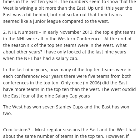
times in the last ten years. The numbers seem to show that the
West is wining a bit more than the East. Up until this year the
East was a bit behind, but not so far out that their teams
seemed like a junior league compared to the west.
2. NHL Numbers – In early November 2013, the top eight teams
in the NHL were all in the Western Conference. At the end of
the season six of the top ten teams were in the West. What
about other years? I have only looked at the last nine years
when the NHL has had a salary cap.
In the last nine years, how many of the top ten teams were in
each conference? Four years there were five teams from both
conferences in the top ten. Only once (in 2006) did the East
have more teams in the top ten than the west. The West outdid
the East four of the nine Salary Cap years
The West has won seven Stanley Cups and the East has won
two.
Conclusions? – Most regular seasons the East and the West had
about the same number of teams in the top ten. However, if