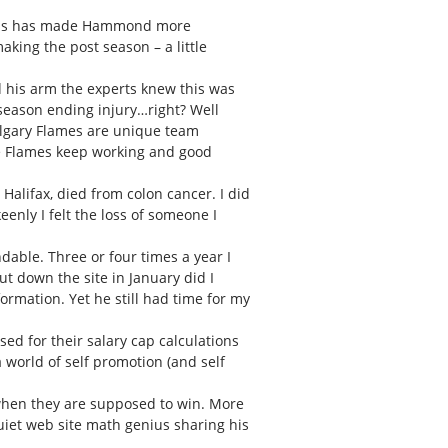
 this has made Hammond more
king the post season – a little
d his arm the experts knew this was
 season ending injury…right? Well
algary Flames are unique team
the Flames keep working and good
Halifax, died from colon cancer. I did
nly I felt the loss of someone I
able. Three or four times a year I
t down the site in January did I
ormation. Yet he still had time for my
ed for their salary cap calculations
 world of self promotion (and self
 when they are supposed to win. More
quiet web site math genius sharing his