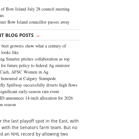
of Bow Island July 28 council meeting
hts
mer Bow Island councillor passes away
→
NT BLOG POSTS
 beet growers show what a century of
 looks like
ng Smarter pitches collaboration as top
 for future policy to federal Ag minister
 Cash, AFSC Women in Ag
 honoured at Calgary Stampede
fly Spillway successfully diverts high flows
significant early-season rain event
 announces 14-inch allocation for 2026
ion season
the last playoff spot in the East, with
with the Senators farm team. But no
d an NHL record by allowing two