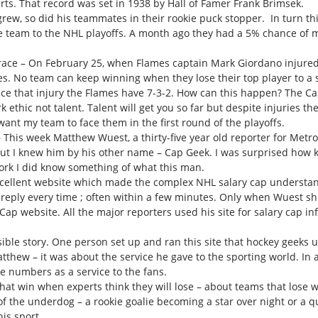
tarts. That record was set in 1938 by Hall of Famer Frank Brimsek.
rew, so did his teammates in their rookie puck stopper. In turn
he team to the NHL playoffs. A month ago they had a 5% chance of ma
 race – On February 25, when Flames captain Mark Giordano injure
es. No team can keep winning when they lose their top player to a
nce that injury the Flames have 7-3-2. How can this happen? The C
 ethic not talent. Talent will get you so far but despite injuries 
ant my team to face them in the first round of the playoffs.
his week Matthew Wuest, a thirty-five year old reporter for Metro 
 I knew him by his other name – Cap Geek. I was surprised how kee
rk I did know something of what this man.
xcellent website which made the complex NHL salary cap understand
eply every time ; often within a few minutes. Only when Wuest shu
Cap website. All the major reporters used his site for salary cap inf
le story. One person set up and ran this site that hockey geeks us
tthew – it was about the service he gave to the sporting world. In a
 numbers as a service to the fans.
hat win when experts think they will lose – about teams that lose
of the underdog – a rookie goalie becoming a star over night or a 
is sport.