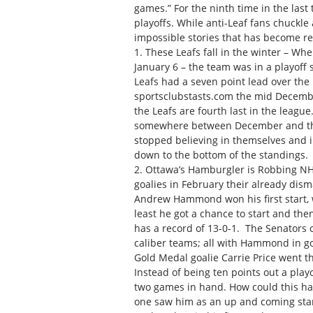
games.” For the ninth time in the last
playoffs. While anti-Leaf fans chuckle 
impossible stories that has become rea
1. These Leafs fall in the winter – W
January 6 – the team was in a playoff
Leafs had a seven point lead over the 
sportsclubstasts.com the mid Decembe
the Leafs are fourth last in the leagu
somewhere between December and the J
stopped believing in themselves and i
down to the bottom of the standings.
2. Ottawa’s Hamburgler is Robbing NH
goalies in February their already dism
Andrew Hammond won his first start, we
least he got a chance to start and 
has a record of 13-0-1. The Senators 
caliber teams; all with Hammond in goa
Gold Medal goalie Carrie Price went th
Instead of being ten points out a playo
two games in hand. How could this h
one saw him as an up and coming star