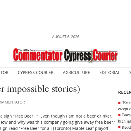
AUGUST 6, 2026
ATOR
CYPRESS COURIER
AGRICULTURE
EDITORIAL
r impossible stories)
RECE
 COMMENTATOR
‘Ever
except 
Town 
 a sign “Free Beer…” Even though I am not a beer drinker, I
highli
. How and why was this company going give away free beer?
Redcl
sign read “Free Beer for all [Toronto] Maple Leaf playoff