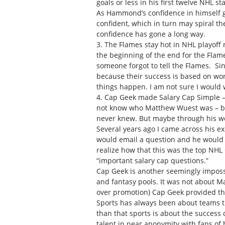
goals or less in his first twelve NHL s
As Hammond’s confidence in himself g
confident, which in turn may spiral t
confidence has gone a long way.
3. The Flames stay hot in NHL playoff
the beginning of the end for the Flam
someone forgot to tell the Flames. Si
because their success is based on work
things happen. I am not sure I would w
4. Cap Geek made Salary Cap Simple – T
not know who Matthew Wuest was – but
never knew. But maybe through his wo
Several years ago I came across his e
would email a question and he would r
realize how that this was the top NHL 
“important salary cap questions.”
Cap Geek is another seemingly impossib
and fantasy pools. It was not about Ma
over promotion) Cap Geek provided the
Sports has always been about teams t
than that sports is about the success 
talent in near anonymity with fans of h