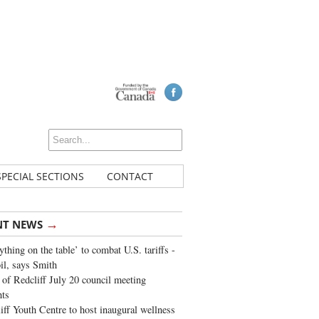
SPECIAL SECTIONS
CONTACT
→
NT NEWS
ything on the table’ to combat U.S. tariffs -
oil, says Smith
of Redcliff July 20 council meeting
ghts
iff Youth Centre to host inaugural wellness