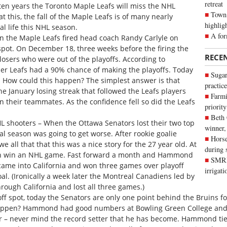
retreat
 ten years the Toronto Maple Leafs will miss the NHL
Town 
at this, the fall of the Maple Leafs is of many nearly
highlig
l life this NHL season.
A for
hen the Maple Leafs fired head coach Randy Carlyle on
 spot. On December 18, three weeks before the firing the
RECE
losers who were out of the playoffs. According to
r Leafs had a 90% chance of making the playoffs. Today
Sugar
e. How could this happen? The simplest answer is that
practice
anuary losing streak that followed the Leafs players
Farmi
n their teammates. As the confidence fell so did the Leafs
priority
Beth
L shooters – When the Ottawa Senators lost their two top
winner,
al season was going to get worse. After rookie goalie
Horse
 all that that this was a nice story for the 27 year old. At
during 
then win an NHL game. Fast forward a month and Hammond
SMRID
came into California and won three games over playoff
irrigat
l. (Ironically a week later the Montreal Canadiens led by
rough California and lost all three games.)
ff spot, today the Senators are only one point behind the Bruins for 
appen? Hammond had good numbers at Bowling Green College and 
 – never mind the record setter that he has become. Hammond tie