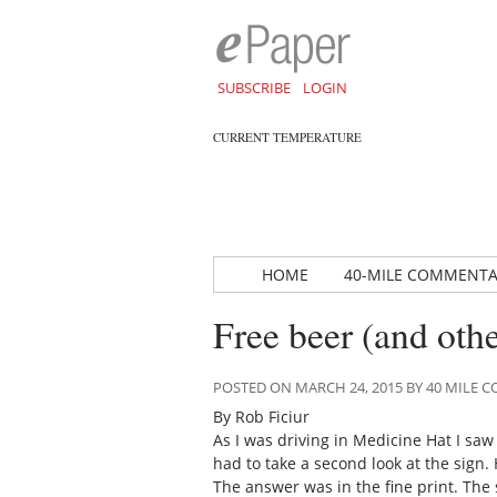
SUBSCRIBE
LOGIN
CURRENT TEMPERATURE
HOME
40-MILE COMMENT
Free beer (and othe
POSTED ON MARCH 24, 2015 BY 40 MILE
By Rob Ficiur
As I was driving in Medicine Hat I saw
had to take a second look at the sign
The answer was in the fine print. The 