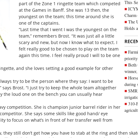
This Se
part of the Zone 1 ringette team which competed
ICYMI
at the Games in Banff. She was 13 then, the
Charm 
youngest on the team; this time around she is
The U
one of the captains.
Holds 
“Last time that I went I was the youngest on the
team,” remembers Brost. “It was just all a little
RECE
scary and new, but now I know what to expect. I
felt really good to be chosen to play on the team
Farmi
again this time. I feel really proud I will to be one
priority
Beth
ingette, and she loves setting a good example for other
winner,
Horse
lways try to be the person where they say: I want to be
during 
,” says Brost. “I just try to keep the whole team altogether
SMRID
ly the loud one on the bench you can usually hear
irrigat
310-F
avy competition. She is champion junior barrel rider in her
agricul
competitor. She says some skills like good hand/ eye
ity to focus on what’s in front of her transfer well from
, they still don’t get how you have to stab at the ring and then skat