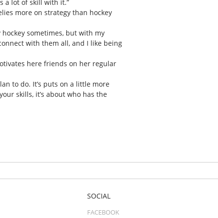
 lot of skill with it.”
relies more on strategy than hockey
try hockey sometimes, but with my
 connect with them all, and I like being
ivates here friends on her regular
 to do. It’s puts on a little more
our skills, it’s about who has the
SOCIAL
FACEBOOK