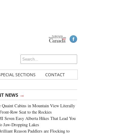
SPECIAL SECTIONS
CONTACT
→
NT NEWS
 Quaint Cabins in Mountain View Literally
Front-Row Seat to the Rockies
I Seven Easy Alberta Hikes That Lead You
To Jaw-Dropping Lakes
rilliant Reason Paddlers are Flocking to