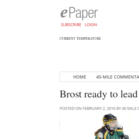
SUBSCRIBE
LOGIN
CURRENT TEMPERATURE
HOME
40-MILE COMMENT
Brost ready to lea
POSTED ON FEBRUARY 2, 2016 BY 40 MI