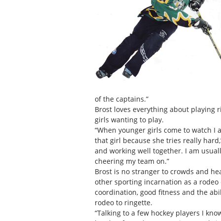
of the captains.”
Brost loves everything about playing r
girls wanting to play.
“When younger girls come to watch I a
that girl because she tries really hard
and working well together. I am usual
cheering my team on.”
Brost is no stranger to crowds and he
other sporting incarnation as a rodeo 
coordination, good fitness and the abil
rodeo to ringette.
“Talking to a few hockey players I know