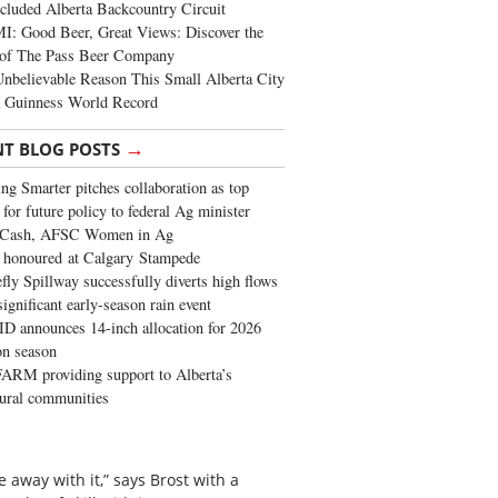
cluded Alberta Backcountry Circuit
: Good Beer, Great Views: Discover the
of The Pass Beer Company
nbelievable Reason This Small Alberta City
a Guinness World Record
→
NT BLOG POSTS
ng Smarter pitches collaboration as top
 for future policy to federal Ag minister
 Cash, AFSC Women in Ag
 honoured at Calgary Stampede
fly Spillway successfully diverts high flows
significant early-season rain event
 announces 14-inch allocation for 2026
ion season
ARM providing support to Alberta’s
tural communities
e away with it,” says Brost with a