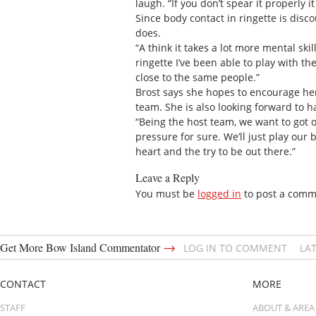
laugh. “If you don’t spear it properly it
Since body contact in ringette is disc
does.
“A think it takes a lot more mental sk
ringette I’ve been able to play with th
close to the same people.”
Brost says she hopes to encourage he
team. She is also looking forward to 
“Being the host team, we want to got o
pressure for sure. We’ll just play our 
heart and the try to be out there.”
Leave a Reply
You must be
logged in
to post a comm
→
Get More Bow Island Commentator
LOG IN TO COMMENT
LA
CONTACT
MORE
STAFF
ABOUT & AREA