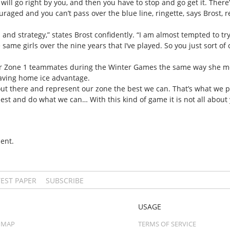
 will go right by you, and then you have to stop and go get it. There’s a
ouraged and you can’t pass over the blue line, ringette, says Brost, 
ill and strategy,” states Brost confidently. “I am almost tempted to 
e same girls over the nine years that I’ve played. So you just sort of
r Zone 1 teammates during the Winter Games the same way she mot
having home ice advantage.
ut there and represent our zone the best we can. That’s what we plan
best and do what we can… With this kind of game it is not all about y
ent.
TEST PAPER
SUBSCRIBE
USAGE
 MAP
TERMS OF SERVICE