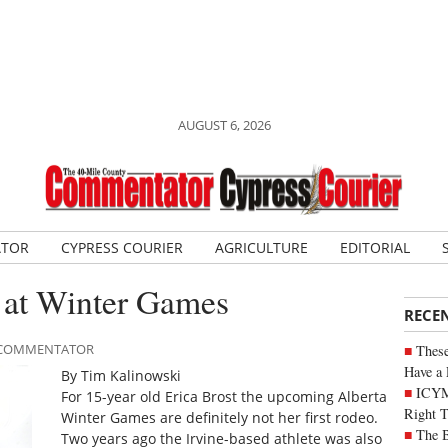
AUGUST 6, 2026
ATOR
CYPRESS COURIER
AGRICULTURE
EDITORIAL
d at Winter Games
RECE
LE COMMENTATOR
These
Have a 
By Tim Kalinowski
ICYM
For 15-year old Erica Brost the upcoming Alberta
Right 
Winter Games are definitely not her first rodeo.
The B
Two years ago the Irvine-based athlete was also