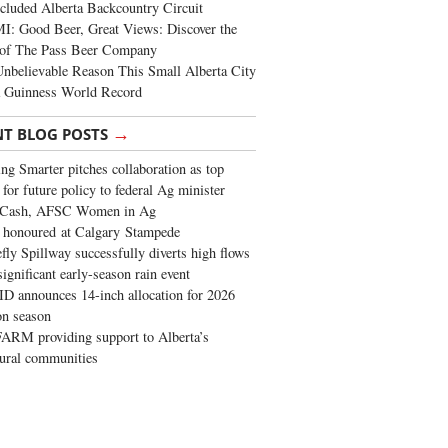
cluded Alberta Backcountry Circuit
: Good Beer, Great Views: Discover the
of The Pass Beer Company
nbelievable Reason This Small Alberta City
a Guinness World Record
→
NT BLOG POSTS
ng Smarter pitches collaboration as top
 for future policy to federal Ag minister
 Cash, AFSC Women in Ag
 honoured at Calgary Stampede
fly Spillway successfully diverts high flows
significant early-season rain event
 announces 14-inch allocation for 2026
ion season
ARM providing support to Alberta’s
tural communities