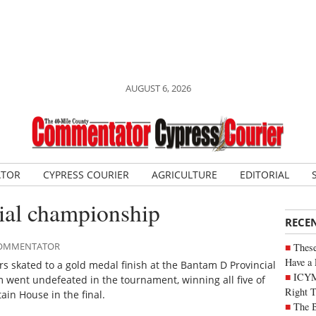
AUGUST 6, 2026
ATOR
CYPRESS COURIER
AGRICULTURE
EDITORIAL
cial championship
RECE
 COMMENTATOR
These
Have a 
 skated to a gold medal finish at the Bantam D Provincial
ICYM
went undefeated in the tournament, winning all five of
Right 
in House in the final.
The B