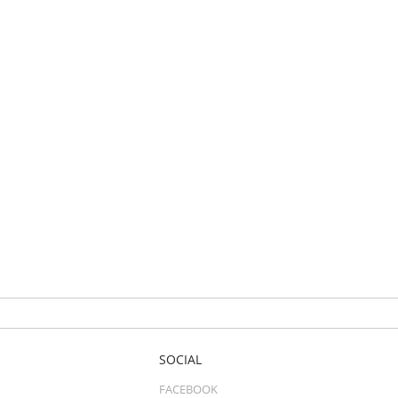
SOCIAL
FACEBOOK