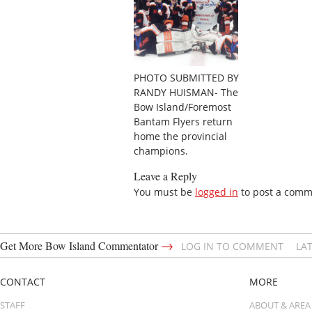
PHOTO SUBMITTED BY
RANDY HUISMAN- The
Bow Island/Foremost
Bantam Flyers return
home the provincial
champions.
Leave a Reply
You must be
logged in
to post a comm
→
Get More Bow Island Commentator
LOG IN TO COMMENT
LA
CONTACT
MORE
STAFF
ABOUT & AREA