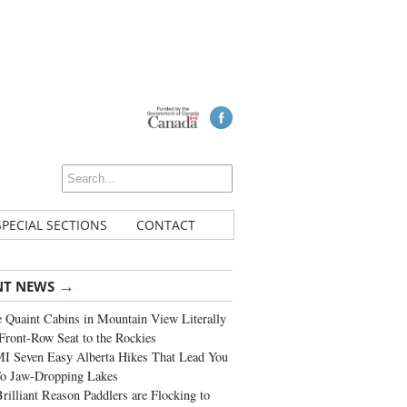
SPECIAL SECTIONS
CONTACT
→
NT NEWS
 Quaint Cabins in Mountain View Literally
Front-Row Seat to the Rockies
I Seven Easy Alberta Hikes That Lead You
To Jaw-Dropping Lakes
rilliant Reason Paddlers are Flocking to