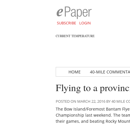
SUBSCRIBE
LOGIN
CURRENT TEMPERATURE
HOME
40-MILE COMMENT
Flying to a provin
POSTED ON MARCH 22, 2016 BY 40 MILE
The Bow Island/Foremost Bantam Flyers
Championship last weekend. The team 
their games, and beating Rocky Mounta