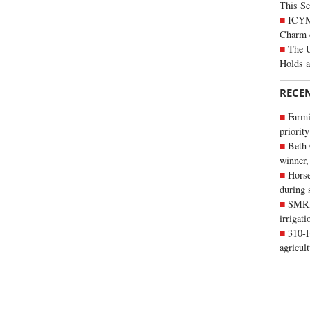
This Se
ICYMI
Charm 
The U
Holds 
RECE
Farmi
priority
Beth
winner,
Horse
during 
SMRID
irrigat
310-F
agricul