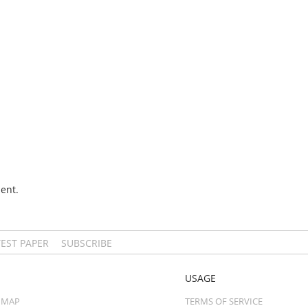
ent.
TEST PAPER
SUBSCRIBE
USAGE
 MAP
TERMS OF SERVICE