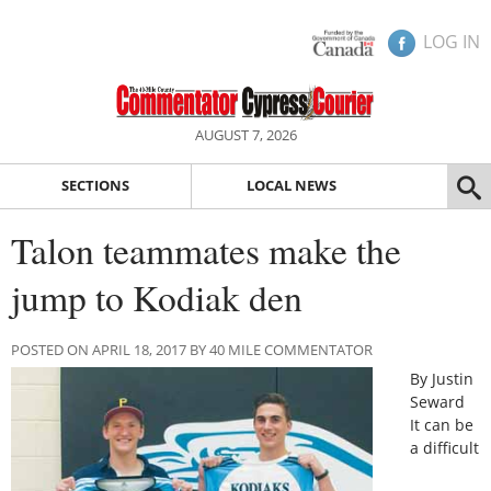
LOG IN
AUGUST 7, 2026
SECTIONS
LOCAL NEWS
Talon teammates make the
jump to Kodiak den
POSTED ON APRIL 18, 2017 BY 40 MILE COMMENTATOR
By Justin
Seward
It can be
a difficult