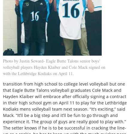
Photo by Justin Seward- Eagle Butte Talons senior boys'
volleyball players Hayden Klaiber and Cole Mack signed on
with the Lethbridge Kodiaks on April 11.
transition from high school to college level volleyball but one
that Eagle Butte Talons volleyball graduates Cole Mack and
Hayden Klaiber will embrace after officially signing a contract
in their high school gym on April 11 to play for the Lethbridge
Kodiaks mens volleyball team next season. “It’s exciting,” said
Mack. “It’ll be a big step and it’ll be fun to go through and
experience it. The group of guys are really good to play with.”
The setter knows if he is to be successful in cracking the line-