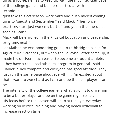
up as a rookie, he has to keep up with the much quicker pace
of the college game and be more particular with his
techniques.
“Just take this off season, work hard and push myself coming
up into August and September,” said Mack. “Then once
practices start just work my butt off and get in the line-up as
soon as I can.”
Mack will be enrolled in the Physical Education and Leadership
programs next fall.
For Klaiber, he was pondering going to Lethbridge College for
Agricultural Sciences , but when the volleyball offer came up, it
made his decison much easier to become a student-athlete.
“They have a real good athletics program in general,” said
Klaiber. “They compete and everyone has good attitude. They
just run the same page about everything, I’m excited about
that. I want to work hard as I can and be the best player I can
be.”
The intensity of the college game is what is going to drive him
to be a better player and be on the game night roster.
His focus before the season will be to at the gym everyday
working on vertical training and playing beach volleyball to
increase reaction time.