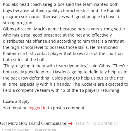
Kodiaks head coach Greg Gibos said the team wanted both
boys because of their quality characteristics and the Kodiak
program surrounds themselves with good people to have a
strong program.
Gibos phrased Mack’s game because he’s a very strong setter
who has a real good presence at the net and effectively
distributes his offense and according to him that is a rarity at
the high school level to possess those skills. He mentioned
Klaiber is a first contact player that takes care of the court on
both sides of the ball.
“They’re going to help with team dynamics,” said Gibos. “They’re
both really good leaders. Hayden’s going to definitely help us in
the back row defending. Cole’s going to help us out at the net
all time, especially with his hands.” The Kodiaks are expected to
field a competitive team with 12 of the 16 players returning.
Leave a Reply
You must be
logged in
to post a comment.
→
Get More Bow Island Commentator
LOG IN TO COMMENT
LATEST PAPER
SUBSCRIBE