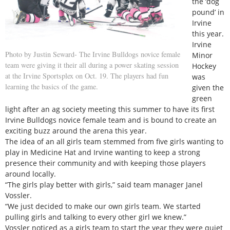
the ‘dog
pound’ in
Irvine
this year.
Irvine
Photo by Justin Seward- The Irvine Bulldogs novice female
Minor
team were giving it their all during a power skating session
Hockey
at the Irvine Sportsplex on Oct. 19. The players had fun
was
learning the basics of the game.
given the
green
light after an ag society meeting this summer to have its first
Irvine Bulldogs novice female team and is bound to create an
exciting buzz around the arena this year.
The idea of an all girls team stemmed from five girls wanting to
play in Medicine Hat and Irvine wanting to keep a strong
presence their community and with keeping those players
around locally.
“The girls play better with girls,” said team manager Janel
Vossler.
“We just decided to make our own girls team. We started
pulling girls and talking to every other girl we knew.”
Vossler noticed as a girls team to start the year they were quiet