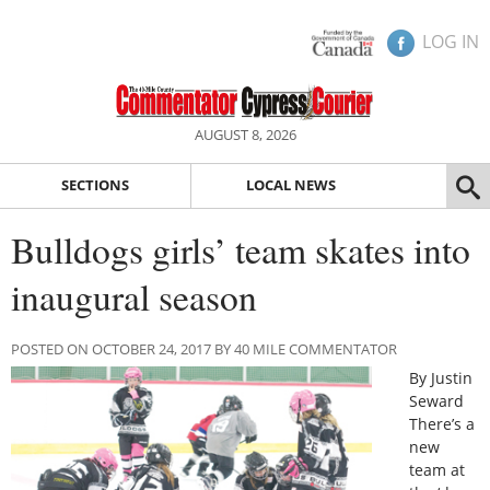
LOG IN
AUGUST 8, 2026
SECTIONS
LOCAL NEWS
Bulldogs girls’ team skates into
inaugural season
POSTED ON OCTOBER 24, 2017 BY 40 MILE COMMENTATOR
By Justin
Seward
There’s a
new
team at