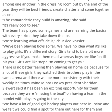
among one another in the dressing room but by the end of the
year they will be best friends, create chatter and come together
as one.
“The camaraderie they build is amazing,” she said.
“It’s really cool to see.”
The team has played some games and are learning the basics
with every stride they take down the ice.
“We’re learning what offside is,” chuckled Vossler.
“We’ve been playing boys so far. We have no idea what it’s like
to play girls. It’s a different story. Girls tend to be a bit more
aggressive if you make them mad whereas boys are like ‘oh I’ll
hit you.’ Girls are like ‘nope I’m coming to get ya.’”
There is no better feeling then playing on home ice because for
a lot of these girls, they watched their brothers play in the
same arena and there will be more consistency with their
weekly ice times.Irvine Minor Hockey president Sheridan
Siewert said it has been an exciting opportunity for them
because they were “missing the boat” on having a team in the
hamlet with players going to the city.
“We have a lot of good girl hockey players out here in Irvine and
we felt we could find a spot for them out here for them and