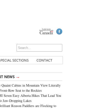
SPECIAL SECTIONS
CONTACT
→
NT NEWS
 Quaint Cabins in Mountain View Literally
Front-Row Seat to the Rockies
I Seven Easy Alberta Hikes That Lead You
To Jaw-Dropping Lakes
rilliant Reason Paddlers are Flocking to