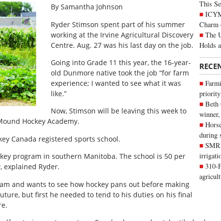
This Se
By Samantha Johnson
ICYMI
Charm 
Ryder Stimson spent part of his summer
The U
working at the Irvine Agricultural Discovery
Holds 
Centre. Aug. 27 was his last day on the job.
Going into Grade 11 this year, the 16-year-
RECE
old Dunmore native took the job “for farm
experience; I wanted to see what it was
Farmi
like.”
priority
Beth
Now, Stimson will be leaving this week to
winner,
t Mound Hockey Academy.
Horse
during 
ey Canada registered sports school.
SMRID
irrigat
key program in southern Manitoba. The school is 50 per
310-F
, explained Ryder.
agricul
team and wants to see how hockey pans out before making
ture, but first he needed to tend to his duties on his final
re.