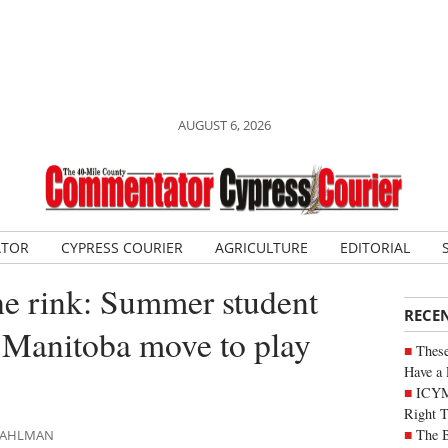
AUGUST 6, 2026
ATOR
CYPRESS COURIER
AGRICULTURE
EDITORIAL
he rink: Summer student
RECE
 Manitoba move to play
These
Have a 
ICYM
Right 
The B
 DAHLMAN