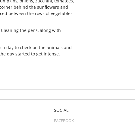
pumpkins, onions, zucchini, tomatoes,
he corner behind the sunflowers and
aced between the rows of vegetables
. Cleaning the pens, along with
ch day to check on the animals and
he day started to get intense.
SOCIAL
FACEBOOK