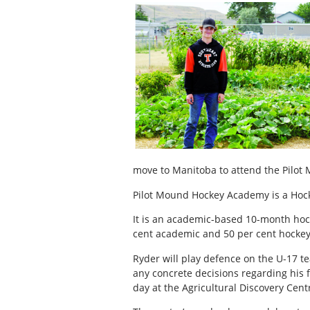
move to Manitoba to attend the Pilo
Pilot Mound Hockey Academy is a Hock
It is an academic-based 10-month hoc
cent academic and 50 per cent hockey
Ryder will play defence on the U-17 
any concrete decisions regarding his fu
day at the Agricultural Discovery Cent