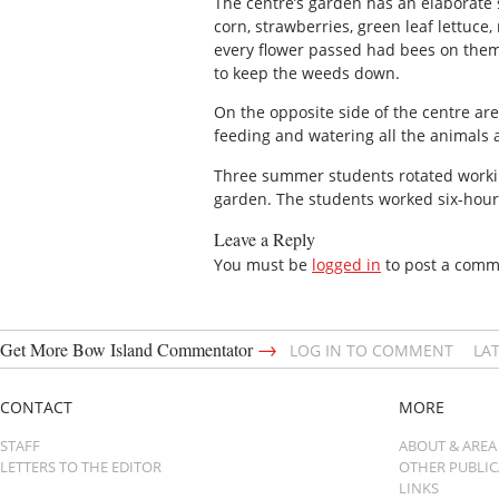
The centre’s garden has an elaborate s
corn, strawberries, green leaf lettuce
every flower passed had bees on them
to keep the weeds down.
On the opposite side of the centre are
feeding and watering all the animals 
Three summer students rotated worki
garden. The students worked six-hour s
Leave a Reply
You must be
logged in
to post a comm
→
Get More Bow Island Commentator
LOG IN TO COMMENT
LA
CONTACT
MORE
STAFF
ABOUT & AREA
LETTERS TO THE EDITOR
OTHER PUBLI
LINKS