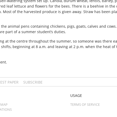
elf-watering system set up. Canola, durum wheat, lentils, barley, 
, red leaf lettuce and flowers for the bees. There is a beehive in t
. Most of the harvested produce is given away. Straw has been pl
 the animal pens containing chickens, pigs, goats, calves and cows
are part of a summer student’s duties.
ng at the centre throughout the summer, so someone was there ea
hifts, beginning at 8 a.m. and leaving at 2 p.m. when the heat of t
ent.
TEST PAPER
SUBSCRIBE
USAGE
 MAP
TERMS OF SERVICE
CATIONS