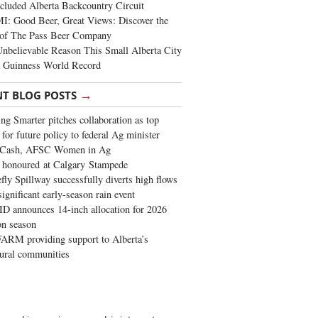
cluded Alberta Backcountry Circuit
: Good Beer, Great Views: Discover the
of The Pass Beer Company
nbelievable Reason This Small Alberta City
a Guinness World Record
→
NT BLOG POSTS
ng Smarter pitches collaboration as top
 for future policy to federal Ag minister
 Cash, AFSC Women in Ag
 honoured at Calgary Stampede
fly Spillway successfully diverts high flows
significant early-season rain event
 announces 14-inch allocation for 2026
ion season
ARM providing support to Alberta’s
tural communities