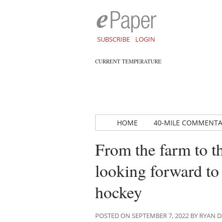
SUBSCRIBE
LOGIN
CURRENT TEMPERATURE
HOME
40-MILE COMMENT
From the farm to t
looking forward to
hockey
POSTED ON SEPTEMBER 7, 2022 BY RYAN