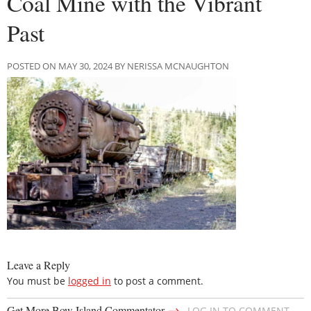
Coal Mine with the Vibrant
Past
POSTED ON MAY 30, 2024 BY NERISSA MCNAUGHTON
Leave a Reply
You must be
logged in
to post a comment.
→
Get More Bow Island Commentator
LOG IN TO COMMENT