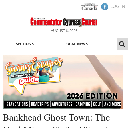
LOG IN
AUGUST 6, 2026
SECTIONS
LOCAL NEWS
Bankhead Ghost Town: The