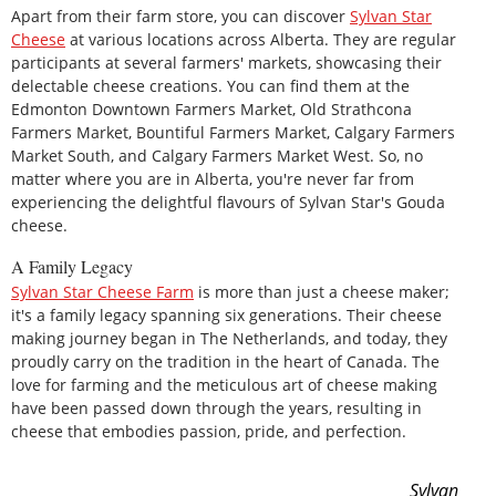
Apart from their farm store, you can discover
Sylvan Star
Cheese
at various locations across Alberta. They are regular
participants at several farmers' markets, showcasing their
delectable cheese creations. You can find them at the
Edmonton Downtown Farmers Market, Old Strathcona
Farmers Market, Bountiful Farmers Market, Calgary Farmers
Market South, and Calgary Farmers Market West. So, no
matter where you are in Alberta, you're never far from
experiencing the delightful flavours of Sylvan Star's Gouda
cheese.
A Family Legacy
Sylvan Star Cheese Farm
is more than just a cheese maker;
it's a family legacy spanning six generations. Their cheese
making journey began in The Netherlands, and today, they
proudly carry on the tradition in the heart of Canada. The
love for farming and the meticulous art of cheese making
have been passed down through the years, resulting in
cheese that embodies passion, pride, and perfection.
Sylvan