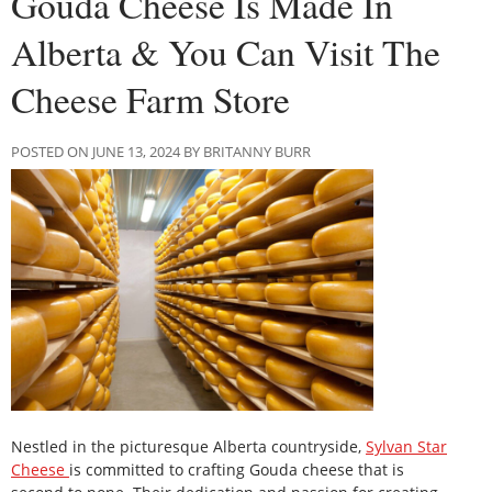
Gouda Cheese Is Made In
Alberta & You Can Visit The
Cheese Farm Store
POSTED ON JUNE 13, 2024 BY BRITANNY BURR
Nestled in the picturesque Alberta countryside,
Sylvan Star
Cheese
is committed to crafting Gouda cheese that is