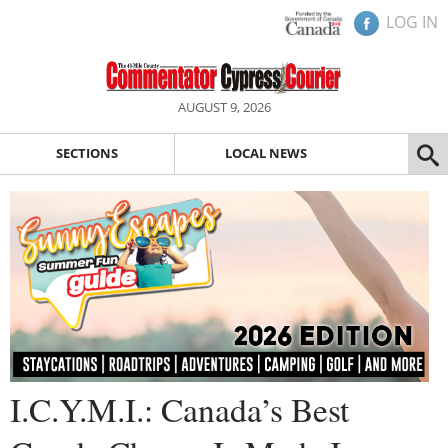
LOG IN
AUGUST 9, 2026
SECTIONS
LOCAL NEWS
I.C.Y.M.I.: Canada’s Best