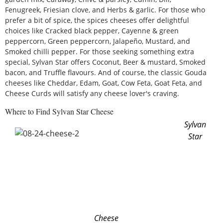
Fenugreek, Friesian clove, and Herbs & garlic. For those who
prefer a bit of spice, the spices cheeses offer delightful
choices like Cracked black pepper, Cayenne & green
peppercorn, Green peppercorn, Jalapeño, Mustard, and
Smoked chilli pepper. For those seeking something extra
special, Sylvan Star offers Coconut, Beer & mustard, Smoked
bacon, and Truffle flavours. And of course, the classic Gouda
cheeses like Cheddar, Edam, Goat, Cow Feta, Goat Feta, and
Cheese Curds will satisfy any cheese lover's craving.
Where to Find Sylvan Star Cheese
Sylvan
Star
Cheese