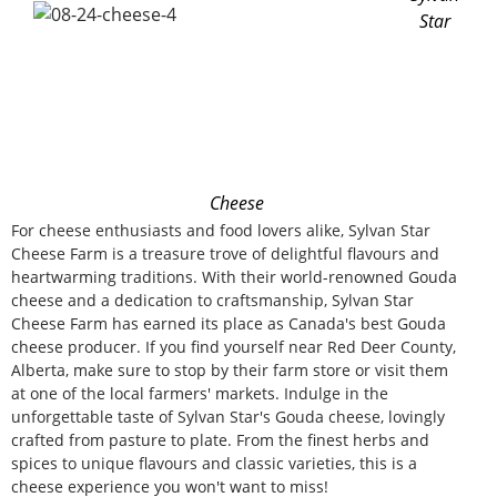
Star
Cheese
For cheese enthusiasts and food lovers alike, Sylvan Star
Cheese Farm is a treasure trove of delightful flavours and
heartwarming traditions. With their world-renowned Gouda
cheese and a dedication to craftsmanship, Sylvan Star
Cheese Farm has earned its place as Canada's best Gouda
cheese producer. If you find yourself near Red Deer County,
Alberta, make sure to stop by their farm store or visit them
at one of the local farmers' markets. Indulge in the
unforgettable taste of Sylvan Star's Gouda cheese, lovingly
crafted from pasture to plate. From the finest herbs and
spices to unique flavours and classic varieties, this is a
cheese experience you won't want to miss!