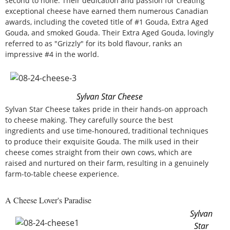
second to none. Their dedication and passion for creating
exceptional cheese have earned them numerous Canadian
awards, including the coveted title of #1 Gouda, Extra Aged
Gouda, and smoked Gouda. Their Extra Aged Gouda, lovingly
referred to as "Grizzly" for its bold flavour, ranks an
impressive #4 in the world.
Sylvan Star Cheese
Sylvan Star Cheese takes pride in their hands-on approach
to cheese making. They carefully source the best
ingredients and use time-honoured, traditional techniques
to produce their exquisite Gouda. The milk used in their
cheese comes straight from their own cows, which are
raised and nurtured on their farm, resulting in a genuinely
farm-to-table cheese experience.
A Cheese Lover's Paradise
Sylvan
Star