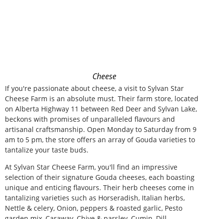
Cheese
If you're passionate about cheese, a visit to Sylvan Star
Cheese Farm is an absolute must. Their farm store, located
on Alberta Highway 11 between Red Deer and Sylvan Lake,
beckons with promises of unparalleled flavours and
artisanal craftsmanship. Open Monday to Saturday from 9
am to 5 pm, the store offers an array of Gouda varieties to
tantalize your taste buds.
At Sylvan Star Cheese Farm, you'll find an impressive
selection of their signature Gouda cheeses, each boasting
unique and enticing flavours. Their herb cheeses come in
tantalizing varieties such as Horseradish, Italian herbs,
Nettle & celery, Onion, peppers & roasted garlic, Pesto
garden mix, Caraway, Chive & parsley, Cumin, Dill,