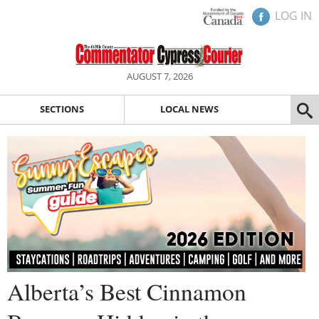
LOG IN
AUGUST 7, 2026
SECTIONS
LOCAL NEWS
Alberta’s Best Cinnamon