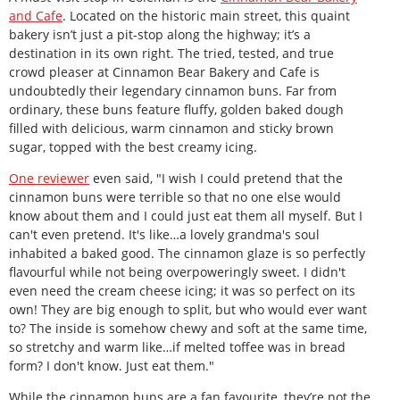
and Cafe
. Located on the historic main street, this quaint
bakery isn’t just a pit-stop along the highway; it’s a
destination in its own right. The tried, tested, and true
crowd pleaser at Cinnamon Bear Bakery and Cafe is
undoubtedly their legendary cinnamon buns. Far from
ordinary, these buns feature fluffy, golden baked dough
filled with delicious, warm cinnamon and sticky brown
sugar, topped with the best creamy icing.
One reviewer
even said, "I wish I could pretend that the
cinnamon buns were terrible so that no one else would
know about them and I could just eat them all myself. But I
can't even pretend. It's like…a lovely grandma's soul
inhabited a baked good. The cinnamon glaze is so perfectly
flavourful while not being overpoweringly sweet. I didn't
even need the cream cheese icing; it was so perfect on its
own! They are big enough to split, but who would ever want
to? The inside is somehow chewy and soft at the same time,
so stretchy and warm like…if melted toffee was in bread
form? I don't know. Just eat them."
While the cinnamon buns are a fan favourite, they’re not the