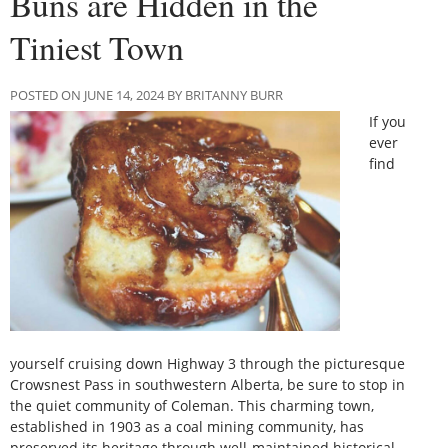
Buns are Hidden in the
Tiniest Town
POSTED ON JUNE 14, 2024 BY BRITANNY BURR
If you
ever
find
yourself cruising down Highway 3 through the picturesque
Crowsnest Pass in southwestern Alberta, be sure to stop in
the quiet community of Coleman. This charming town,
established in 1903 as a coal mining community, has
preserved its heritage through well-maintained historical