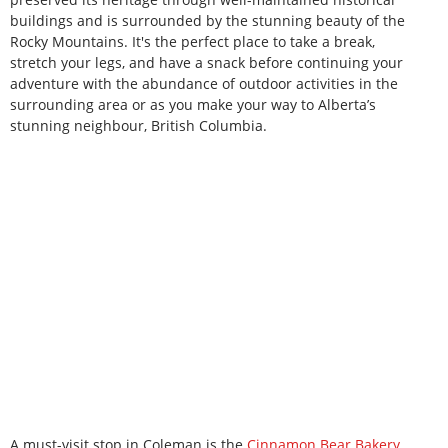
buildings and is surrounded by the stunning beauty of the
Rocky Mountains. It's the perfect place to take a break,
stretch your legs, and have a snack before continuing your
adventure with the abundance of outdoor activities in the
surrounding area or as you make your way to Alberta’s
stunning neighbour, British Columbia.
A must-visit stop in Coleman is the
Cinnamon Bear Bakery