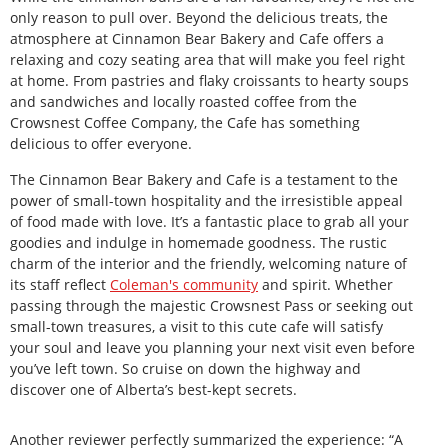
only reason to pull over. Beyond the delicious treats, the
atmosphere at Cinnamon Bear Bakery and Cafe offers a
relaxing and cozy seating area that will make you feel right
at home. From pastries and flaky croissants to hearty soups
and sandwiches and locally roasted coffee from the
Crowsnest Coffee Company, the Cafe has something
delicious to offer everyone.
The Cinnamon Bear Bakery and Cafe is a testament to the
power of small-town hospitality and the irresistible appeal
of food made with love. It’s a fantastic place to grab all your
goodies and indulge in homemade goodness. The rustic
charm of the interior and the friendly, welcoming nature of
its staff reflect
Coleman's community
and spirit. Whether
passing through the majestic Crowsnest Pass or seeking out
small-town treasures, a visit to this cute cafe will satisfy
your soul and leave you planning your next visit even before
you’ve left town. So cruise on down the highway and
discover one of Alberta’s best-kept secrets.
Another reviewer perfectly summarized the experience: “A