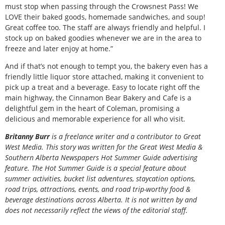
must stop when passing through the Crowsnest Pass! We
LOVE their baked goods, homemade sandwiches, and soup!
Great coffee too. The staff are always friendly and helpful. I
stock up on baked goodies whenever we are in the area to
freeze and later enjoy at home.”
And if that’s not enough to tempt you, the bakery even has a
friendly little liquor store attached, making it convenient to
pick up a treat and a beverage. Easy to locate right off the
main highway, the Cinnamon Bear Bakery and Cafe is a
delightful gem in the heart of Coleman, promising a
delicious and memorable experience for all who visit.
Britanny Burr
is
a freelance writer and a contributor to Great
West Media. This story was written for the
Great
West Media
&
Southern Alberta Newspapers Hot Summer Guide
advertising
feature. The Hot Summer Guide is a special feature about
summer activities, bucket list adventures, staycation options,
road trips, attractions, events, and road trip-worthy food &
beverage destinations across Alberta. It is not written by and
does not necessarily reflect the views of the editorial staff.