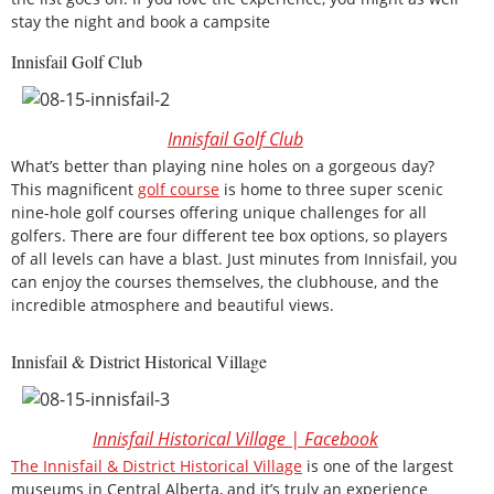
stay the night and book a campsite
Innisfail Golf Club
Innisfail Golf Club
What’s better than playing nine holes on a gorgeous day?
This magnificent
golf course
is home to three super scenic
nine-hole golf courses offering unique challenges for all
golfers. There are four different tee box options, so players
of all levels can have a blast. Just minutes from Innisfail, you
can enjoy the courses themselves, the clubhouse, and the
incredible atmosphere and beautiful views.
Innisfail & District Historical Village
Innisfail Historical Village | Facebook
The Innisfail & District Historical Village
is one of the largest
museums in Central Alberta, and it’s truly an experience