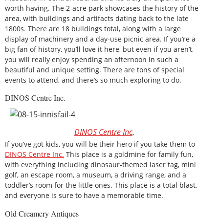
worth having. The 2-acre park showcases the history of the
area, with buildings and artifacts dating back to the late
1800s. There are 18 buildings total, along with a large
display of machinery and a day-use picnic area. If you’re a
big fan of history, you’ll love it here, but even if you aren’t,
you will really enjoy spending an afternoon in such a
beautiful and unique setting. There are tons of special
events to attend, and there’s so much exploring to do.
DINOS Centre Inc.
DINOS Centre Inc
.
If you’ve got kids, you will be their hero if you take them to
DINOS Centre Inc.
This place is a goldmine for family fun,
with everything including dinosaur-themed laser tag, mini
golf, an escape room, a museum, a driving range, and a
toddler’s room for the little ones. This place is a total blast,
and everyone is sure to have a memorable time.
Old Creamery Antiques