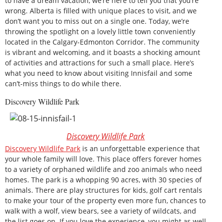
to have a dream vacation, we’re here to tell you that you’re
wrong. Alberta is filled with unique places to visit, and we
don’t want you to miss out on a single one. Today, we’re
throwing the spotlight on a lovely little town conveniently
located in the Calgary-Edmonton Corridor. The community
is vibrant and welcoming, and it boasts a shocking amount
of activities and attractions for such a small place. Here’s
what you need to know about visiting Innisfail and some
can’t-miss things to do while there.
Discovery Wildlife Park
Discovery Wildlife Park
Discovery Wildlife Park
is an unforgettable experience that
your whole family will love. This place offers forever homes
to a variety of orphaned wildlife and zoo animals who need
homes. The park is a whopping 90 acres, with 30 species of
animals. There are play structures for kids, golf cart rentals
to make your tour of the property even more fun, chances to
walk with a wolf, view bears, see a variety of wildcats, and
the list goes on. If you love the experience, you might as well