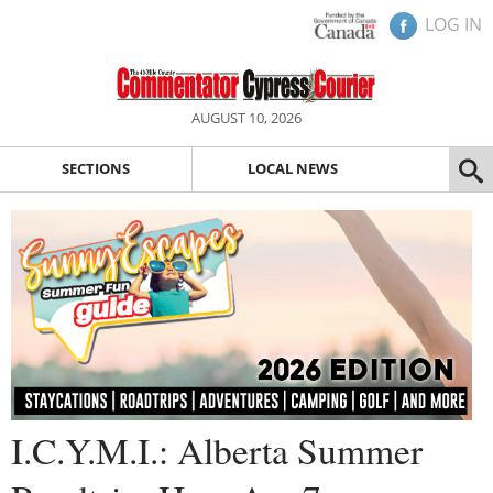
LOG IN
AUGUST 10, 2026
SECTIONS
LOCAL NEWS
I.C.Y.M.I.: Alberta Summer