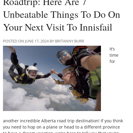
Roadtrip: Here Are 7
Unbeatable Things To Do On
Your Next Visit To Innisfail
POSTED ON JUNE 17, 2024 BY BRITANNY BURR
It’s
time
for
another incredible Alberta road trip destination! If you think
you need to hop on a plane or head to a different province