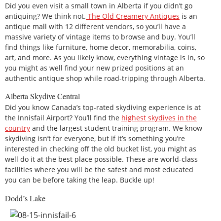
Did you even visit a small town in Alberta if you didn’t go
antiquing? We think not.
The Old Creamery Antiques
is an
antique mall with 12 different vendors, so you’ll have a
massive variety of vintage items to browse and buy. You’ll
find things like furniture, home decor, memorabilia, coins,
art, and more. As you likely know, everything vintage is in, so
you might as well find your new prized positions at an
authentic antique shop while road-tripping through Alberta.
Alberta Skydive Central
Did you know Canada’s top-rated skydiving experience is at
the Innisfail Airport? You’ll find the
highest skydives in the
country
and the largest student training program. We know
skydiving isn’t for everyone, but if it’s something you’re
interested in checking off the old bucket list, you might as
well do it at the best place possible. These are world-class
facilities where you will be the safest and most educated
you can be before taking the leap. Buckle up!
Dodd’s Lake