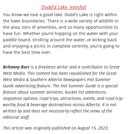
Dodd'd Lake, Innisfail
You know we love a good lake. Dodd’s Lake is right within
the town boundaries. There is a wide variety of wildlife in
the area, tons of amenities, and so many opportunities to
have fun. Whether you’re hopping on the water with your
paddle board, strolling around the water, or kicking back
and enjoying a picnic in complete serenity, you’re going to
have the best time ever.
Britanny Burr
is a freelance writer and a contributor to Great
West Media. This content has been republished for the
Great
West Media
&
Southern Alberta Newspapers Hot Summer
Guide
advertising feature. The Hot Summer Guide is a special
feature about summer activities, bucket list adventures,
staycation options, road trips, attractions, events, and road trip-
worthy food & beverage destinations across Alberta. It is not
written by and does not necessarily reflect the views of the
editorial staff.
This article was originally published on August 15, 2023.