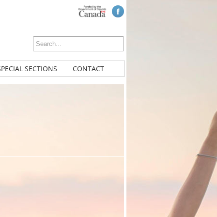
SPECIAL SECTIONS
CONTACT