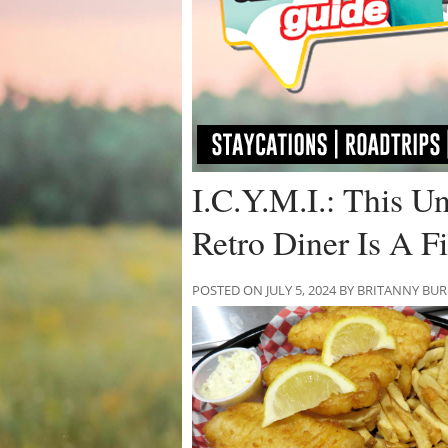
I.C.Y.M.I.: This U
Retro Diner Is A 
POSTED ON JULY 5, 2024 BY BRITANNY BU