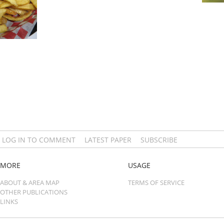
LOG IN TO COMMENT
LATEST PAPER
SUBSCRIBE
MORE
USAGE
ABOUT & AREA MAP
TERMS OF SERVICE
OTHER PUBLICATIONS
LINKS