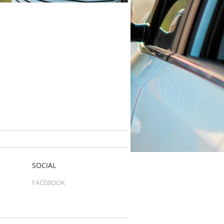
SOCIAL
FACEBOOK