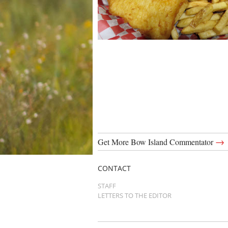
→
Get More Bow Island Commentator
CONTACT
STAFF
LETTERS TO THE EDITOR