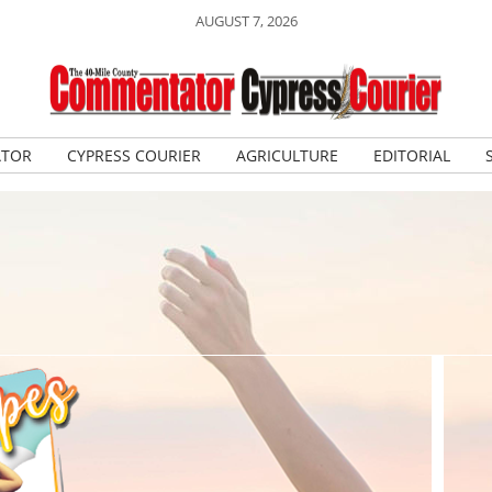
AUGUST 7, 2026
ATOR
CYPRESS COURIER
AGRICULTURE
EDITORIAL