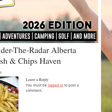
nder-The-Radar Alberta
Fish & Chips Haven
RR
Leave a Reply
You must be
logged in
to post a
comment.