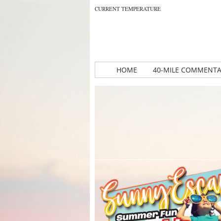
CURRENT TEMPERATURE
HOME
40-MILE COMMENT