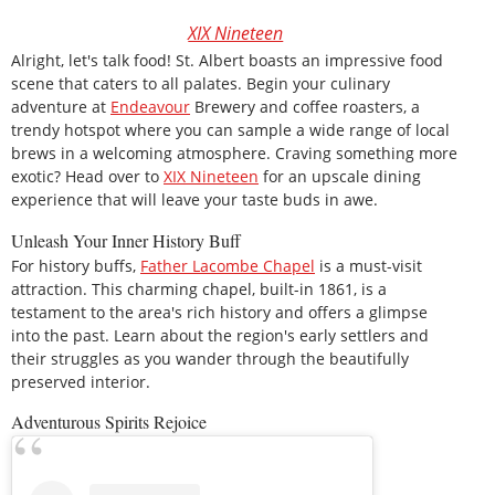
XIX Nineteen
Alright, let's talk food! St. Albert boasts an impressive food
scene that caters to all palates. Begin your culinary
adventure at
Endeavour
Brewery and coffee roasters, a
trendy hotspot where you can sample a wide range of local
brews in a welcoming atmosphere. Craving something more
exotic? Head over to
XIX Nineteen
for an upscale dining
experience that will leave your taste buds in awe.
Unleash Your Inner History Buff
For history buffs,
Father Lacombe Chapel
is a must-visit
attraction. This charming chapel, built-in 1861, is a
testament to the area's rich history and offers a glimpse
into the past. Learn about the region's early settlers and
their struggles as you wander through the beautifully
preserved interior.
Adventurous Spirits Rejoice