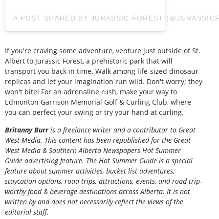
A POST SHARED BY JURASSIC FOREST (@JURASSIC
If you're craving some adventure, venture just outside of St.
Albert to Jurassic Forest, a prehistoric park that will
transport you back in time. Walk among life-sized dinosaur
replicas and let your imagination run wild. Don't worry; they
won't bite! For an adrenaline rush, make your way to
Edmonton Garrison Memorial Golf & Curling Club, where
you can perfect your swing or try your hand at curling.
Britanny Burr
is a freelance writer and a contributor to Great
West Media. This content has been republished for the
Great
West Media
&
Southern Alberta Newspapers Hot Summer
Guide
advertising feature. The Hot Summer Guide is a special
feature about summer activities, bucket list adventures,
staycation options, road trips, attractions, events, and road trip-
worthy food & beverage destinations across Alberta. It is not
written by and does not necessarily reflect the views of the
editorial staff.