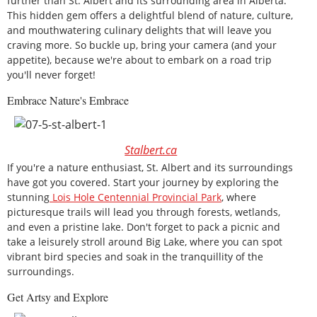
further than St. Albert and its surrounding area in Alberta.
This hidden gem offers a delightful blend of nature, culture,
and mouthwatering culinary delights that will leave you
craving more. So buckle up, bring your camera (and your
appetite), because we're about to embark on a road trip
you'll never forget!
Embrace Nature's Embrace
Stalbert.ca
If you're a nature enthusiast, St. Albert and its surroundings
have got you covered. Start your journey by exploring the
stunning
Lois Hole Centennial Provincial Park
, where
picturesque trails will lead you through forests, wetlands,
and even a pristine lake. Don't forget to pack a picnic and
take a leisurely stroll around Big Lake, where you can spot
vibrant bird species and soak in the tranquillity of the
surroundings.
Get Artsy and Explore