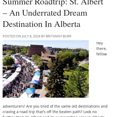
Summer Roadtrip: St. Albert
– An Underrated Dream
Destination In Alberta
POSTED ON JULY 8, 2024 BY BRITANNY BURR
Hey
there,
fellow
adventurers! Are you tired of the same old destinations and
craving a road trip that's off the beaten path? Look no