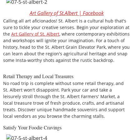
Art Gallery of St.Albert | Facebook
Calling all art aficionados! St. Albert is a cultural hub that's
sure to tickle your creative senses. Begin your exploration at
the
Art Gallery of St. Albert
, where contemporary exhibitions
and workshops will ignite your imagination. For a touch of
history, head to the St. Albert Grain Elevator Park, where you
can learn about the region's agricultural heritage and snap
some Insta-worthy shots against the rustic backdrop.
Retail Therapy and Local Treasures
No road trip is complete without some retail therapy, and
St. Albert won't disappoint. Park your car and take a
leisurely stroll through the St. Albert Farmers' Market, a
local treasure trove of fresh produce, crafts, and artisanal
treats. Discover unique handmade souvenirs and support
local vendors as you browse the charming stalls.
Satisfy Your Foodie Cravings