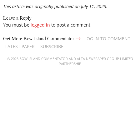
This article was originally published on July 11, 2023.
Leave a Reply
You must be
logged in
to post a comment.
→
Get More Bow Island Commentator
LOG IN TO COMMENT
LATEST PAPER
SUBSCRIBE
© 2026 BOW ISLAND COMMENTATOR AND ALTA NEWSPAPER GROUP LIMITED
PARTNERSHIP