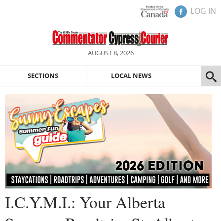
LOG IN
AUGUST 8, 2026
SECTIONS
LOCAL NEWS
I.C.Y.M.I.: Your Alberta