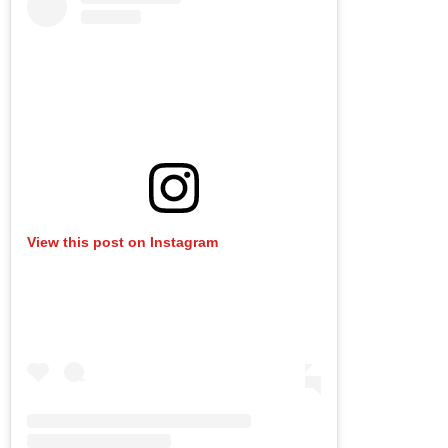
View this post on Instagram