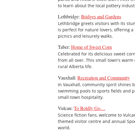
to learn about the local pottery industr
Lethbridge:
Bridges and Gardens
Lethbridge greets visitors with its stu
is perfect for nature lovers, offering
picnics and leisurely walks.
Taber:
Home of Sweet Corn
Celebrated for its delicious sweet cor
from all over. This small town's warm
rural Alberta life.
Vauxhall:
Recreation and Community
In Vauxhall, community spirit shines b
swimming pools to sports fields and par
small-town hospitality.
Vulcan:
To Boldly Go…
Science fiction fans, welcome to Vulca
themed visitor centre and annual Spock 
world.