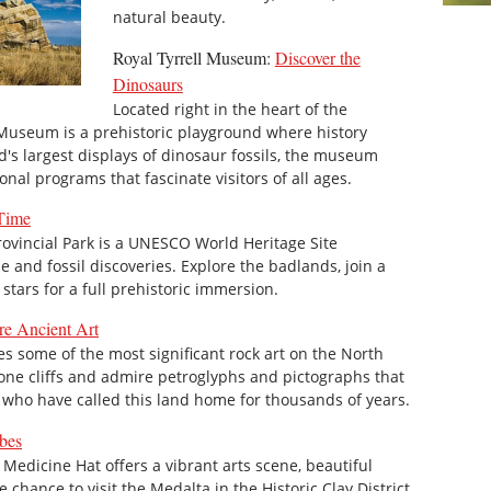
natural beauty.
Royal Tyrrell Museum:
Discover the
Dinosaurs
Located right in the heart of the
 Museum is a prehistoric playground where history
d's largest displays of dinosaur fossils, the museum
onal programs that fascinate visitors of all ages.
 Time
ovincial Park is a UNESCO World Heritage Site
 and fossil discoveries. Explore the badlands, join a
tars for a full prehistoric immersion.
re Ancient Art
s some of the most significant rock art on the North
one cliffs and admire petroglyphs and pictographs that
le who have called this land home for thousands of years.
bes
Medicine Hat offers a vibrant arts scene, beautiful
e chance to visit the Medalta in the Historic Clay District