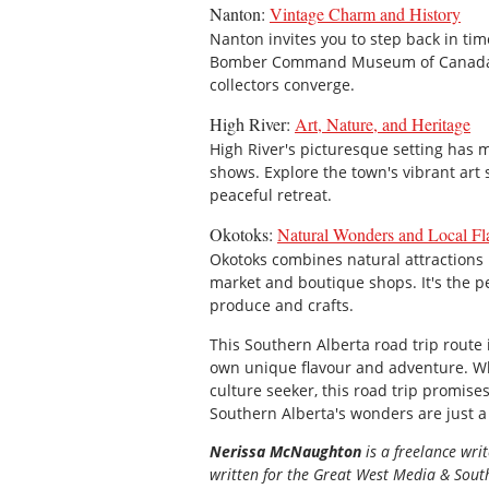
Nanton:
Vintage Charm and History
Nanton invites you to step back in ti
Bomber Command Museum of Canada. It
collectors converge.
High River:
Art, Nature, and Heritage
High River's picturesque setting has m
shows. Explore the town's vibrant art s
peaceful retreat.
Okotoks:
Natural Wonders and Local Fl
Okotoks combines natural attractions li
market and boutique shops. It's the p
produce and crafts.
This Southern Alberta road trip route 
own unique flavour and adventure. Whe
culture seeker, this road trip promises
Southern Alberta's wonders are just a
Nerissa McNaughton
is a freelance wri
written for the
Great
West Media
&
South