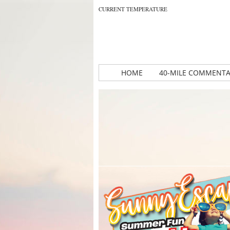
CURRENT TEMPERATURE
HOME
40-MILE COMMENT