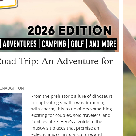
Road Trip: An Adventure for
 MCNAUGHTON
From the prehistoric allure of dinosaurs
to captivating small towns brimming
with charm, this route offers something
exciting for couples, solo travelers, and
families alike. Here’s a guide to the
must-visit places that promise an
eclectic mix of history, culture, and