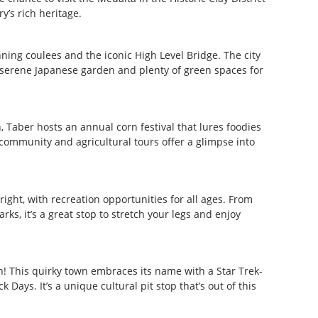
y’s rich heritage.
nning coulees and the iconic High Level Bridge. The city
 a serene Japanese garden and plenty of green spaces for
n, Taber hosts an annual corn festival that lures foodies
 community and agricultural tours offer a glimpse into
right, with recreation opportunities for all ages. From
ks, it’s a great stop to stretch your legs and enjoy
n! This quirky town embraces its name with a Star Trek-
Days. It’s a unique cultural pit stop that’s out of this