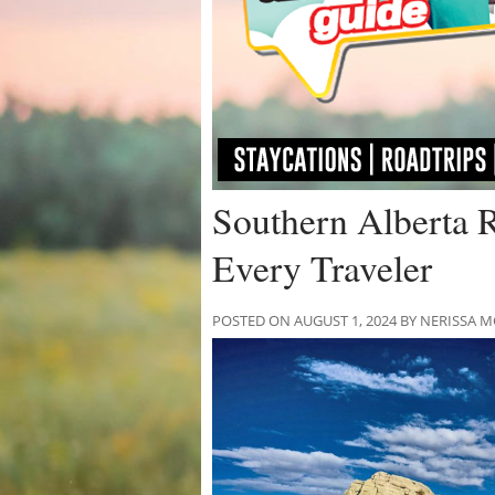
Southern Alberta 
Every Traveler
POSTED ON AUGUST 1, 2024 BY NERISSA