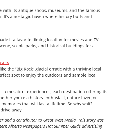
me with its antique shops, museums, and the famous
’s a nostalgic haven where history buffs and
ade it a favorite filming location for movies and TV
cene, scenic parks, and historical buildings for a
avors
ke the “Big Rock” glacial erratic with a thriving local
erfect spot to enjoy the outdoors and sample local
is a mosaic of experiences, each destination offering its
ther you’re a history enthusiast, nature lover, or
 memories that will last a lifetime. So why wait?
 drive away!
ter and a contributor to Great West Media. This story was
ern Alberta Newspapers Hot Summer Guide
advertising