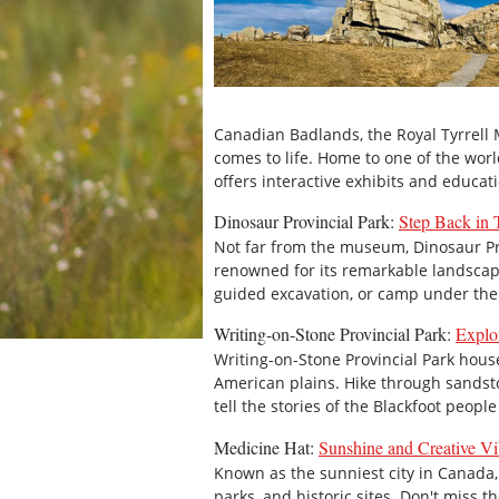
Canadian Badlands, the Royal Tyrrell
comes to life. Home to one of the worl
offers interactive exhibits and educati
Dinosaur Provincial Park:
Step Back in
Not far from the museum, Dinosaur Pr
renowned for its remarkable landscape
guided excavation, or camp under the s
Writing-on-Stone Provincial Park:
Explo
Writing-on-Stone Provincial Park house
American plains. Hike through sandst
tell the stories of the Blackfoot peop
Medicine Hat:
Sunshine and Creative Vi
Known as the sunniest city in Canada, 
parks, and historic sites. Don't miss th