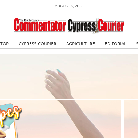
AUGUST 6, 2026
ATOR
CYPRESS COURIER
AGRICULTURE
EDITORIAL