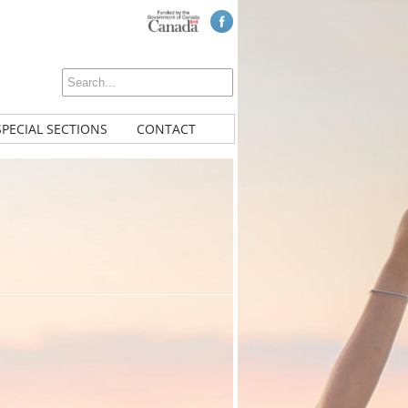
SPECIAL SECTIONS
CONTACT