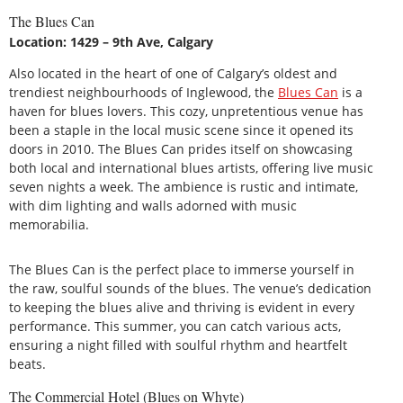
The Blues Can
Location: 1429 – 9th Ave, Calgary
Also located in the heart of one of Calgary’s oldest and
trendiest neighbourhoods of Inglewood, the
Blues Can
is a
haven for blues lovers. This cozy, unpretentious venue has
been a staple in the local music scene since it opened its
doors in 2010. The Blues Can prides itself on showcasing
both local and international blues artists, offering live music
seven nights a week. The ambience is rustic and intimate,
with dim lighting and walls adorned with music
memorabilia.
The Blues Can is the perfect place to immerse yourself in
the raw, soulful sounds of the blues. The venue’s dedication
to keeping the blues alive and thriving is evident in every
performance. This summer, you can catch various acts,
ensuring a night filled with soulful rhythm and heartfelt
beats.
The Commercial Hotel (Blues on Whyte)