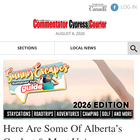
LOG IN
AUGUST 8, 2026
SECTIONS
LOCAL NEWS
Here Are Some Of Alberta’s