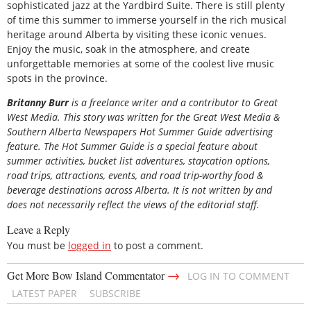
sophisticated jazz at the Yardbird Suite. There is still plenty
of time this summer to immerse yourself in the rich musical
heritage around Alberta by visiting these iconic venues.
Enjoy the music, soak in the atmosphere, and create
unforgettable memories at some of the coolest live music
spots in the province.
Britanny Burr
is a freelance writer and a contributor to Great
West Media. This story was written for the
Great
West Media
&
Southern Alberta Newspapers Hot Summer Guide
advertising
feature. The Hot Summer Guide is a special feature about
summer activities, bucket list adventures, staycation options,
road trips, attractions, events, and road trip-worthy food &
beverage destinations across Alberta. It is not written by and
does not necessarily reflect the views of the editorial staff.
Leave a Reply
You must be
logged in
to post a comment.
→
Get More Bow Island Commentator
LOG IN TO COMMENT
LATEST PAPER
SUBSCRIBE