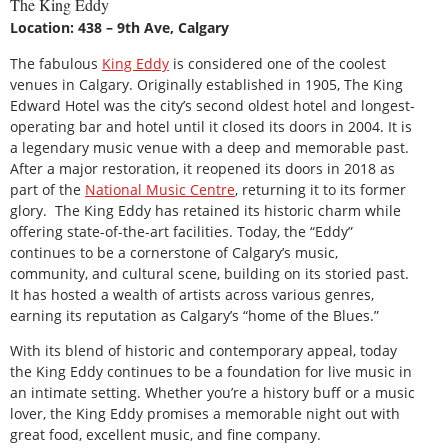
The King Eddy
Location: 438 – 9th Ave, Calgary
The fabulous
King Eddy
is considered one of the coolest
venues in Calgary. Originally established in 1905, The King
Edward Hotel was the city’s second oldest hotel and longest-
operating bar and hotel until it closed its doors in 2004. It is
a legendary music venue with a deep and memorable past.
After a major restoration, it reopened its doors in 2018 as
part of the
National Music Centre
, returning it to its former
glory. The King Eddy has retained its historic charm while
offering state-of-the-art facilities. Today, the “Eddy”
continues to be a cornerstone of Calgary’s music,
community, and cultural scene, building on its storied past.
It has hosted a wealth of artists across various genres,
earning its reputation as Calgary’s “home of the Blues.”
With its blend of historic and contemporary appeal, today
the King Eddy continues to be a foundation for live music in
an intimate setting. Whether you’re a history buff or a music
lover, the King Eddy promises a memorable night out with
great food, excellent music, and fine company.