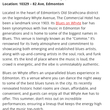
Location: 10329 – 82 Ave, Edmonton
Located in the heart of Edmonton’s Old Strathcona district
on the legendary Whyte Avenue, The Commercial Hotel has
been a landmark since 1903. Its
Blues on Whyte
bar has
been synonymous with live music in Edmonton for
generations and is home to some of the biggest names in
Blues. This venue is lovingly known as the “Commie.” It’s
renowned for its lively atmosphere and commitment to
showcasing both emerging and established blues artists,
along with up-and-coming artists in the soul, rock, and funk
scene. It’s the kind of place where the music is loud, the
crowd is energetic, and the vibe is unmistakably authentic.
Blues on Whyte offers an unparalleled blues experience in
Edmonton. It’s a venue where you can dance the night away
to some of the best blues tunes in the city. Its recently
renovated historic hotel rooms are clean, affordable, and
convenient, and guests can enjoy all that Whyte Ave has to
offer. This summer, don’t miss out on incredible
performances, ensuring a lineup that keeps the energy high
and the music top-notch.