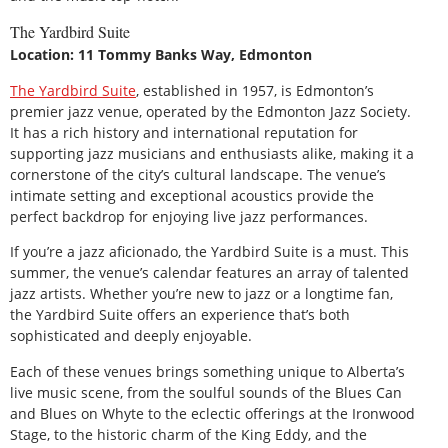
The Yardbird Suite
Location: 11 Tommy Banks Way, Edmonton
The Yardbird Suite
, established in 1957, is Edmonton’s
premier jazz venue, operated by the Edmonton Jazz Society.
It has a rich history and international reputation for
supporting jazz musicians and enthusiasts alike, making it a
cornerstone of the city’s cultural landscape. The venue’s
intimate setting and exceptional acoustics provide the
perfect backdrop for enjoying live jazz performances.
If you’re a jazz aficionado, the Yardbird Suite is a must. This
summer, the venue’s calendar features an array of talented
jazz artists. Whether you’re new to jazz or a longtime fan,
the Yardbird Suite offers an experience that’s both
sophisticated and deeply enjoyable.
Each of these venues brings something unique to Alberta’s
live music scene, from the soulful sounds of the Blues Can
and Blues on Whyte to the eclectic offerings at the Ironwood
Stage, to the historic charm of the King Eddy, and the