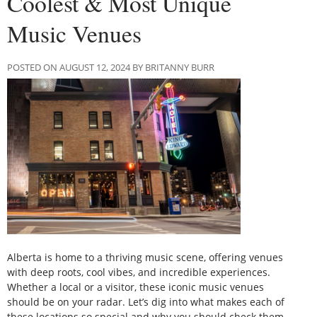
Coolest & Most Unique
Music Venues
POSTED ON AUGUST 12, 2024 BY BRITANNY BURR
Alberta is home to a thriving music scene, offering venues
with deep roots, cool vibes, and incredible experiences.
Whether a local or a visitor, these iconic music venues
should be on your radar. Let’s dig into what makes each of
these locations so special and why you should check them