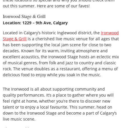
out this summer. Here are some of our faves!
Ironwood Stage & Grill
Location: 1229 – 9th Ave, Calgary
Located in Calgary’s historic Inglewood district, the
Ironwood
Stage & Grill
is a cherished live music venue for all ages that
has been supporting the local jam scene for close to two
decades. Known for its warm, inviting atmosphere and
excellent acoustics, the Ironwood Stage hosts an eclectic mix
of musical genres, from folk and jazz to country and classic
rock. The venue doubles as a restaurant, offering a menu of
delicious food to enjoy while you soak in the music.
The Ironwood is all about supporting community and
quality performances. It’s a place to gather where you will
feel right at home, whether you’re there to discover new
talent or to enjoy a local favourite. This summer, head on
down to the Ironwood Stage and become a part of Calgary’s
live music scene.