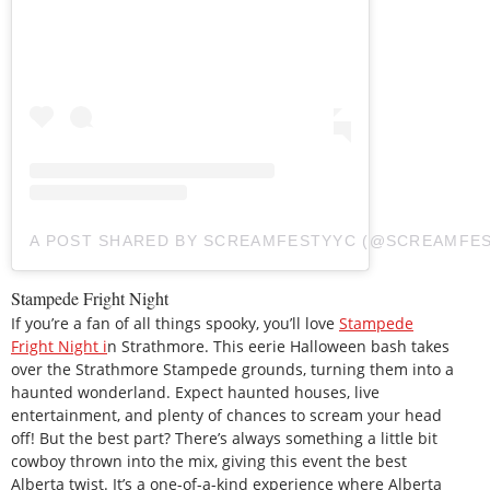
A POST SHARED BY SCREAMFESTYYC (@SCREAMFE
Stampede Fright Night
If you’re a fan of all things spooky, you’ll love
Stampede
Fright Night i
n Strathmore. This eerie Halloween bash takes
over the Strathmore Stampede grounds, turning them into a
haunted wonderland. Expect haunted houses, live
entertainment, and plenty of chances to scream your head
off! But the best part? There’s always something a little bit
cowboy thrown into the mix, giving this event the best
Alberta twist. It’s a one-of-a-kind experience where Alberta