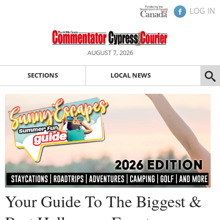
LOG IN
AUGUST 7, 2026
SECTIONS
LOCAL NEWS
Your Guide To The Biggest &