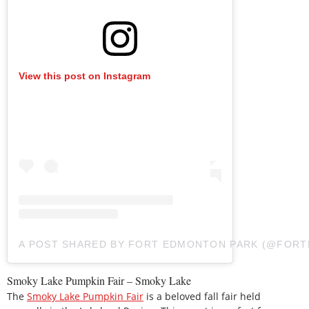
View this post on Instagram
A POST SHARED BY FORT EDMONTON PARK (@FOR
Smoky Lake Pumpkin Fair – Smoky Lake
The
Smoky Lake Pumpkin Fair
is a beloved fall fair held