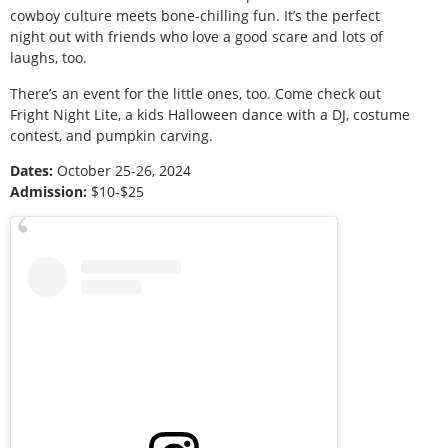
cowboy culture meets bone-chilling fun. It’s the perfect
night out with friends who love a good scare and lots of
laughs, too.
There’s an event for the little ones, too. Come check out
Fright Night Lite, a kids Halloween dance with a DJ, costume
contest, and pumpkin carving.
Dates:
October 25-26, 2024
Admission:
$10-$25