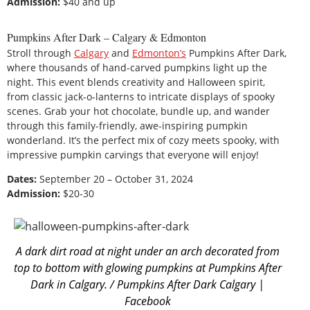
Admission:
$40 and up
Pumpkins After Dark – Calgary & Edmonton
Stroll through
Calgary
and
Edmonton’s
Pumpkins After Dark,
where thousands of hand-carved pumpkins light up the
night. This event blends creativity and Halloween spirit,
from classic jack-o-lanterns to intricate displays of spooky
scenes. Grab your hot chocolate, bundle up, and wander
through this family-friendly, awe-inspiring pumpkin
wonderland. It’s the perfect mix of cozy meets spooky, with
impressive pumpkin carvings that everyone will enjoy!
Dates:
September 20 – October 31, 2024
Admission:
$20-30
A dark dirt road at night under an arch decorated from
top to bottom with glowing pumpkins at Pumpkins After
Dark in Calgary. / Pumpkins After Dark Calgary |
Facebook