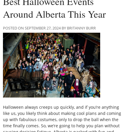
Best Halloween Events
Around Alberta This Year
POSTED ON SEPTEMBER 27, 2024 BY BRITANNY BURR
Halloween always creeps up quickly, and if you’re anything
like us, you likely think about making cool plans and coming
up with fabulous costumes, only to drop the ball when the
time finally comes. So, we’re going to help you plan without
causing decision fatigue. Alberta is packed with fun and