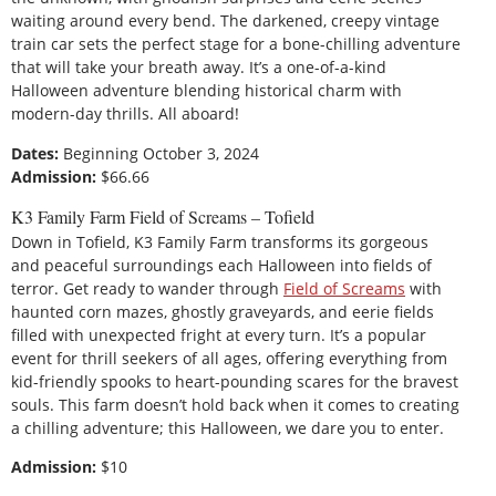
waiting around every bend. The darkened, creepy vintage
train car sets the perfect stage for a bone-chilling adventure
that will take your breath away. It’s a one-of-a-kind
Halloween adventure blending historical charm with
modern-day thrills. All aboard!
Dates:
Beginning October 3, 2024
Admission:
$66.66
K3 Family Farm Field of Screams – Tofield
Down in Tofield, K3 Family Farm transforms its gorgeous
and peaceful surroundings each Halloween into fields of
terror. Get ready to wander through
Field of Screams
with
haunted corn mazes, ghostly graveyards, and eerie fields
filled with unexpected fright at every turn. It’s a popular
event for thrill seekers of all ages, offering everything from
kid-friendly spooks to heart-pounding scares for the bravest
souls. This farm doesn’t hold back when it comes to creating
a chilling adventure; this Halloween, we dare you to enter.
Admission:
$10