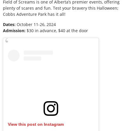
Field of Screams is one of Alberta’s premier events, offering
plenty of scares and fun. Test your bravery this Halloween;
Cobbs Adventure Park has it all!
Dates:
October 11-26, 2024
Admission:
$30 in advance, $40 at the door
View this post on Instagram