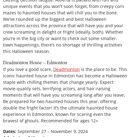
unique events that you won’t soon forget, from creepy corn
mazes to haunted houses that will chill you to the bone.
We’ve rounded up the biggest and best Halloween
attractions across the province that will have you and your
crew screaming in delight or fright (ideally, both). Whether
you’re in the big city or want to check out some smaller-
town happenings, there’s no shortage of thrilling activities
this Halloween season.
Deadmonton House – Edmonton
If you love a good scare,
Deadmonton
is the place to be. This
iconic haunted house in Edmonton has become a Halloween
staple with chilling themes that change yearly. Expect
movie-quality sets, terrifying actors, and hair-raising
moments that will have you screaming long after you leave.
Be prepared for two haunted houses this year, offering
double the fright factor! It’s the ultimate haunted house
experience in Edmonton, known for scaring even the
bravest of ghouls. Recommended for ages 12+
Dates:
September 27 – November 9, 2024