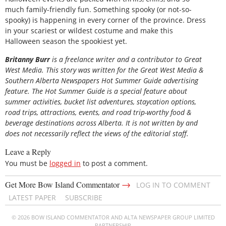
much family-friendly fun. Something spooky (or not-so-
spooky) is happening in every corner of the province. Dress
in your scariest or wildest costume and make this
Halloween season the spookiest yet.
B
ritanny
Burr
is a freelance writer and a contributor to Great
West Media. This story was written for the
Great
West Media
&
Southern Alberta Newspapers Hot Summer Guide
advertising
feature. The Hot Summer Guide is a special feature about
summer activities, bucket list adventures, staycation options,
road trips, attractions, events, and road trip-worthy food &
beverage destinations across Alberta. It is not written by and
does not necessarily reflect the views of the editorial staff.
Leave a Reply
You must be
logged in
to post a comment.
→
Get More Bow Island Commentator
LOG IN TO COMMENT
LATEST PAPER
SUBSCRIBE
© 2026 BOW ISLAND COMMENTATOR AND ALTA NEWSPAPER GROUP LIMITED
PARTNERSHIP