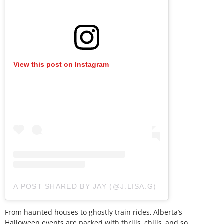
View this post on Instagram
A POST SHARED BY JAY (@J.LISA.G)
From haunted houses to ghostly train rides, Alberta’s
Halloween events are packed with thrills, chills, and so