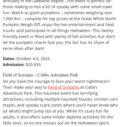
annually in the Lakeland Region. This event is perfect for
those looking to mix a bit of spooky with some small-town
fun. Watch as giant pumpkins – sometimes weighing over
1,000 lbs! – compete for top prizes at the Great White North
Pumpkin Weigh-Off, enjoy the live entertainment and food
trucks, and participate in all things Halloween. This family-
friendly event is filled with plenty of fall activities, but don’t
let the pumpkin charm fool you; the fair has its share of
eerie vibes after dark!
Dates:
October 4-6, 2024
Admission:
$20-$35
Field of Screams – Cobbs Adventure Park
Do you have the courage to face your worst nightmares?
Then make your way to
Field of Screams
at Cobb’s
Adventure Park. This haunted event has terrifying
attractions, including multiple haunted houses, sinister corn
mazes, and spooky scare zones where you’ll never know who
(or what!) might jump out at you. While it's scary fun for
adults, it also offers some milder daytime activities for the
little ones, so no one misses out on the Halloween spirit.