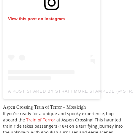
View this post on Instagram
A POST SHARED BY STRATHMORE STAMPEDE (@ST
Aspen Crossing Train of Terror – Mossleigh
If you’re ready for a unique and spooky experience, hop
aboard the
Train of Terror
at Aspen Crossing! This haunted
train ride takes passengers (18+) on a terrifying journey into
the unknown, with ghoulish surprises and eerie scenes