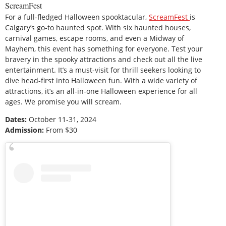
ScreamFest
For a full-fledged Halloween spooktacular,
ScreamFest
is
Calgary’s go-to haunted spot. With six haunted houses,
carnival games, escape rooms, and even a Midway of
Mayhem, this event has something for everyone. Test your
bravery in the spooky attractions and check out all the live
entertainment. It’s a must-visit for thrill seekers looking to
dive head-first into Halloween fun. With a wide variety of
attractions, it’s an all-in-one Halloween experience for all
ages. We promise you will scream.
Dates:
October 11-31, 2024
Admission:
From $30