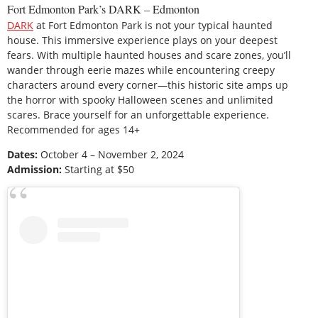
Fort Edmonton Park’s DARK – Edmonton
DARK
at Fort Edmonton Park is not your typical haunted
house. This immersive experience plays on your deepest
fears. With multiple haunted houses and scare zones, you’ll
wander through eerie mazes while encountering creepy
characters around every corner—this historic site amps up
the horror with spooky Halloween scenes and unlimited
scares. Brace yourself for an unforgettable experience.
Recommended for ages 14+
Dates:
October 4 – November 2, 2024
Admission:
Starting at $50