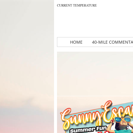
CURRENT TEMPERATURE
HOME
40-MILE COMMENT