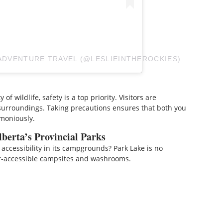
 ADVENTURE TRAVEL (@LESLIEINTHEROCKIES)
of wildlife, safety is a top priority. Visitors are
surroundings. Taking precautions ensures that both you
rmoniously.
berta’s Provincial Parks
 accessibility in its campgrounds? Park Lake is no
r-accessible campsites and washrooms.