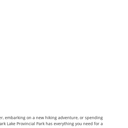
r, embarking on a new hiking adventure, or spending
Park Lake Provincial Park has everything you need for a