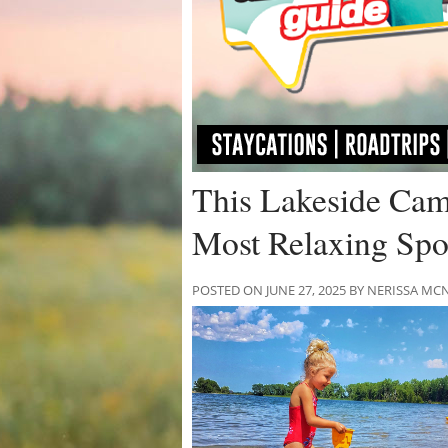
This Lakeside Cam
Most Relaxing Spot
POSTED ON JUNE 27, 2025 BY NERISSA 