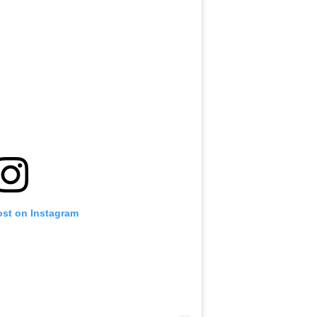
ost on Instagram