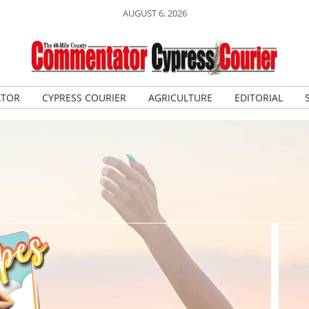
AUGUST 6, 2026
ATOR
CYPRESS COURIER
AGRICULTURE
EDITORIAL