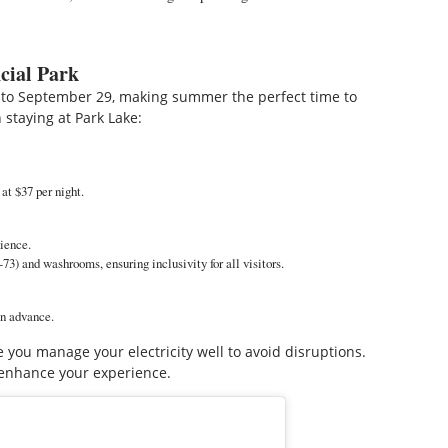
cial Park
to September 29, making summer the perfect time to
 staying at Park Lake:
at $37 per night.
nience.
3) and washrooms, ensuring inclusivity for all visitors.
in advance.
 you manage your electricity well to avoid disruptions.
enhance your experience.