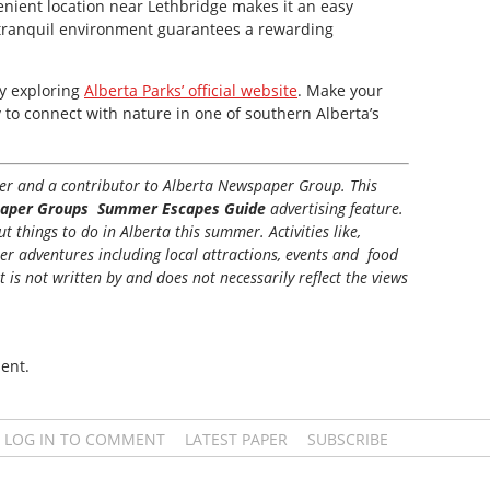
nient location near Lethbridge makes it an easy
nd tranquil environment guarantees a rewarding
by exploring
Alberta Parks’ official website
. Make your
 to connect with nature in one of southern Alberta’s
iter and a contributor to Alberta Newspaper Group. This
aper Groups Summer Escapes Guide
advertising feature.
 things to do in Alberta this summer. Activities like,
her adventures including local attractions, events and food
t is not written by and does not necessarily reflect the views
ent.
LOG IN TO COMMENT
LATEST PAPER
SUBSCRIBE