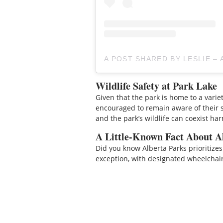
A POST SHARED BY LESLIE –
Wildlife Safety at Park Lake
Given that the park is home to a variety 
encouraged to remain aware of their 
and the park’s wildlife can coexist ha
A Little-Known Fact About Al
Did you know Alberta Parks prioritizes
exception, with designated wheelchai