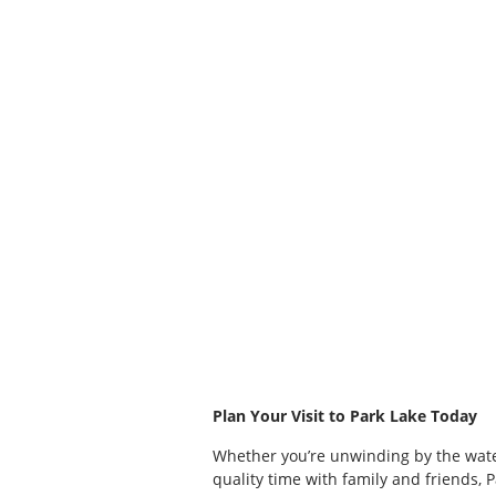
Plan Your Visit to Park Lake Today
Whether you’re unwinding by the wate
quality time with family and friends, 