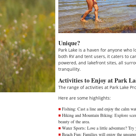
Unique?
Park Lake is a haven for anyone who l
both RV and tent users, it caters to ca
powered, and lakefront sites, all sur
tranquility.
Activities to Enjoy at Park L
The range of activities at Park Lake P
Here are some highlights:
Fishing: Cast a line and enjoy the calm wate
Hiking and Mountain Biking: Explore sceni
beauty of the area.
Water Sports: Love a little adventure? Try
Beach Fun: Families will enjoy the unsupe