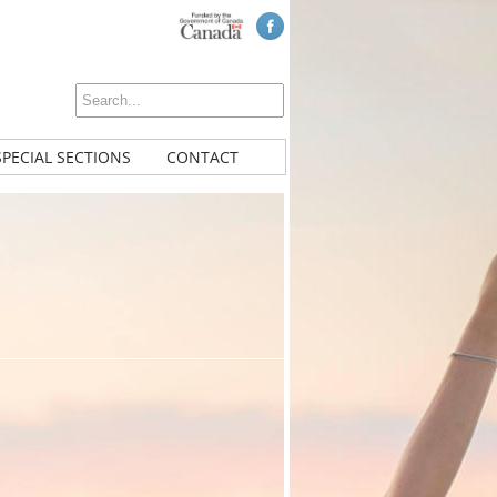
SPECIAL SECTIONS
CONTACT