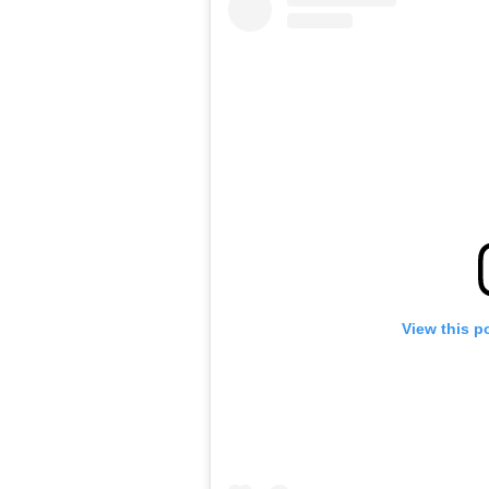
View this p