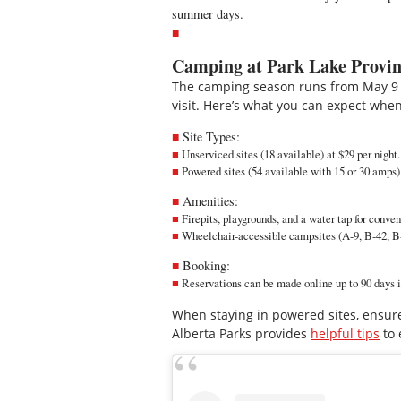
summer days.
Camping at Park Lake Provin
The camping season runs from May 9 
visit. Here’s what you can expect when
Site Types:
Unserviced sites (18 available) at $29 per night.
Powered sites (54 available with 15 or 30 amps) 
Amenities:
Firepits, playgrounds, and a water tap for conve
Wheelchair-accessible campsites (A-9, B-42, B-7
Booking:
Reservations can be made
online
up to 90 days 
When staying in powered sites, ensure
Alberta Parks provides
helpful tips
to 