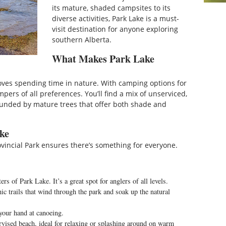
its mature, shaded campsites to its
diverse activities, Park Lake is a must-
visit destination for anyone exploring
southern Alberta.
What Makes Park Lake
oves spending time in nature. With camping options for
mpers of all preferences. You’ll find a mix of unserviced,
rounded by mature trees that offer both shade and
ake
rovincial Park ensures there’s something for everyone.
rs of Park Lake. It’s a great spot for anglers of all levels.
c trails that wind through the park and soak up the natural
 your hand at canoeing.
rvised beach, ideal for relaxing or splashing around on warm