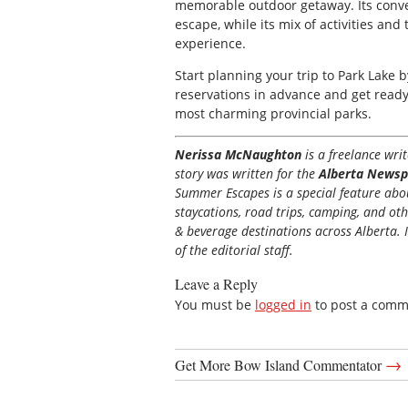
memorable outdoor getaway. Its conve
escape, while its mix of activities a
experience.
Start planning your trip to Park Lake 
reservations in advance and get ready
most charming provincial parks.
Nerissa McNaughton
is a freelance wr
story was written for the
Alberta Newsp
Summer Escapes is a special feature about
staycations, road trips, camping, and ot
& beverage destinations across Alberta. I
of the editorial staff.
Leave a Reply
You must be
logged in
to post a comm
→
Get More Bow Island Commentator