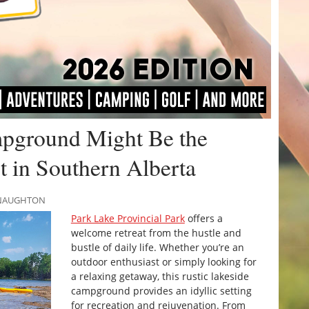
pground Might Be the
 in Southern Alberta
MCNAUGHTON
Park Lake Provincial Park
offers a
welcome retreat from the hustle and
bustle of daily life. Whether you’re an
outdoor enthusiast or simply looking for
a relaxing getaway, this rustic lakeside
campground provides an idyllic setting
for recreation and rejuvenation. From