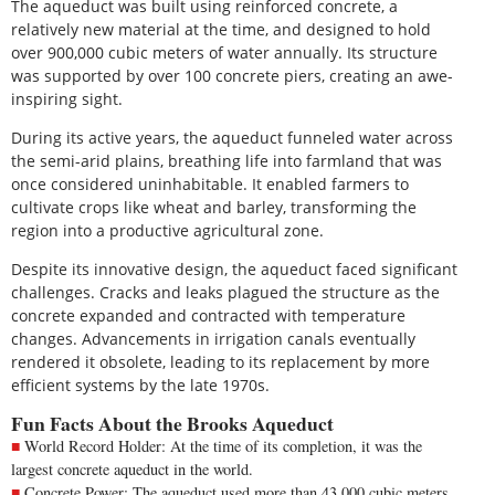
The aqueduct was built using reinforced concrete, a
relatively new material at the time, and designed to hold
over 900,000 cubic meters of water annually. Its structure
was supported by over 100 concrete piers, creating an awe-
inspiring sight.
During its active years, the aqueduct funneled water across
the semi-arid plains, breathing life into farmland that was
once considered uninhabitable. It enabled farmers to
cultivate crops like wheat and barley, transforming the
region into a productive agricultural zone.
Despite its innovative design, the aqueduct faced significant
challenges. Cracks and leaks plagued the structure as the
concrete expanded and contracted with temperature
changes. Advancements in irrigation canals eventually
rendered it obsolete, leading to its replacement by more
efficient systems by the late 1970s.
Fun Facts About the Brooks Aqueduct
World Record Holder: At the time of its completion, it was the
largest concrete aqueduct in the world.
Concrete Power: The aqueduct used more than 43,000 cubic meters