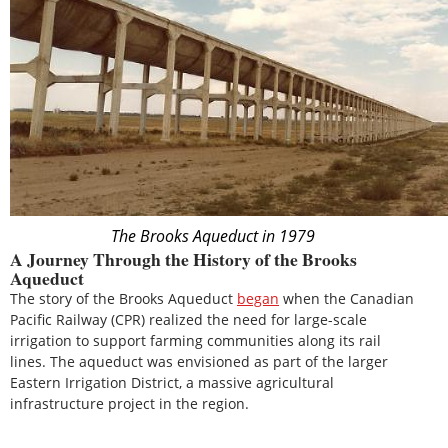
The Brooks Aqueduct in 1979
A Journey Through the History of the Brooks
Aqueduct
The story of the Brooks Aqueduct
began
when the Canadian
Pacific Railway (CPR) realized the need for large-scale
irrigation to support farming communities along its rail
lines. The aqueduct was envisioned as part of the larger
Eastern Irrigation District, a massive agricultural
infrastructure project in the region.