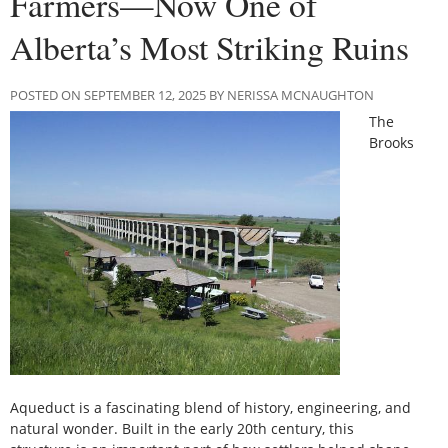
Farmers—Now One of
Alberta’s Most Striking Ruins
POSTED ON SEPTEMBER 12, 2025 BY NERISSA MCNAUGHTON
The
Brooks
Aqueduct is a fascinating blend of history, engineering, and
natural wonder. Built in the early 20th century, this