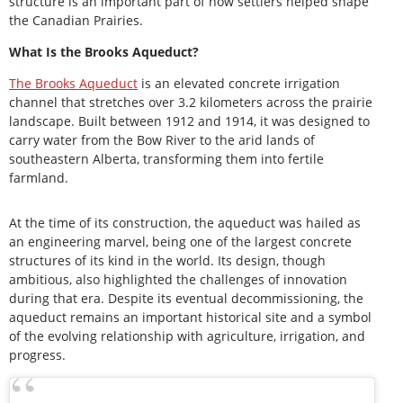
structure is an important part of how settlers helped shape
the Canadian Prairies.
What Is the Brooks Aqueduct?
The Brooks Aqueduct
is an elevated concrete irrigation
channel that stretches over 3.2 kilometers across the prairie
landscape. Built between 1912 and 1914, it was designed to
carry water from the Bow River to the arid lands of
southeastern Alberta, transforming them into fertile
farmland.
At the time of its construction, the aqueduct was hailed as
an engineering marvel, being one of the largest concrete
structures of its kind in the world. Its design, though
ambitious, also highlighted the challenges of innovation
during that era. Despite its eventual decommissioning, the
aqueduct remains an important historical site and a symbol
of the evolving relationship with agriculture, irrigation, and
progress.