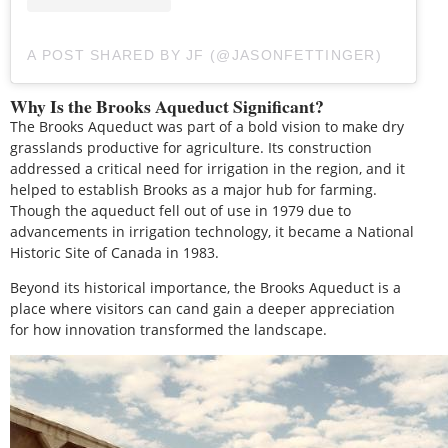
A POST SHARED BY JF (@JASONFETTINGER)
Why Is the Brooks Aqueduct Significant?
The Brooks Aqueduct was part of a bold vision to make dry
grasslands productive for agriculture. Its construction
addressed a critical need for irrigation in the region, and it
helped to establish Brooks as a major hub for farming.
Though the aqueduct fell out of use in 1979 due to
advancements in irrigation technology, it became a National
Historic Site of Canada in 1983.
Beyond its historical importance, the Brooks Aqueduct is a
place where visitors can cand gain a deeper appreciation
for how innovation transformed the landscape.