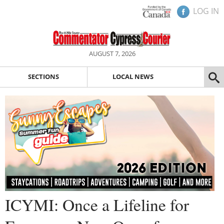
LOG IN
AUGUST 7, 2026
SECTIONS
LOCAL NEWS
ICYMI: Once a Lifeline for