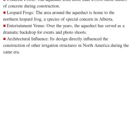
of concrete during construction.
Leopard Frogs: The area around the aqueduct is home to the
northern leopard frog, a species of special concern in Alberta.
Entertainment Venue: Over the years, the aqueduct has served as a
dramatic backdrop for events and photo shoots.
Architectural Influence: Its design directly influenced the
construction of other irrigation structures in North America during the
same era.