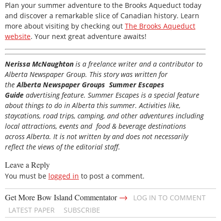
Plan your summer adventure to the Brooks Aqueduct today
and discover a remarkable slice of Canadian history. Learn
more about visiting by checking out
The Brooks Aqueduct
website
. Your next great adventure awaits!
Nerissa McNaughton
is a freelance writer and a contributor to
Alberta Newspaper Group. This story was written for
the
Alberta Newspaper Groups Summer Escapes
Guide
advertising feature. Summer Escapes is a special feature
about things to do in Alberta this summer. Activities like,
staycations, road trips, camping, and other adventures including
local attractions, events and food & beverage destinations
across Alberta. It is not written by and does not necessarily
reflect the views of the editorial staff.
Leave a Reply
You must be
logged in
to post a comment.
→
Get More Bow Island Commentator
LOG IN TO COMMENT
LATEST PAPER
SUBSCRIBE