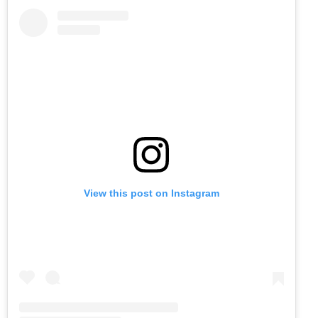
View this post on Instagram