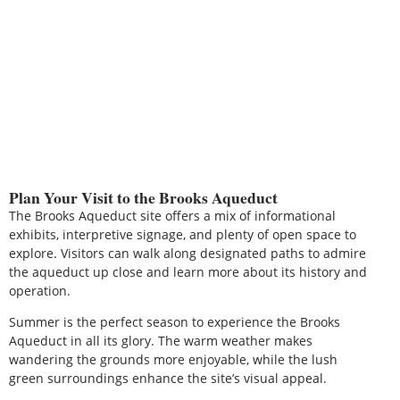
Plan Your Visit to the Brooks Aqueduct
The Brooks Aqueduct site offers a mix of informational
exhibits, interpretive signage, and plenty of open space to
explore. Visitors can walk along designated paths to admire
the aqueduct up close and learn more about its history and
operation.
Summer is the perfect season to experience the Brooks
Aqueduct in all its glory. The warm weather makes
wandering the grounds more enjoyable, while the lush
green surroundings enhance the site’s visual appeal.