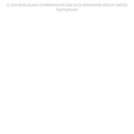
© 2026 BOW ISLAND COMMENTATOR AND ALTA NEWSPAPER GROUP LIMITED
PARTNERSHIP