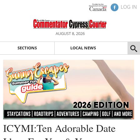
LOG IN
AUGUST 8, 2026
SECTIONS
LOCAL NEWS
ICYMI:Ten Adorable Date