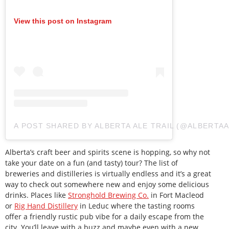
View this post on Instagram
A POST SHARED BY ALBERTA ALE TRAIL (@ALBERTAA
Alberta’s craft beer and spirits scene is hopping, so why not
take your date on a fun (and tasty) tour? The list of
breweries and distilleries is virtually endless and it’s a great
way to check out somewhere new and enjoy some delicious
drinks. Places like
Stronghold Brewing Co.
in Fort Macleod
or
Rig Hand Distillery
in Leduc where the tasting rooms
offer a friendly rustic pub vibe for a daily escape from the
city. You’ll leave with a buzz and maybe even with a new