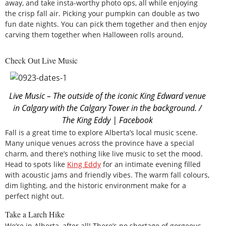
away, and take insta-worthy photo ops, all while enjoying
the crisp fall air. Picking your pumpkin can double as two
fun date nights. You can pick them together and then enjoy
carving them together when Halloween rolls around,
Check Out Live Music
Live Music – The outside of the iconic King Edward venue
in Calgary with the Calgary Tower in the background. /
The King Eddy | Facebook
Fall is a great time to explore Alberta’s local music scene.
Many unique venues across the province have a special
charm, and there’s nothing like live music to set the mood.
Head to spots like
King Eddy
for an intimate evening filled
with acoustic jams and friendly vibes. The warm fall colours,
dim lighting, and the historic environment make for a
perfect night out.
Take a Larch Hike
We’re in Alberta, after all! There’s no shortage of gorgeous