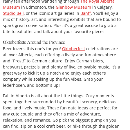
rainy fall afternoon wandering through
The Royal Alberta
Museum
in Edmonton, the
Glenbow Museum
in Calgary,
Studio Bell
, or the iconic art galleries in
Banff
. You’ll enjoy a
mix of history, art, and interesting exhibits that are bound to
spark great conversation. Plus, it’s a great excuse to grab a
bite to eat after and talk about your favourite pieces.
Oktoberfests Around the Province
Beer lovers, this one’s for you!
Oktoberfest
celebrations are
all over Alberta, each offering a lively and fun atmosphere
and “Prost!” to German culture. Enjoy German biers,
bratwurst, pretzels, and plenty of live, enjoyable music. It’s a
great way to kick it up a notch and enjoy each other’s
company while soaking up the fun vibes. Grab your
lederhosen, and bottom’s up!
Fall in Alberta is all about the little things. Cozy moments
spent together surrounded by beautiful scenery, delicious
food, and lively music. These fun date ideas are perfect for
any cute couple and they offer a mix of adventure,
relaxation, and romance. Go pick the biggest pumpkin you
can find, sip on a cool craft beer, or hike through the golden