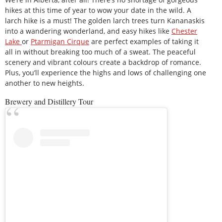
hikes at this time of year to wow your date in the wild. A
larch hike is a must! The golden larch trees turn Kananaskis
into a wandering wonderland, and easy hikes like
Chester
Lake
or
Ptarmigan Cirque
are perfect examples of taking it
all in without breaking too much of a sweat. The peaceful
scenery and vibrant colours create a backdrop of romance.
Plus, you’ll experience the highs and lows of challenging one
another to new heights.
Brewery and Distillery Tour