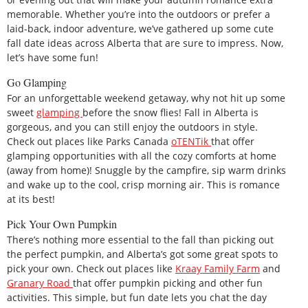
memorable. Whether you’re into the outdoors or prefer a
laid-back, indoor adventure, we’ve gathered up some cute
fall date ideas across Alberta that are sure to impress. Now,
let’s have some fun!
Go Glamping
For an unforgettable weekend getaway, why not hit up some
sweet
glamping
before the snow flies! Fall in Alberta is
gorgeous, and you can still enjoy the outdoors in style.
Check out places like Parks Canada
oTENTik
that offer
glamping opportunities with all the cozy comforts at home
(away from home)! Snuggle by the campfire, sip warm drinks
and wake up to the cool, crisp morning air. This is romance
at its best!
Pick Your Own Pumpkin
There’s nothing more essential to the fall than picking out
the perfect pumpkin, and Alberta’s got some great spots to
pick your own. Check out places like
Kraay Family Farm
and
Granary Road
that offer pumpkin picking and other fun
activities. This simple, but fun date lets you chat the day