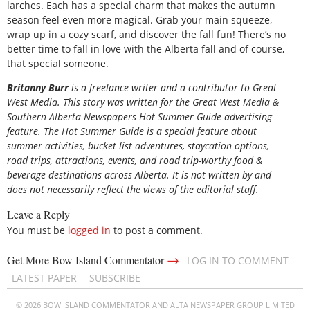
larches. Each has a special charm that makes the autumn
season feel even more magical. Grab your main squeeze,
wrap up in a cozy scarf, and discover the fall fun! There’s no
better time to fall in love with the Alberta fall and of course,
that special someone.
B
ritanny
Burr
is a freelance writer and a contributor to Great
West Media. This story was written for the
Great
West Media
&
Southern Alberta Newspapers Hot Summer Guide
advertising
feature. The Hot Summer Guide is a special feature about
summer activities, bucket list adventures, staycation options,
road trips, attractions, events, and road trip-worthy food &
beverage destinations across Alberta. It is not written by and
does not necessarily reflect the views of the editorial staff.
Leave a Reply
You must be
logged in
to post a comment.
→
Get More Bow Island Commentator
LOG IN TO COMMENT
LATEST PAPER
SUBSCRIBE
© 2026 BOW ISLAND COMMENTATOR AND ALTA NEWSPAPER GROUP LIMITED