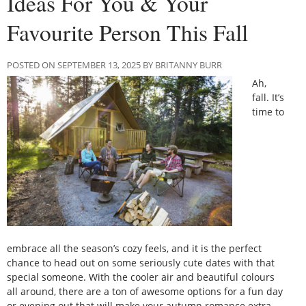
Ideas For You & Your
Favourite Person This Fall
POSTED ON SEPTEMBER 13, 2025 BY BRITANNY BURR
Ah,
fall. It’s
time to
embrace all the season’s cozy feels, and it is the perfect
chance to head out on some seriously cute dates with that
special someone. With the cooler air and beautiful colours
all around, there are a ton of awesome options for a fun day
or evening out that will make your autumn romance extra