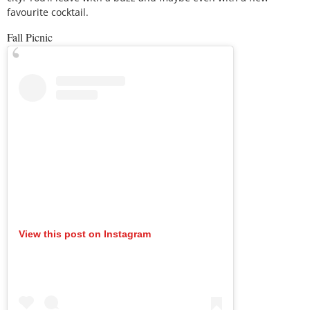
favourite cocktail.
Fall Picnic
View this post on Instagram