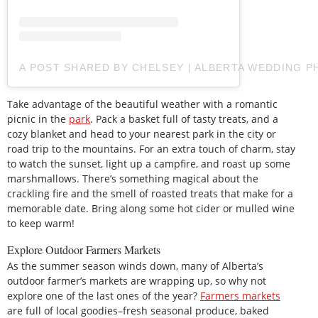
A POST SHARED BY CHELSEY | ALBERTA WEDDING
Take advantage of the beautiful weather with a romantic
picnic in the
park
. Pack a basket full of tasty treats, and a
cozy blanket and head to your nearest park in the city or
road trip to the mountains. For an extra touch of charm, stay
to watch the sunset, light up a campfire, and roast up some
marshmallows. There’s something magical about the
crackling fire and the smell of roasted treats that make for a
memorable date. Bring along some hot cider or mulled wine
to keep warm!
Explore Outdoor Farmers Markets
As the summer season winds down, many of Alberta’s
outdoor farmer’s markets are wrapping up, so why not
explore one of the last ones of the year?
Farmers markets
are full of local goodies–fresh seasonal produce, baked