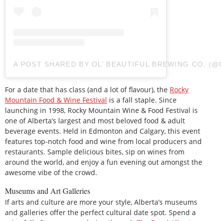
A POST SHARED BY OL’ BEAUTIFUL BREWING CO. 
For a date that has class (and a lot of flavour), the
Rocky
Mountain Food & Wine Festival
is a fall staple. Since
launching in 1998, Rocky Mountain Wine & Food Festival is
one of Alberta’s largest and most beloved food & adult
beverage events. Held in Edmonton and Calgary, this event
features top-notch food and wine from local producers and
restaurants. Sample delicious bites, sip on wines from
around the world, and enjoy a fun evening out amongst the
awesome vibe of the crowd.
Museums and Art Galleries
If arts and culture are more your style, Alberta’s museums
and galleries offer the perfect cultural date spot. Spend a