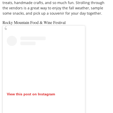
treats, handmade crafts, and so much fun. Strolling through
the vendors is a great way to enjoy the fall weather, sample
some snacks, and pick up a souvenir for your day together.
Rocky Mountain Food & Wine Festival
View this post on Instagram