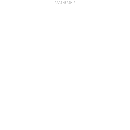
PARTNERSHIP