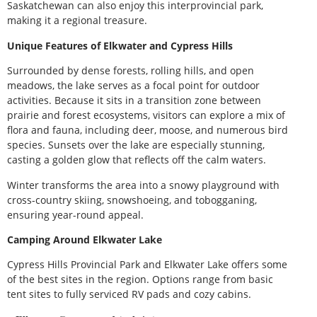
Saskatchewan can also enjoy this interprovincial park,
making it a regional treasure.
Unique Features of Elkwater and Cypress Hills
Surrounded by dense forests, rolling hills, and open
meadows, the lake serves as a focal point for outdoor
activities. Because it sits in a transition zone between
prairie and forest ecosystems, visitors can explore a mix of
flora and fauna, including deer, moose, and numerous bird
species. Sunsets over the lake are especially stunning,
casting a golden glow that reflects off the calm waters.
Winter transforms the area into a snowy playground with
cross-country skiing, snowshoeing, and tobogganing,
ensuring year-round appeal.
Camping Around Elkwater Lake
Cypress Hills Provincial Park and Elkwater Lake offers some
of the best sites in the region. Options range from basic
tent sites to fully serviced RV pads and cozy cabins.