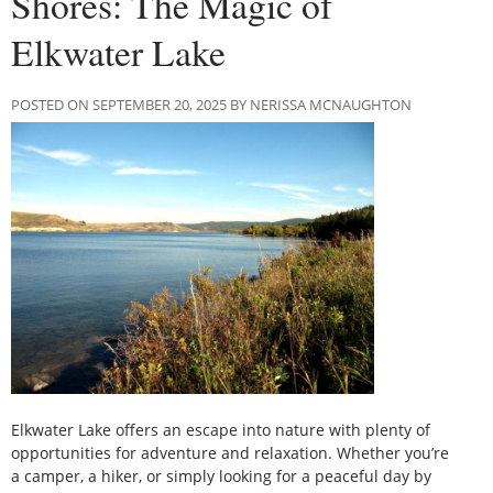
Shores: The Magic of
Elkwater Lake
POSTED ON SEPTEMBER 20, 2025 BY NERISSA MCNAUGHTON
Elkwater Lake offers an escape into nature with plenty of
opportunities for adventure and relaxation. Whether you’re
a camper, a hiker, or simply looking for a peaceful day by