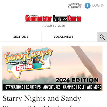
LOG IN
AUGUST 7, 2026
SECTIONS
LOCAL NEWS
Starry Nights and Sandy