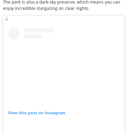
The park is also a dark-sky preserve, which means you can
enjoy incredible stargazing on clear nights.
View this post on Instagram