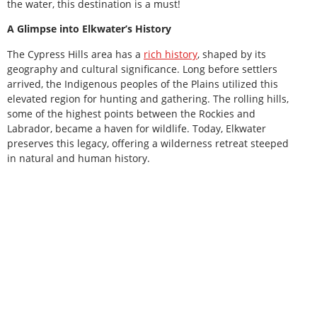
the water, this destination is a must!
A Glimpse into Elkwater’s History
The Cypress Hills area has a
rich history
, shaped by its
geography and cultural significance. Long before settlers
arrived, the Indigenous peoples of the Plains utilized this
elevated region for hunting and gathering. The rolling hills,
some of the highest points between the Rockies and
Labrador, became a haven for wildlife. Today, Elkwater
preserves this legacy, offering a wilderness retreat steeped
in natural and human history.