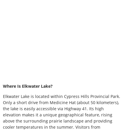
Where Is Elkwater Lake?
Elkwater Lake is located within Cypress Hills Provincial Park.
Only a short drive from Medicine Hat (about 50 kilometers),
the lake is easily accessible via Highway 41. Its high
elevation makes it a unique geographical feature, rising
above the surrounding prairie landscape and providing
cooler temperatures in the summer. Visitors from