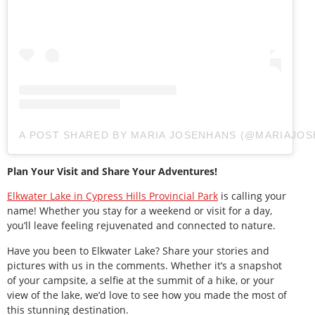
A POST SHARED BY MARIA JOSENHANS (@MARIAJOS
Plan Your Visit and Share Your Adventures!
Elkwater Lake in Cypress Hills Provincial Park
is calling your
name! Whether you stay for a weekend or visit for a day,
you’ll leave feeling rejuvenated and connected to nature.
Have you been to Elkwater Lake? Share your stories and
pictures with us in the comments. Whether it’s a snapshot
of your campsite, a selfie at the summit of a hike, or your
view of the lake, we’d love to see how you made the most of
this stunning destination.