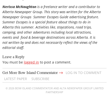
Nerissa McNaughton
is a freelance writer and a contributor to
Alberta Newspaper Group. This story was written for the
Alberta
Newspaper Groups Summer Escapes Guide
advertising feature.
Summer Escapes is a special feature about things to do in
Alberta this summer. Activities like, staycations, road trips,
camping, and other adventures including local attractions,
events and food & beverage destinations across Alberta. It is
not written by and does not necessarily reflect the views of the
editorial staff.
Leave a Reply
You must be
logged in
to post a comment.
→
Get More Bow Island Commentator
LOG IN TO COMMENT
LATEST PAPER
SUBSCRIBE
© 2026 BOW ISLAND COMMENTATOR AND ALTA NEWSPAPER GROUP LIMITED
PARTNERSHIP