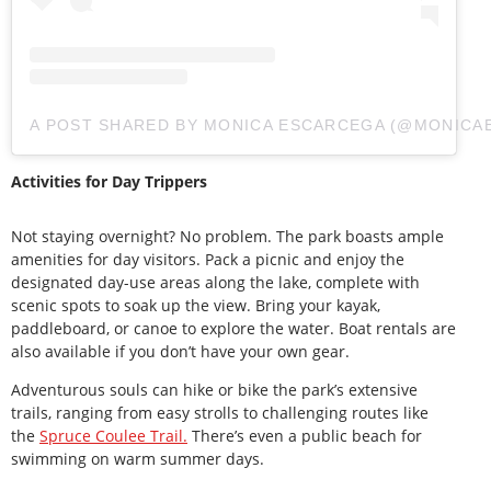
A POST SHARED BY MONICA ESCARCEGA (@MONICA
Activities for Day Trippers
Not staying overnight? No problem. The park boasts ample
amenities for day visitors. Pack a picnic and enjoy the
designated day-use areas along the lake, complete with
scenic spots to soak up the view. Bring your kayak,
paddleboard, or canoe to explore the water. Boat rentals are
also available if you don’t have your own gear.
Adventurous souls can hike or bike the park’s extensive
trails, ranging from easy strolls to challenging routes like
the
Spruce Coulee Trail.
There’s even a public beach for
swimming on warm summer days.