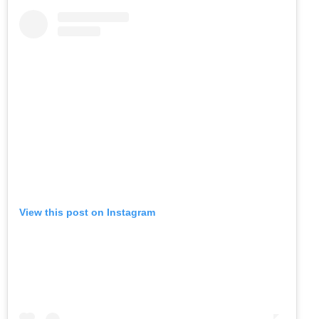
View this post on Instagram