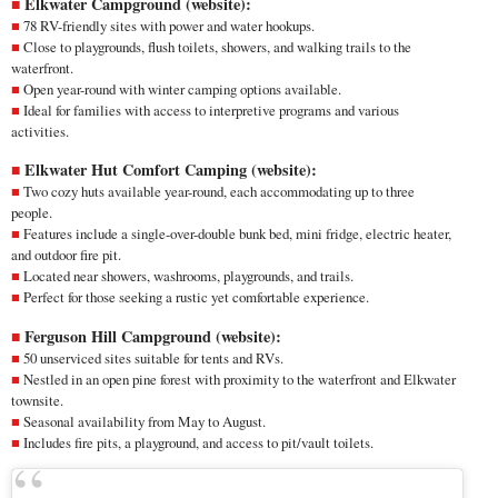
Elkwater Campground (
website
):
78 RV-friendly sites with power and water hookups.
Close to playgrounds, flush toilets, showers, and walking trails to the
waterfront.
Open year-round with winter camping options available.
Ideal for families with access to interpretive programs and various
activities.
Elkwater Hut Comfort Camping (
website
):
Two cozy huts available year-round, each accommodating up to three
people.
Features include a single-over-double bunk bed, mini fridge, electric heater,
and outdoor fire pit.
Located near showers, washrooms, playgrounds, and trails.
Perfect for those seeking a rustic yet comfortable experience.
Ferguson Hill Campground (
website
):
50 unserviced sites suitable for tents and RVs.
Nestled in an open pine forest with proximity to the waterfront and Elkwater
townsite.
Seasonal availability from May to August.
Includes fire pits, a playground, and access to pit/vault toilets.