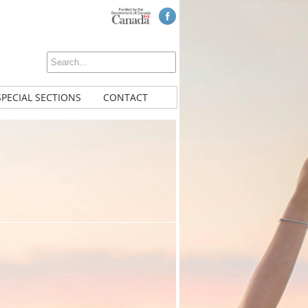
SPECIAL SECTIONS
CONTACT