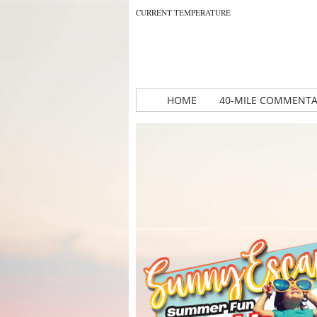
CURRENT TEMPERATURE
HOME
40-MILE COMMENT