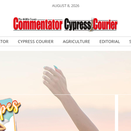
AUGUST 8, 2026
ATOR
CYPRESS COURIER
AGRICULTURE
EDITORIAL