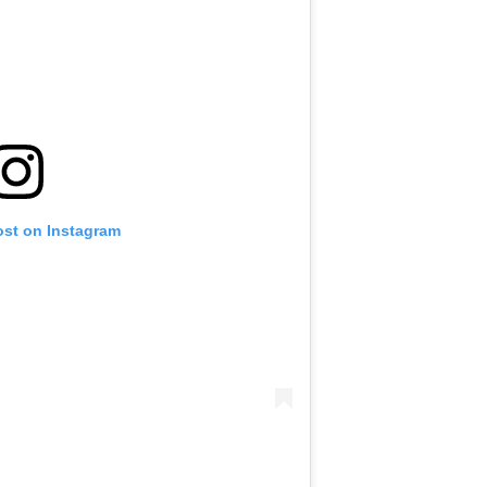
ost on Instagram