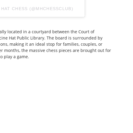
E HAT CHESS (@MHCHESSCLUB)
ally located in a courtyard between the Court of
ine Hat Public Library. The board is surrounded by
ns, making it an ideal stop for families, couples, or
er months, the massive chess pieces are brought out for
to play a game.