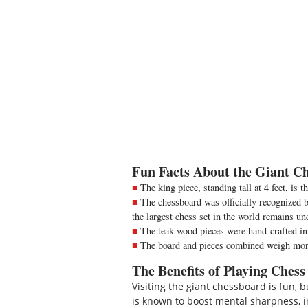
Fun Facts About the Giant Ch
The king piece, standing tall at 4 feet, is t
The chessboard was officially recognized by
the largest chess set in the world remains un
The teak wood pieces were hand-crafted in
The board and pieces combined weigh more
The Benefits of Playing Chess
Visiting the giant chessboard is fun,
is known to boost mental sharpness, in