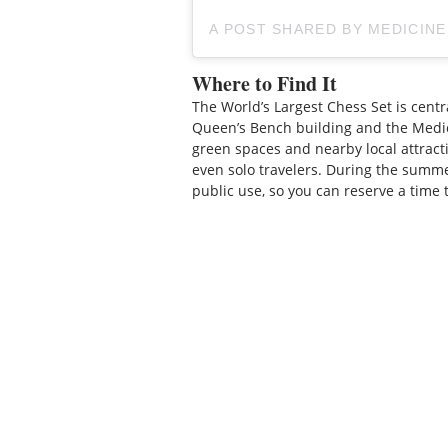
A POST SHARED BY MEDICIN
Where to Find It
The World’s Largest Chess Set is centr
Queen’s Bench building and the Medic
green spaces and nearby local attractio
even solo travelers. During the summ
public use, so you can reserve a time 