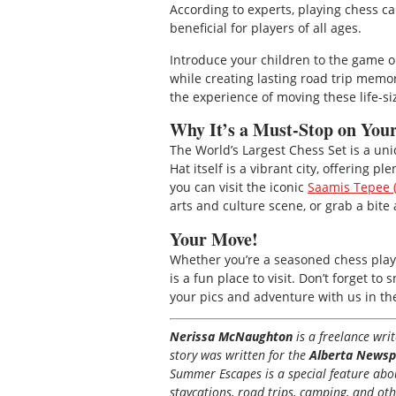
According to experts, playing chess c
beneficial for players of all ages.
Introduce your children to the game o
while creating lasting road trip memo
the experience of moving these life-
Why It’s a Must-Stop on Yo
The World’s Largest Chess Set is a un
Hat itself is a vibrant city, offering 
you can visit the iconic
Saamis Tepee (
arts and culture scene, or grab a bite a
Your Move!
Whether you’re a seasoned chess player
is a fun place to visit. Don’t forget 
your pics and adventure with us in t
Nerissa McNaughton
is a freelance wr
story was written for the
Alberta Newsp
Summer Escapes is a special feature about
staycations, road trips, camping, and ot