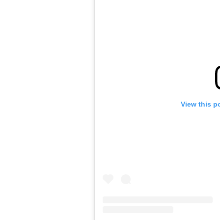
View this p