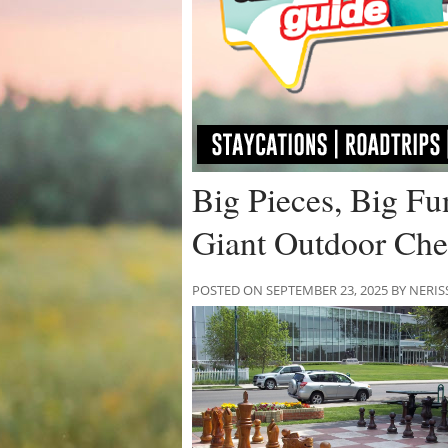
Big Pieces, Big Fu
Giant Outdoor Ch
POSTED ON SEPTEMBER 23, 2025 BY NE