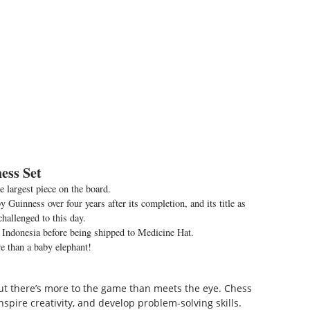
ess Set
he largest piece on the board.
 Guinness over four years after its completion, and its title as
challenged to this day.
 Indonesia before being shipped to Medicine Hat.
 than a baby elephant!
 but there’s more to the game than meets the eye. Chess
spire creativity, and develop problem-solving skills.