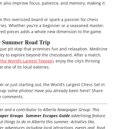
an also improve focus, patience, and memory, making it
n this oversized board or spark a passion for chess
ries. Whether you’re a beginner or a seasoned master,
sized pieces adds a whole new dimension to the game.
ur Summer Road Trip
ique pit stop that promises fun and relaxation. Medicine
plenty to explore beyond the chessboard. After a match,
the World’s Largest Teepee)
, enjoy the city’s thriving
t one of its local eateries.
 or just starting out, the World’s Largest Chess Set in
to snap some photos! Have you already been here? Share
he comments.
iter and a contributor to Alberta Newspaper Group. This
aper Groups Summer Escapes Guide
advertising feature.
 things to do in Alberta this summer. Activities like,
her adventures including local attractions, events and food