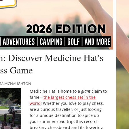
n: Discover Medicine Hat’s
ess Game
RISSA MCNAUGHTON
Medicine Hat is home to a
giant
claim to
fame—
the largest chess set in the
world
! Whether you love to play chess,
are a curious traveller, or just looking
for a unique destination to spice up
your summer road trip, this record-
breaking chessboard and its towering