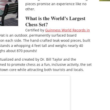
pieces promise an experience like no
other.
What is the World’s Largest
Chess Set?
Certified by
Guinness World Records in
 Hat is an outdoor, permanently surfaced board
on each side. The hand-crafted teak wood pieces, built
 stands a whopping 4 feet tall and weighs nearly 40
ighs about 870 pounds!
tualized and created by Dr. Bill Taylor and the
ed to promote chess as a fun, inclusive activity, the set
ntown core while attracting both tourists and locals.