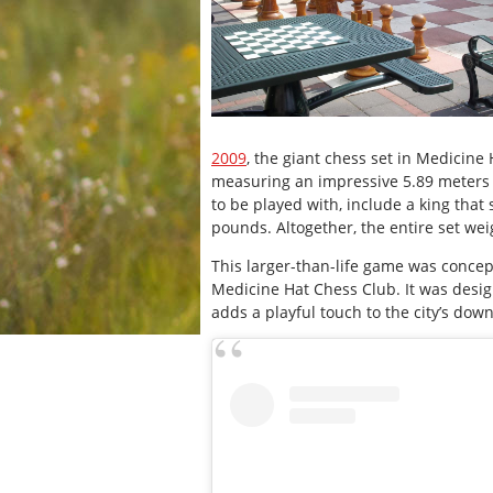
2009
, the giant chess set in Medicine
measuring an impressive 5.89 meters 
to be played with, include a king that
pounds. Altogether, the entire set we
This larger-than-life game was concep
Medicine Hat Chess Club. It was design
adds a playful touch to the city’s dow