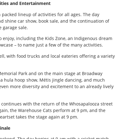
vities and Entertainment
packed lineup of activities for all ages. The day
d shine car show, book sale, and the continuation of
 garage sale.
 to enjoy, including the Kids Zone, an Indigenous dream
wcase – to name just a few of the many activities.
ll, with food trucks and local eateries offering a variety
.
 Memorial Park and on the main stage at Broadway
g, a hula hoop show, Métis jingle dancing, and much
en more diversity and excitement to an already lively
 continues with the return of the Whosapalooza street
gain, the Warehouse Cats perform at 9 pm, and the
eartset takes the stage again at 9 pm.
inale
weekend. The day begins at 9 am with a cricket match