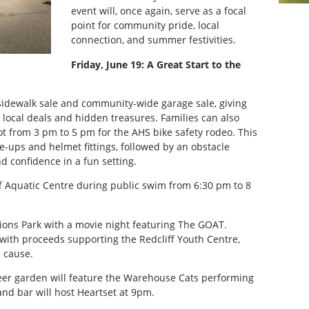
event will, once again, serve as a focal
point for community pride, local
connection, and summer festivities.
Friday, June 19: A Great Start to the
 sidewalk sale and community-wide garage sale, giving
 local deals and hidden treasures. Families can also
ot from 3 pm to 5 pm for the AHS bike safety rodeo. This
ne-ups and helmet fittings, followed by an obstacle
nd confidence in a fun setting.
liff Aquatic Centre during public swim from 6:30 pm to 8
ions Park with a movie night featuring The GOAT.
 with proceeds supporting the Redcliff Youth Centre,
l cause.
er garden will feature the Warehouse Cats performing
and bar will host Heartset at 9pm.