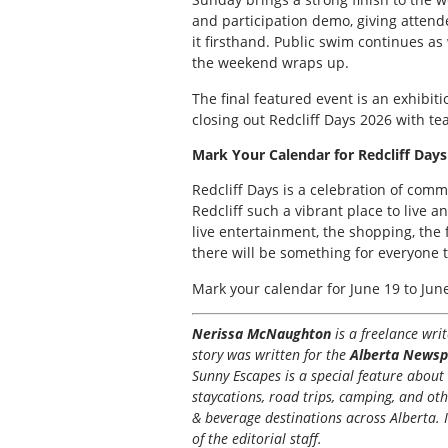
and participation demo, giving atten
it firsthand. Public swim continues as
the weekend wraps up.
The final featured event is an exhibiti
closing out Redcliff Days 2026 with te
Mark Your Calendar for Redcliff Days
Redcliff Days is a celebration of comm
Redcliff such a vibrant place to live a
live entertainment, the shopping, the
there will be something for everyone t
Mark your calendar for June 19 to Jun
Nerissa McNaughton
is a freelance wr
story was written for the
Alberta Newsp
Sunny Escapes is a special feature about t
staycations, road trips, camping, and ot
& beverage destinations across Alberta. I
of the editorial staff.