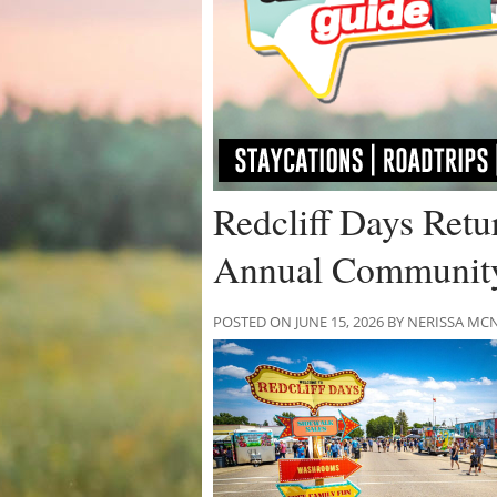
Redcliff Days Retu
Annual Community 
POSTED ON JUNE 15, 2026 BY NERISSA 