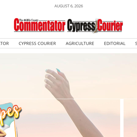
AUGUST 6, 2026
ATOR
CYPRESS COURIER
AGRICULTURE
EDITORIAL