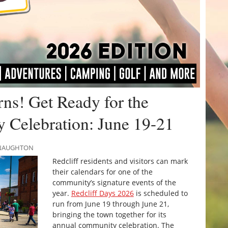
rns! Get Ready for the
Celebration: June 19-21
MCNAUGHTON
Redcliff residents and visitors can mark
their calendars for one of the
community’s signature events of the
year.
Redcliff Days 2026
is scheduled to
run from June 19 through June 21,
bringing the town together for its
annual community celebration. The