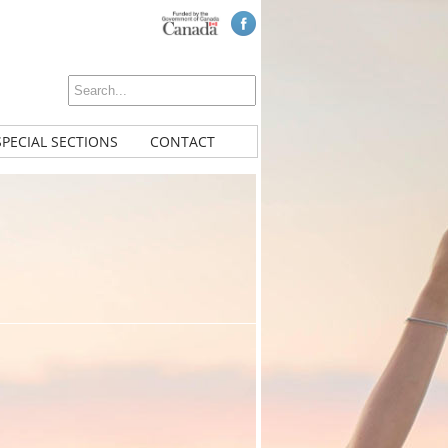
SPECIAL SECTIONS
CONTACT