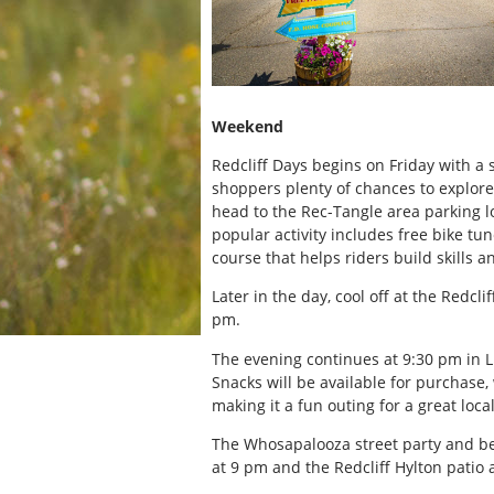
Weekend
Redcliff Days begins on Friday with a
shoppers plenty of chances to explore
head to the Rec-Tangle area parking l
popular activity includes free bike tu
course that helps riders build skills a
Later in the day, cool off at the Redc
pm.
The evening continues at 9:30 pm in L
Snacks will be available for purchase,
making it a fun outing for a great loca
The Whosapalooza street party and be
at 9 pm and the Redcliff Hylton patio 