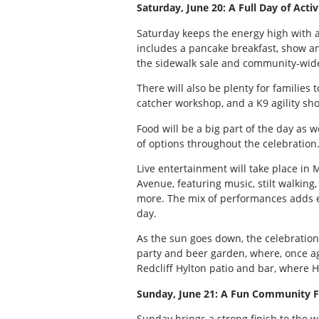
Saturday, June 20: A Full Day of Acti
Saturday keeps the energy high with a 
includes a pancake breakfast, show an
the sidewalk sale and community-wide
There will also be plenty for families
catcher workshop, and a K9 agility sho
Food will be a big part of the day as we
of options throughout the celebration
Live entertainment will take place in
Avenue, featuring music, stilt walkin
more. The mix of performances adds ev
day.
As the sun goes down, the celebration
party and beer garden, where, once a
Redcliff Hylton patio and bar, where H
Sunday, June 21: A Fun Community F
Sunday brings a strong finish to the 