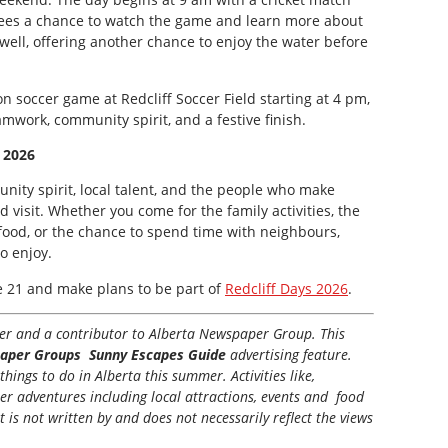
dees a chance to watch the game and learn more about
 well, offering another chance to enjoy the water before
on soccer game at Redcliff Soccer Field starting at 4 pm,
amwork, community spirit, and a festive finish.
 2026
unity spirit, local talent, and the people who make
nd visit. Whether you come for the family activities, the
 food, or the chance to spend time with neighbours,
o enjoy.
e 21 and make plans to be part of
Redcliff Days 2026
.
iter and a contributor to Alberta Newspaper Group. This
aper Groups Sunny Escapes Guide
advertising feature.
hings to do in Alberta this summer. Activities like,
her adventures including local attractions, events and food
t is not written by and does not necessarily reflect the views