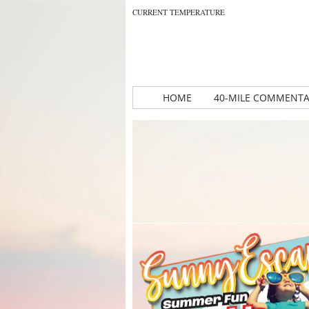
CURRENT TEMPERATURE
HOME
40-MILE COMMENT