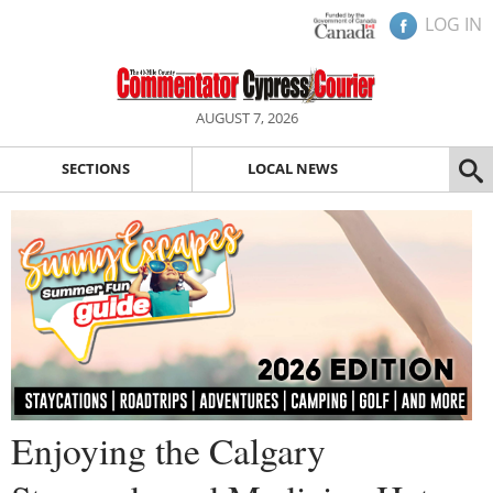
LOG IN
AUGUST 7, 2026
SECTIONS
LOCAL NEWS
Enjoying the Calgary