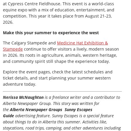
at Cypress Centre Fieldhouse. This event is a world-class
equine expo with a mix of education, entertainment, and
competition. This year it takes place from August 21-23,
2026.
Make this your summer to experience the west
The Calgary Stampede and
Medicine Hat Exhibition &
Stampede
continue to offer visitors a lively, modern season
in 2026. Its roots in agriculture, animals, western heritage,
and community spirit still shape the experience today.
Explore the event pages, check the latest schedules and
ticket details, and start planning your summer western
adventure today.
Nerissa McNaughton
is a freelance writer and a contributor to
Alberta Newspaper Group. This story was written for
the
Alberta Newspaper Groups Sunny Escapes
Guide
advertising feature. Sunny Escapes is a special feature
about things to do in Alberta this summer. Activities like,
staycations, road trips, camping, and other adventures including