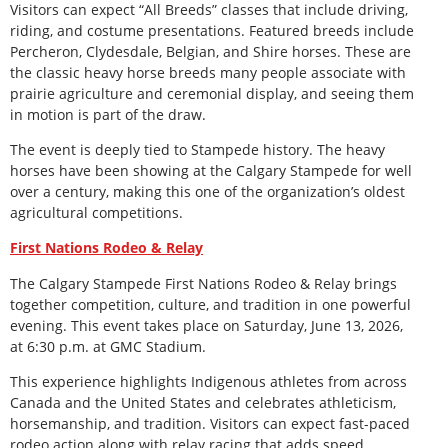
Visitors can expect “All Breeds” classes that include driving,
riding, and costume presentations. Featured breeds include
Percheron, Clydesdale, Belgian, and Shire horses. These are
the classic heavy horse breeds many people associate with
prairie agriculture and ceremonial display, and seeing them
in motion is part of the draw.
The event is deeply tied to Stampede history. The heavy
horses have been showing at the Calgary Stampede for well
over a century, making this one of the organization’s oldest
agricultural competitions.
First Nations Rodeo & Relay
The Calgary Stampede First Nations Rodeo & Relay brings
together competition, culture, and tradition in one powerful
evening. This event takes place on Saturday, June 13, 2026,
at 6:30 p.m. at GMC Stadium.
This experience highlights Indigenous athletes from across
Canada and the United States and celebrates athleticism,
horsemanship, and tradition. Visitors can expect fast-paced
rodeo action along with relay racing that adds speed,