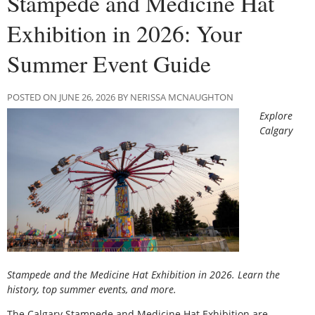
Stampede and Medicine Hat
Exhibition in 2026: Your
Summer Event Guide
POSTED ON JUNE 26, 2026 BY NERISSA MCNAUGHTON
Explore
Calgary
Stampede and the Medicine Hat Exhibition in 2026. Learn the
history, top summer events, and more.
The Calgary Stampede and Medicine Hat Exhibition are