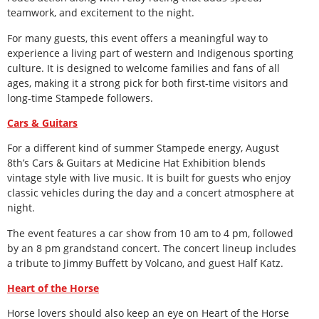
teamwork, and excitement to the night.
For many guests, this event offers a meaningful way to
experience a living part of western and Indigenous sporting
culture. It is designed to welcome families and fans of all
ages, making it a strong pick for both first-time visitors and
long-time Stampede followers.
Cars & Guitars
For a different kind of summer Stampede energy, August
8
th
’s Cars & Guitars at Medicine Hat Exhibition blends
vintage style with live music. It is built for guests who enjoy
classic vehicles during the day and a concert atmosphere at
night.
The event features a car show from 10 am to 4 pm, followed
by an 8 pm grandstand concert. The concert lineup includes
a tribute to Jimmy Buffett by Volcano, and guest Half Katz.
Heart of the Horse
Horse lovers should also keep an eye on Heart of the Horse