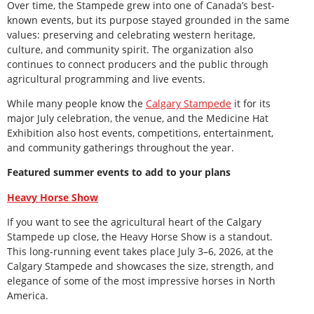
Over time, the Stampede grew into one of Canada’s best-
known events, but its purpose stayed grounded in the same
values: preserving and celebrating western heritage,
culture, and community spirit. The organization also
continues to connect producers and the public through
agricultural programming and live events.
While many people know the
Calgary Stampede
it for its
major July celebration, the venue, and the Medicine Hat
Exhibition also host events, competitions, entertainment,
and community gatherings throughout the year.
Featured summer events to add to your plans
Heavy Horse Show
If you want to see the agricultural heart of the Calgary
Stampede up close, the Heavy Horse Show is a standout.
This long-running event takes place July 3–6, 2026, at the
Calgary Stampede and showcases the size, strength, and
elegance of some of the most impressive horses in North
America.