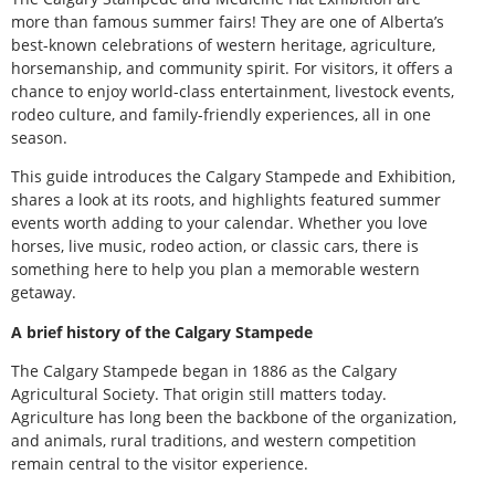
more than famous summer fairs! They are one of Alberta’s
best-known celebrations of western heritage, agriculture,
horsemanship, and community spirit. For visitors, it offers a
chance to enjoy world-class entertainment, livestock events,
rodeo culture, and family-friendly experiences, all in one
season.
This guide introduces the Calgary Stampede and Exhibition,
shares a look at its roots, and highlights featured summer
events worth adding to your calendar. Whether you love
horses, live music, rodeo action, or classic cars, there is
something here to help you plan a memorable western
getaway.
A brief history of the Calgary Stampede
The Calgary Stampede began in 1886 as the Calgary
Agricultural Society. That origin still matters today.
Agriculture has long been the backbone of the organization,
and animals, rural traditions, and western competition
remain central to the visitor experience.